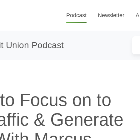
Podcast
Newsletter
A
t Union Podcast
to Focus on to
affic & Generate
With Marcus