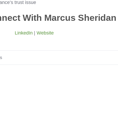
nce’s trust issue
nect With Marcus Sheridan
LinkedIn
|
Website
ts