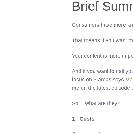
Brief Sum
Consumers have more kno
That means if you want 
Your content is more impo
And if you want to nail y
focus on 5 areas says
Ma
me on the latest episode 
So… what are they?
1 - Costs