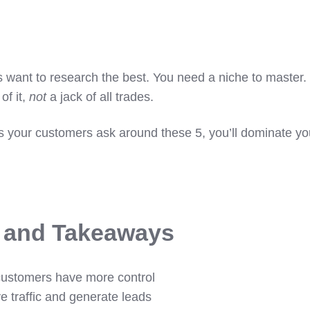
 want to research the best. You need a niche to master.
of it,
not
a jack of all trades.
ns your customers ask around these 5, you’ll dominate yo
s and Takeaways
customers have more control
ve traffic and generate leads