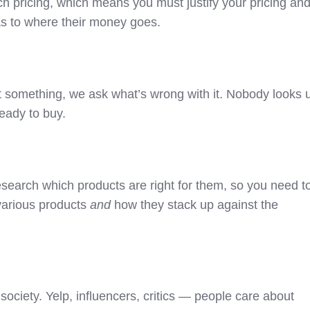
h pricing, which means you must justify your pricing an
s to where their money goes.
 something, we ask what’s wrong with it. Nobody looks 
ready to buy.
search which products are right for them, so you need t
various products
and
how they stack up against the
ociety. Yelp, influencers, critics — people care about