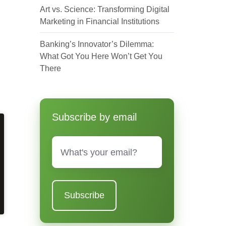
Art vs. Science: Transforming Digital
Marketing in Financial Institutions
Banking’s Innovator’s Dilemma:
What Got You Here Won’t Get You
There
Subscribe by email
Email
*