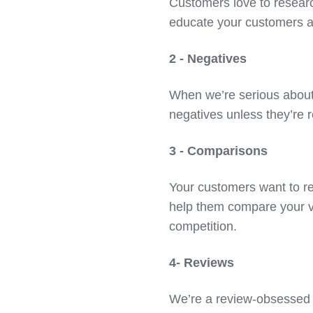
Customers love to researc
educate your customers a
2 - Negatives
When we’re serious about
negatives unless they’re 
3 - Comparisons
Your customers want to re
help them compare your 
competition.
4- Reviews
We’re a review-obsessed s