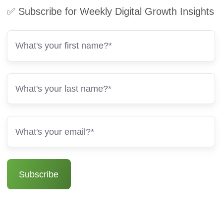
✅ Subscribe for Weekly Digital Growth Insights