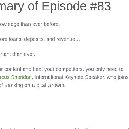
mary of Episode #83
wledge than ever before.
more loans, deposits, and revenue…
rtant than ever.
our content and beat your competitors, you only need to
rcus Sheridan
, International Keynote Speaker, who joins
of Banking on Digital Growth.