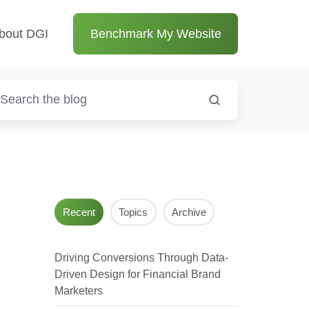
bout DGI
Benchmark My Website
Recent
Topics
Archive
Driving Conversions Through Data-
Driven Design for Financial Brand
Marketers