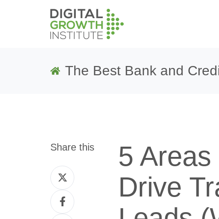
The Best Bank and Credi
5 Areas 
Share this
Share
Drive Tr
on
Share
Twitter
Leads (
on