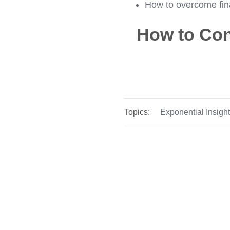
How to overcome fina
How to Con
Topics:
Exponential Insigh