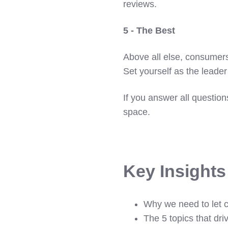
reviews.
5 - The Best
Above all else, consumers
Set yourself as the leader 
If you answer all questio
space.
Key Insight
Why we need to let 
The 5 topics that dri