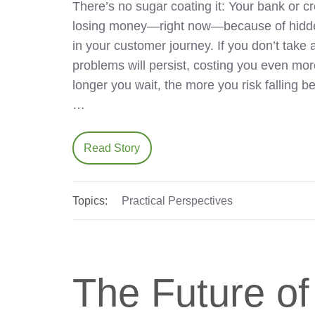
There’s no sugar coating it: Your bank or cr
losing money—right now—because of hidde
in your customer journey. If you don’t take 
problems will persist, costing you even mo
longer you wait, the more you risk falling 
…
Read Story
Topics:
Practical Perspectives
The Future of