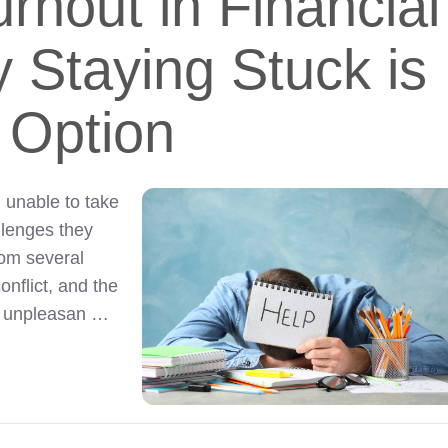
rnout in Financial
 Staying Stuck is
 Option
 unable to take
llenges they
rom several
onflict, and the
ng unpleasan …