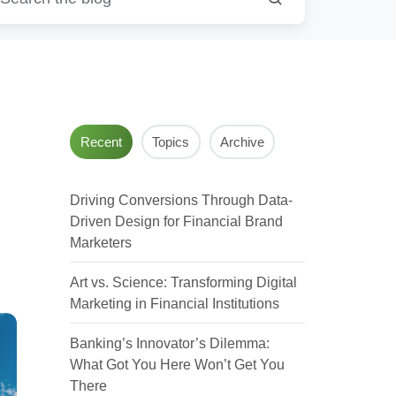
Recent
Topics
Archive
Driving Conversions Through Data-
Driven Design for Financial Brand
Marketers
Art vs. Science: Transforming Digital
Marketing in Financial Institutions
Banking’s Innovator’s Dilemma:
What Got You Here Won’t Get You
There