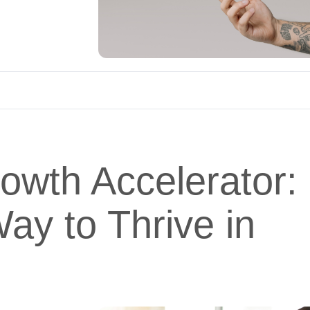
rowth Accelerator:
ay to Thrive in