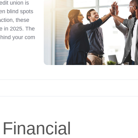
edit union is
n blind spots
action, these
re in 2025. The
behind your com
 Financial