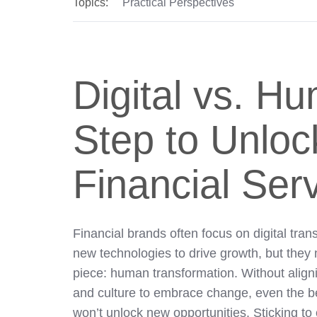
Topics:
Practical Perspectives
Digital vs. Hu
Step to Unloc
Financial Ser
Financial brands often focus on digital tra
new technologies to drive growth, but they m
piece: human transformation. Without align
and culture to embrace change, even the b
won’t unlock new opportunities. Sticking to