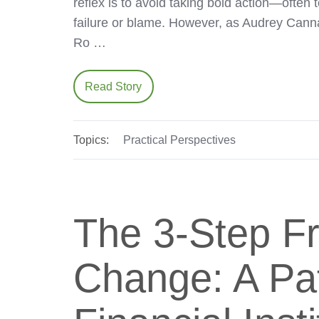
reflex is to avoid taking bold action—often 
failure or blame. However, as Audrey Can
Ro …
Read Story
Topics:
Practical Perspectives
The 3-Step F
Change: A Pat