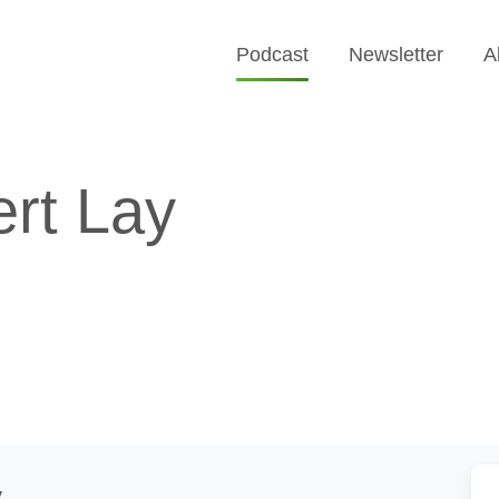
Podcast
Newsletter
A
rt Lay
y