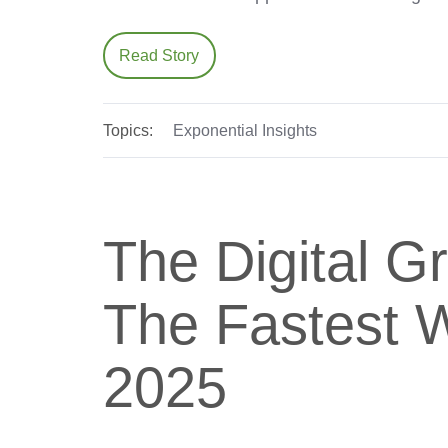
Read Story
Topics:
Exponential Insights
The Digital G
The Fastest W
2025