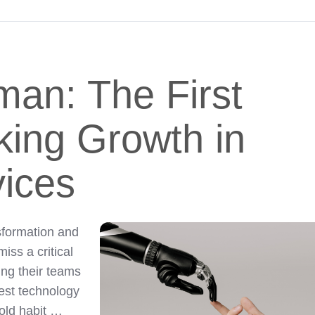
man: The First
king Growth in
vices
nsformation and
iss a critical
ing their teams
est technology
 old habit …