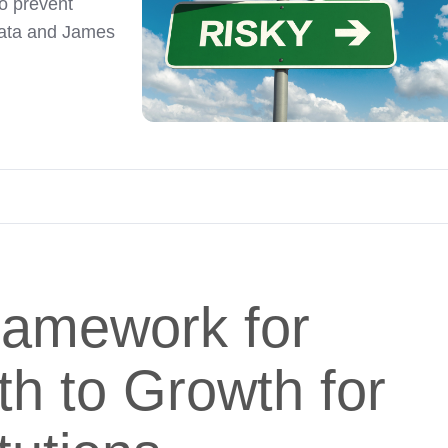
to prevent
nata and James
ramework for
h to Growth for