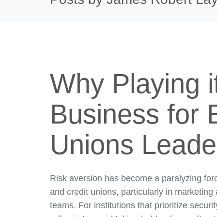
Why Playing i
Business for 
Unions Leade
Risk aversion has become a paralyzing for
and credit unions, particularly in marketing
teams. For institutions that prioritize secur