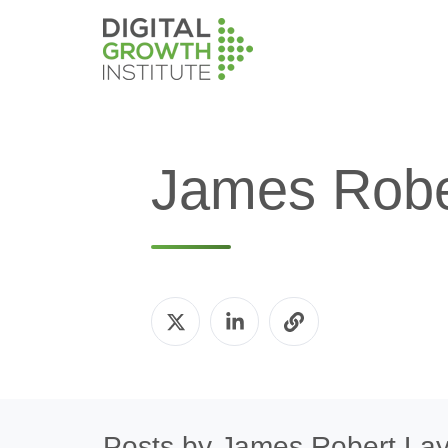
James Robe
Posts by James Robert La