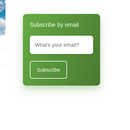
Subscribe by email
Email
*