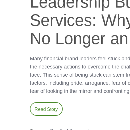
Leadership Bu
Services: Why
No Longer an
Many financial brand leaders feel stuck and
the necessary actions to overcome the cha
face. This sense of being stuck can stem f
factors, including pride, arrogance, fear of c
fear of looking in the mirror and confronti
Read Story