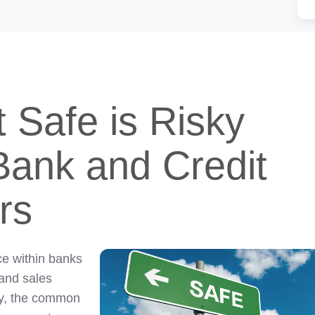
t Safe is Risky
Bank and Credit
rs
ce within banks
 and sales
ity, the common