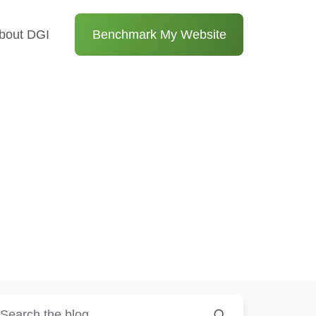
bout DGI
Benchmark My Website