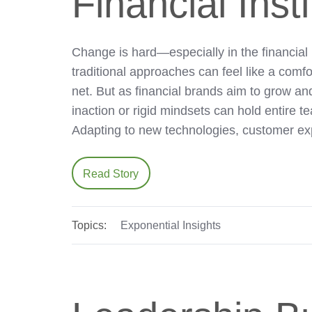
Financial Inst
Change is hard—especially in the financial 
traditional approaches can feel like a comfo
net. But as financial brands aim to grow and
inaction or rigid mindsets can hold entire 
Adapting to new technologies, customer ex
Read Story
Topics:
Exponential Insights