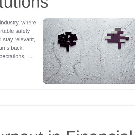
itutions
industry, where
rtable safety
 stay relevant,
teams back.
pectations, …