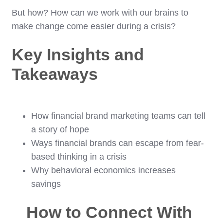
But how? How can we work with our brains to
make change come easier during a crisis?
Key Insights and
Takeaways
How financial brand marketing teams can tell
a story of hope
Ways financial brands can escape from fear-
based thinking in a crisis
Why behavioral economics increases
savings
How to Connect With