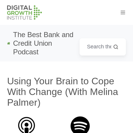
The Best Bank and
Credit Union
Podcast
Using Your Brain to Cope
With Change (With Melina
Palmer)