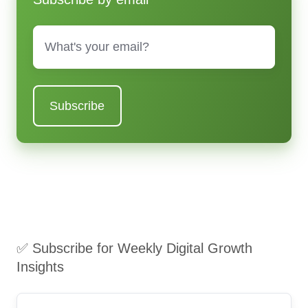
Email
*
✅ Subscribe for Weekly Digital Growth
Insights