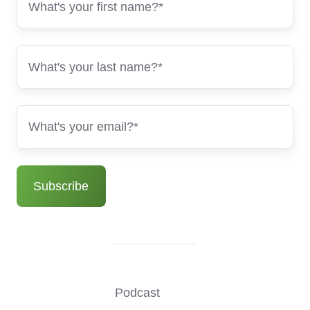
Podcast