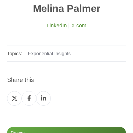
Melina Palmer
LinkedIn
|
X.com
Topics:
Exponential Insights
Share this
Share
Share
Share
on
on
on
Twitter
Facebook
LinkedIn
Recent