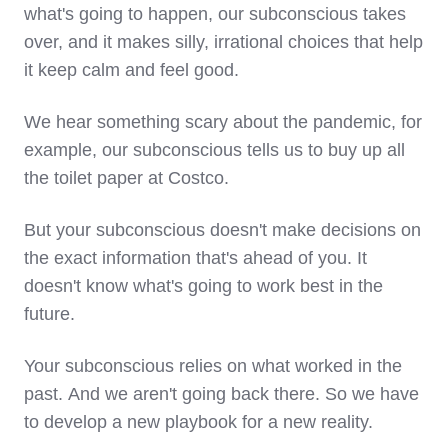
what's going to happen, our subconscious takes
over, and it makes silly, irrational choices that help
it keep calm and feel good.
We hear something scary about the pandemic, for
example, our subconscious tells us to buy up all
the toilet paper at Costco.
But your subconscious doesn't make decisions on
the exact information that's ahead of you. It
doesn't know what's going to work best in the
future.
Your subconscious relies on what worked in the
past. And we aren't going back there. So we have
to develop a new playbook for a new reality.