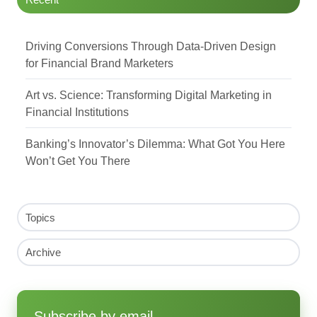
Driving Conversions Through Data-Driven Design
for Financial Brand Marketers
Art vs. Science: Transforming Digital Marketing in
Financial Institutions
Banking’s Innovator’s Dilemma: What Got You Here
Won’t Get You There
Topics
Archive
Subscribe by email