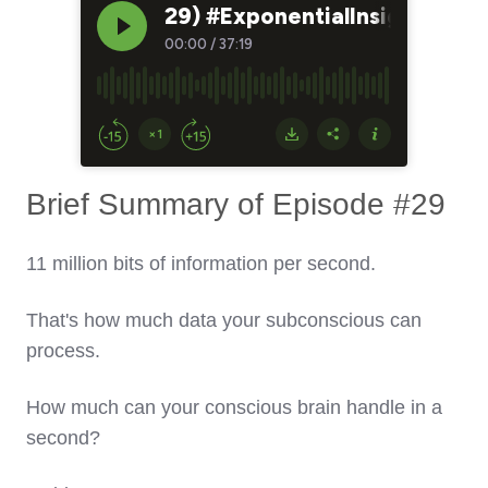
Brief Summary of Episode #29
11 million bits of information per second.
That's how much data your subconscious can
process.
How much can your conscious brain handle in a
second?