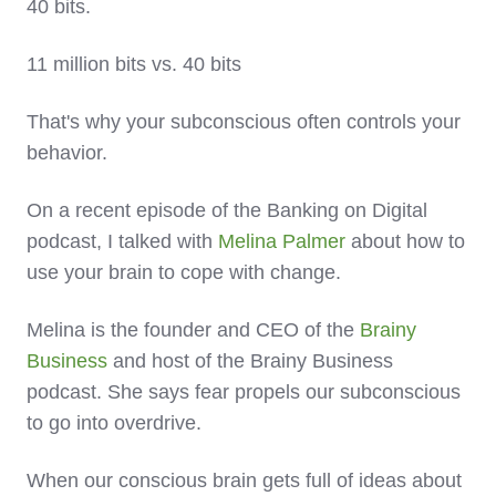
40 bits.
11 million bits vs. 40 bits
That's why your subconscious often controls your
behavior.
On a recent episode of the Banking on Digital
podcast, I talked with
Melina Palmer
about how to
use your brain to cope with change.
Melina is the founder and CEO of the
Brainy
Business
and host of the Brainy Business
podcast. She says fear propels our subconscious
to go into overdrive.
When our conscious brain gets full of ideas about