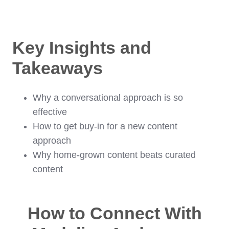
Key Insights and
Takeaways
Why a conversational approach is so
effective
How to get buy-in for a new content
approach
Why home-grown content beats curated
content
How to Connect With