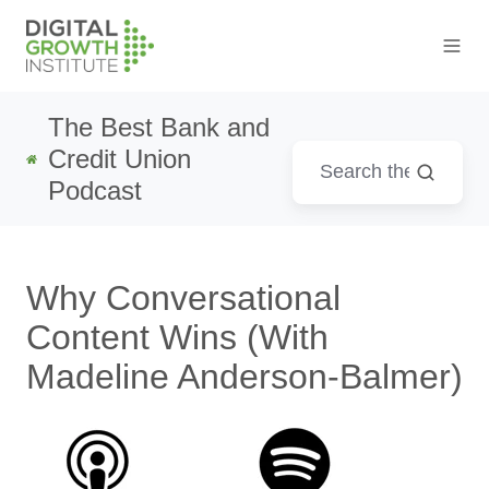
The Best Bank and
Credit Union
Podcast
Why Conversational
Content Wins (With
Madeline Anderson-Balmer)