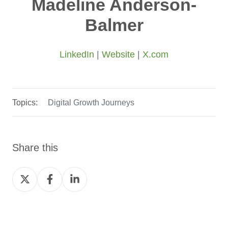
Madeline Anderson-
Balmer
LinkedIn
|
Website
|
X.com
Topics:
Digital Growth Journeys
Share this
Share
Share
Share
on
on
on
Twitter
Facebook
LinkedIn