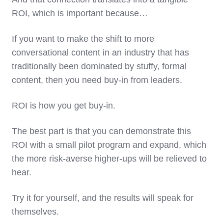
ROI, which is important because…
If you want to make the shift to more
conversational content in an industry that has
traditionally been dominated by stuffy, formal
content, then you need buy-in from leaders.
ROI is how you get buy-in.
The best part is that you can demonstrate this
ROI with a small pilot program and expand, which
the more risk-averse higher-ups will be relieved to
hear.
Try it for yourself, and the results will speak for
themselves.