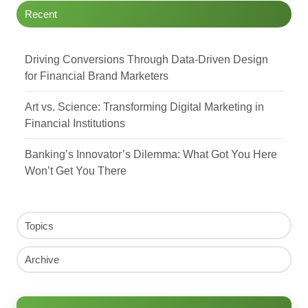
Recent
Driving Conversions Through Data-Driven Design
for Financial Brand Marketers
Art vs. Science: Transforming Digital Marketing in
Financial Institutions
Banking’s Innovator’s Dilemma: What Got You Here
Won’t Get You There
Topics
Archive