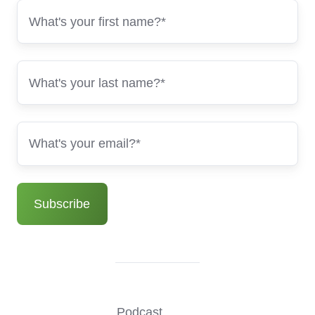
Podcast