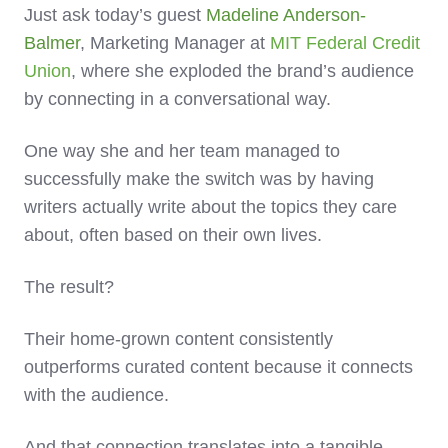
Just ask today’s guest
Madeline Anderson-
Balmer
, Marketing Manager at
MIT Federal Credit
Union
, where she exploded the brand’s audience
by connecting in a conversational way.
One way she and her team managed to
successfully make the switch was by having
writers actually write about the topics they care
about, often based on their own lives.
The result?
Their home-grown content consistently
outperforms curated content because it connects
with the audience.
And that connection translates into a tangible