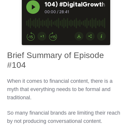
Brief Summary of Episode
#104
When it comes to financial content, there is a
myth that everything needs to be formal and
traditional.
So many financial brands are limiting their reach
by not producing conversational content.