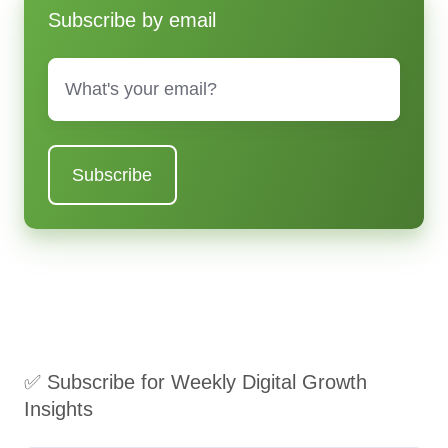
Subscribe by email
Email
*
✅ Subscribe for Weekly Digital Growth
Insights