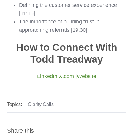
Defining the customer service experience
[11:15]
The importance of building trust in
approaching referrals [19:30]
How to Connect With
Todd Treadway
LinkedIn
|
X.com
|
Website
Topics:
Clarity Calls
Share this