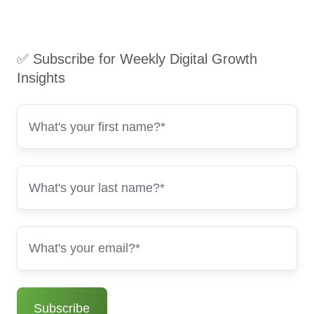
✅ Subscribe for Weekly Digital Growth
Insights