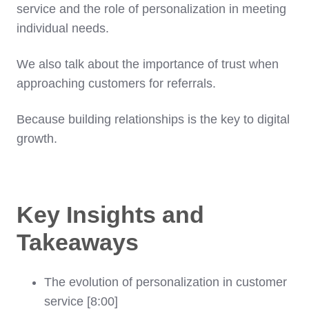
service and the role of personalization in meeting
individual needs.
We also talk about the importance of trust when
approaching customers for referrals.
Because building relationships is the key to digital
growth.
Key Insights and
Takeaways
The evolution of personalization in customer
service [8:00]