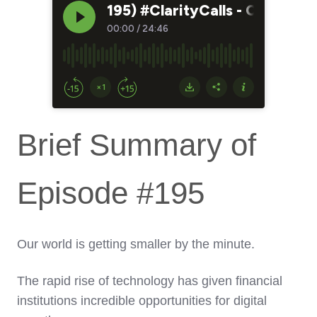
Brief Summary of
Episode #195
Our world is getting smaller by the minute.
The rapid rise of technology has given financial
institutions incredible opportunities for digital