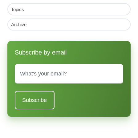
Topics
Archive
Subscribe by email
Email
*