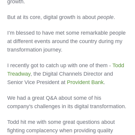
growth.
But at its core, digital growth is about
people
.
I’m blessed to have met some remarkable people
at different events around the country during my
transformation journey.
I recently got to catch up with one of them -
Todd
Treadway
, the Digital Channels Director and
Senior Vice President at
Provident Bank
.
We had a great Q&A about some of his
company's challenges in its digital transformation.
Todd hit me with some great questions about
fighting complacency when providing quality