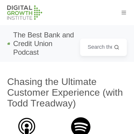
The Best Bank and
Credit Union
Podcast
Chasing the Ultimate
Customer Experience (with
Todd Treadway)