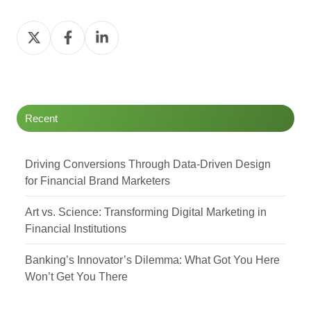
Share
Share
Share
on
on
on
Twitter
Facebook
LinkedIn
Recent
Driving Conversions Through Data-Driven Design
for Financial Brand Marketers
Art vs. Science: Transforming Digital Marketing in
Financial Institutions
Banking’s Innovator’s Dilemma: What Got You Here
Won’t Get You There