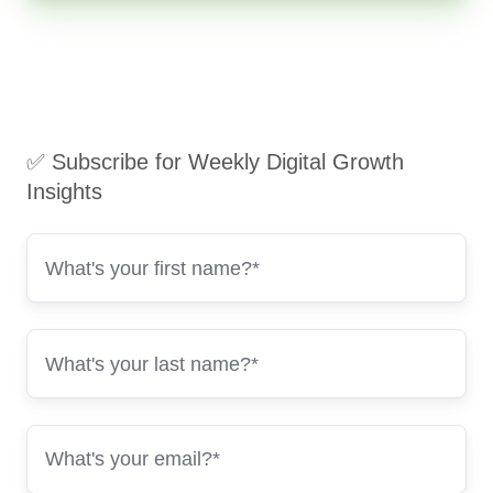
✅ Subscribe for Weekly Digital Growth
Insights