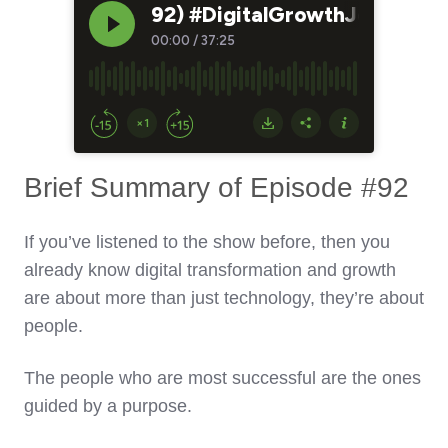
Brief Summary of Episode #92
If you’ve listened to the show before, then you
already know digital transformation and growth
are about more than just technology, they’re about
people.
The people who are most successful are the ones
guided by a purpose.