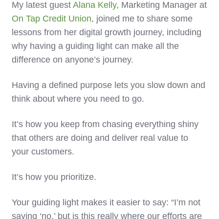
My latest guest
Alana Kelly
, Marketing Manager at
On Tap Credit Union
, joined me to share some
lessons from her digital growth journey, including
why having a guiding light can make all the
difference on anyone’s journey.
Having a defined purpose lets you slow down and
think about where you need to go.
It’s how you keep from chasing everything shiny
that others are doing and deliver real value to
your customers.
It’s how you prioritize.
Your guiding light makes it easier to say: “I’m not
saying ‘no,’ but is this really where our efforts are