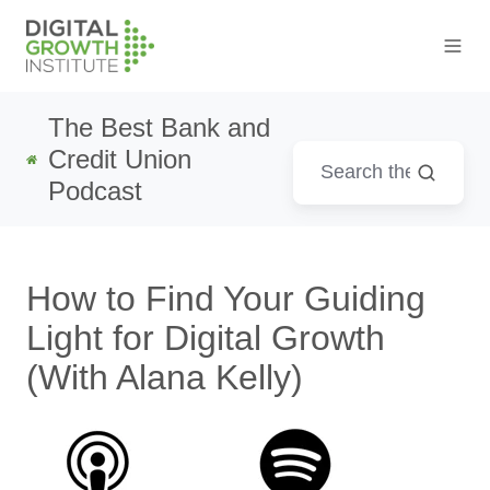
The Best Bank and
Credit Union
Podcast
How to Find Your Guiding
Light for Digital Growth
(With Alana Kelly)