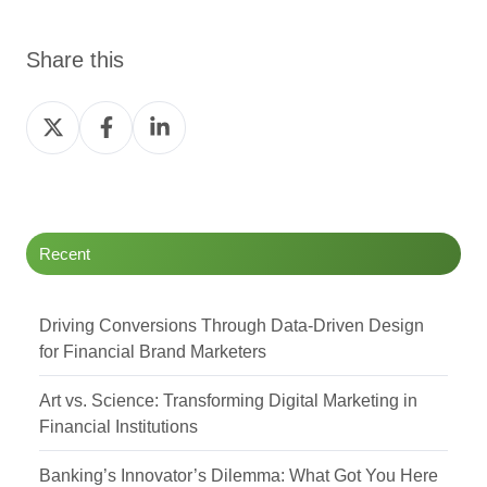
Share this
Share
Share
Share
on
on
on
Twitter
Facebook
LinkedIn
Recent
Driving Conversions Through Data-Driven Design
for Financial Brand Marketers
Art vs. Science: Transforming Digital Marketing in
Financial Institutions
Banking’s Innovator’s Dilemma: What Got You Here