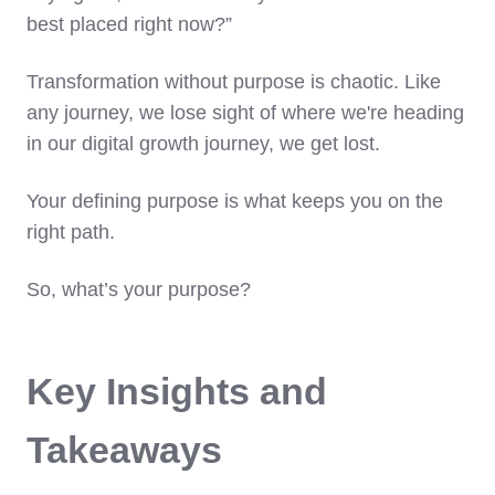
best placed right now?”
Transformation without purpose is chaotic. Like
any journey, we lose sight of where we're heading
in our digital growth journey, we get lost.
Your defining purpose is what keeps you on the
right path.
So, what’s your purpose?
Key Insights and
Takeaways