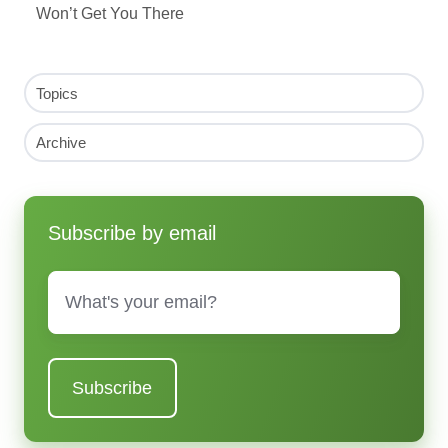
Won’t Get You There
Topics
Archive
Subscribe by email
Email
*