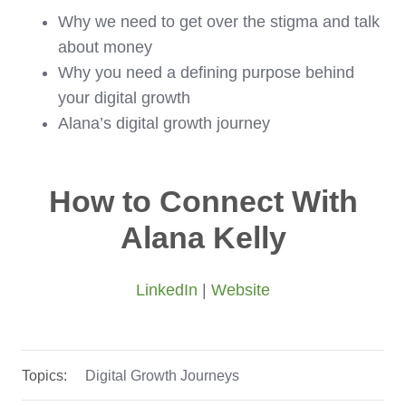
Why we need to get over the stigma and talk
about money
Why you need a defining purpose behind
your digital growth
Alana’s digital growth journey
How to Connect With
Alana Kelly
LinkedIn
|
Website
Topics:
Digital Growth Journeys