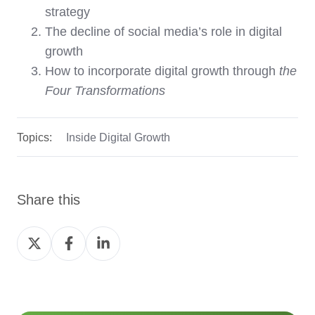
strategy
The decline of social media’s role in digital
growth
How to incorporate digital growth through
the
Four Transformations
Topics:
Inside Digital Growth
Share this
Share
Share
Share
on
on
on
Twitter
Facebook
LinkedIn