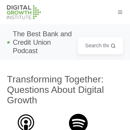
The Best Bank and
Credit Union
Podcast
Transforming Together:
Questions About Digital
Growth