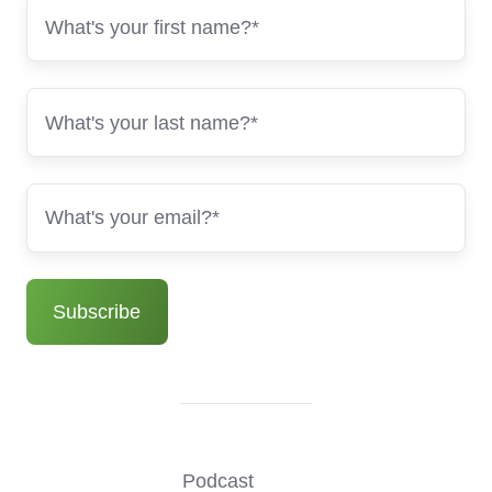
Podcast