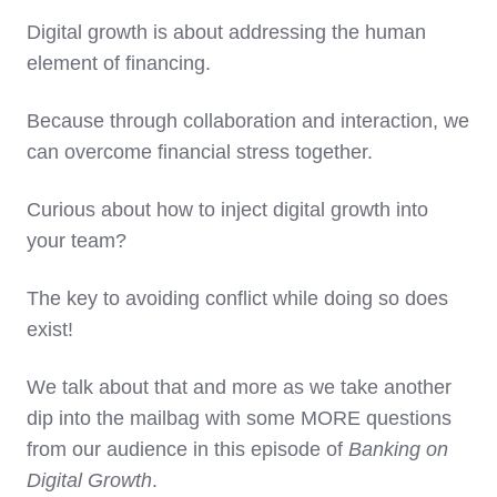
Digital growth is about addressing the human
element of financing.
Because through collaboration and interaction, we
can overcome financial stress together.
Curious about how to inject digital growth into
your team?
The key to avoiding conflict while doing so does
exist!
We talk about that and more as we take another
dip into the mailbag with some MORE questions
from our audience in this episode of
Banking on
Digital Growth
.