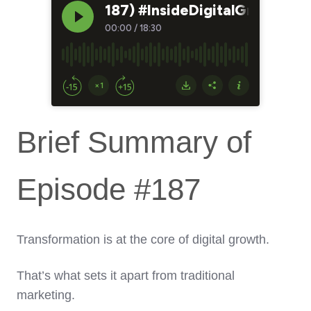
Brief Summary of
Episode #187
Transformation is at the core of digital growth.
That’s what sets it apart from traditional
marketing.