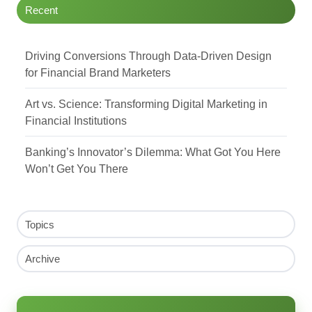
Recent
Driving Conversions Through Data-Driven Design
for Financial Brand Marketers
Art vs. Science: Transforming Digital Marketing in
Financial Institutions
Banking’s Innovator’s Dilemma: What Got You Here
Won’t Get You There
Topics
Archive