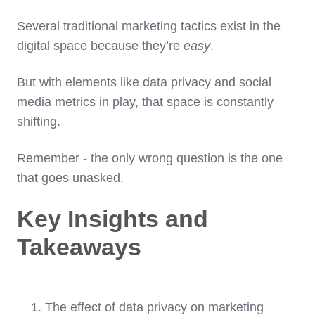
Several traditional marketing tactics exist in the
digital space because they’re
easy
.
But with elements like data privacy and social
media metrics in play, that space is constantly
shifting.
Remember - the only wrong question is the one
that goes unasked.
Key Insights and
Takeaways
The effect of data privacy on marketing