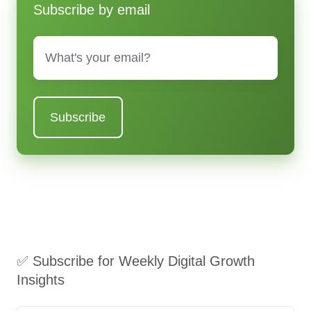
Subscribe by email
Email
*
✅ Subscribe for Weekly Digital Growth
Insights