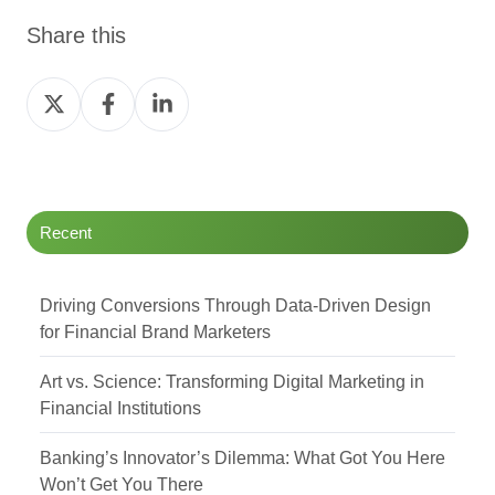
Share this
Share
Share
Share
on
on
on
Twitter
Facebook
LinkedIn
Recent
Driving Conversions Through Data-Driven Design
for Financial Brand Marketers
Art vs. Science: Transforming Digital Marketing in
Financial Institutions
Banking’s Innovator’s Dilemma: What Got You Here
Won’t Get You There