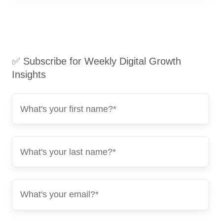
✅ Subscribe for Weekly Digital Growth
Insights