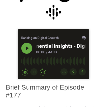
Brief Summary of Episode
#177