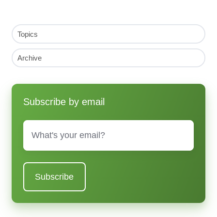
Topics
Archive
Subscribe by email
Email
*