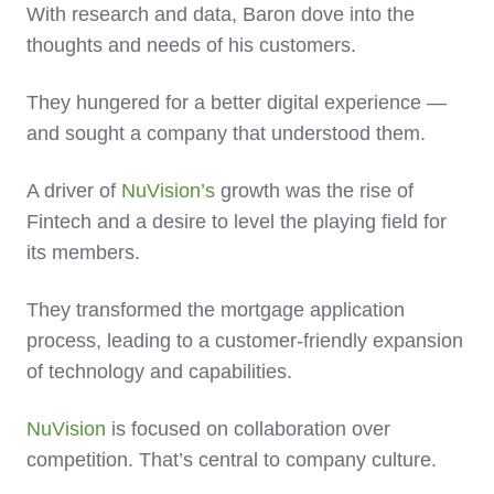
With research and data, Baron dove into the
thoughts and needs of his customers.
They hungered for a better digital experience —
and sought a company that understood them.
A driver of
NuVision’s
growth was the rise of
Fintech and a desire to level the playing field for
its members.
They transformed the mortgage application
process, leading to a customer-friendly expansion
of technology and capabilities.
NuVision
is focused on collaboration over
competition. That’s central to company culture.