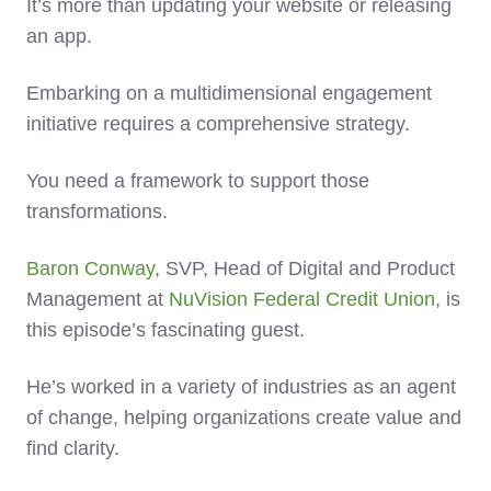
It’s more than updating your website or releasing
an app.
Embarking on a multidimensional engagement
initiative requires a comprehensive strategy.
You need a framework to support those
transformations.
Baron Conway
, SVP, Head of Digital and Product
Management at
NuVision Federal Credit Union
, is
this episode’s fascinating guest.
He’s worked in a variety of industries as an agent
of change, helping organizations create value and
find clarity.