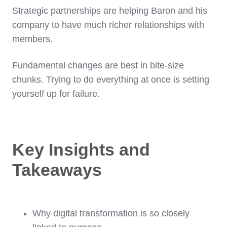
Strategic partnerships are helping Baron and his
company to have much richer relationships with
members.
Fundamental changes are best in bite-size
chunks. Trying to do everything at once is setting
yourself up for failure.
Key Insights and
Takeaways
Why digital transformation is so closely