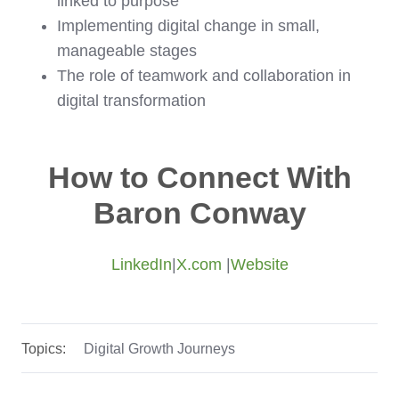
linked to purpose
Implementing digital change in small,
manageable stages
The role of teamwork and collaboration in
digital transformation
How to Connect With
Baron Conway
LinkedIn
|
X.com
|
Website
Topics:
Digital Growth Journeys