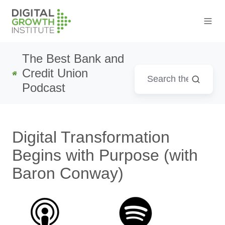
The Best Bank and
Credit Union
Podcast
Digital Transformation
Begins with Purpose (with
Baron Conway)