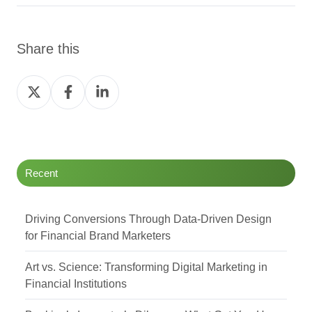
Share this
Share
Share
Share
on
on
on
Twitter
Facebook
LinkedIn
Recent
Driving Conversions Through Data-Driven Design
for Financial Brand Marketers
Art vs. Science: Transforming Digital Marketing in
Financial Institutions