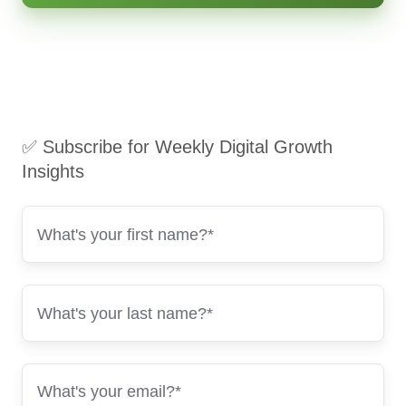
✅ Subscribe for Weekly Digital Growth
Insights