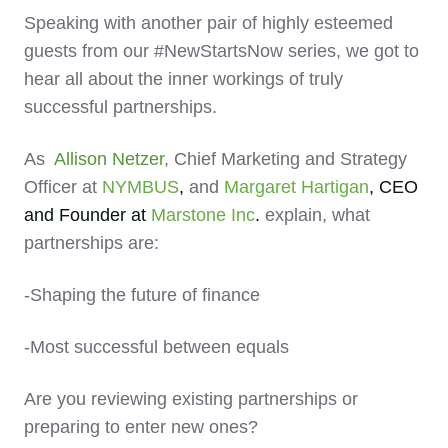
Speaking with another pair of highly esteemed
guests from our #NewStartsNow series, we got to
hear all about the inner workings of truly
successful partnerships.
As
Allison Netzer
, Chief Marketing and Strategy
Officer at
NYMBUS
,
and
Margaret Hartigan
, CEO
and Founder at
Marstone
I
nc
.
explain, what
partnerships are:
-Shaping the future of finance
-Most successful between equals
Are you reviewing existing partnerships or
preparing to enter new ones?