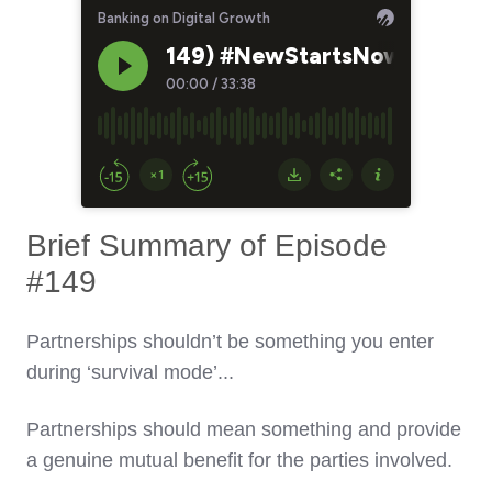
Brief Summary of Episode
#149
Partnerships shouldn’t be something you enter
during ‘survival mode’...
Partnerships should mean something and provide
a genuine mutual benefit for the parties involved.