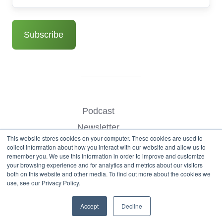
Podcast
Newsletter
This website stores cookies on your computer. These cookies are used to
Benchmark Your Website
collect information about how you interact with our website and allow us to
remember you. We use this information in order to improve and customize
Contact
your browsing experience and for analytics and metrics about our visitors
both on this website and other media. To find out more about the cookies we
use, see our Privacy Policy.
© Copyright 2026
Accept
Decline