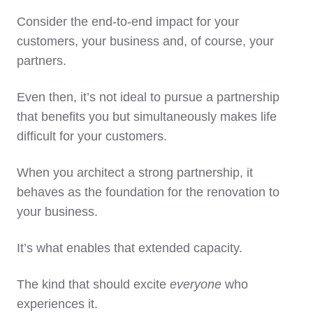
Consider the end-to-end impact for your
customers, your business and, of course, your
partners.
Even then, it’s not ideal to pursue a partnership
that benefits you but simultaneously makes life
difficult for your customers.
When you architect a strong partnership, it
behaves as the foundation for the renovation to
your business.
It’s what enables that extended capacity.
The kind that should excite
everyone
who
experiences it.