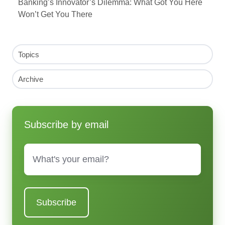
Banking’s Innovator’s Dilemma: What Got You Here
Won’t Get You There
Topics
Archive
Subscribe by email
Email
*