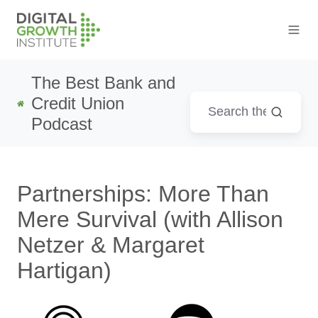
The Best Bank and
Credit Union
Podcast
Partnerships: More Than
Mere Survival (with Allison
Netzer & Margaret
Hartigan)