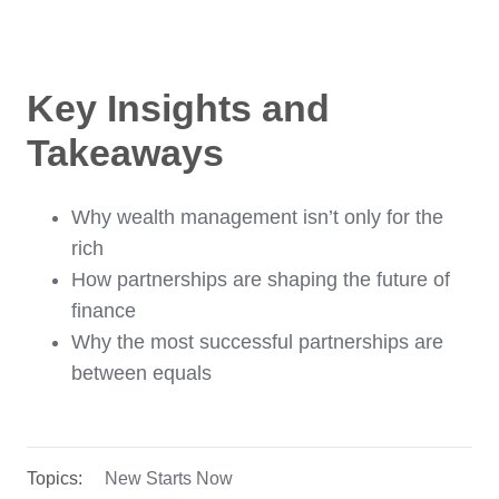
Key Insights and
Takeaways
Why wealth management isn’t only for the
rich
How partnerships are shaping the future of
finance
Why the most successful partnerships are
between equals
Topics:
New Starts Now