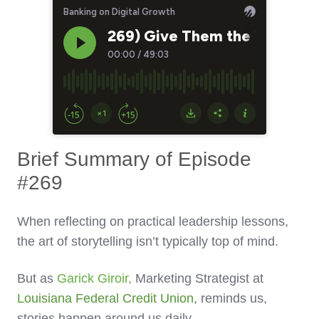
Brief Summary of Episode
#269
When reflecting on practical leadership lessons,
the art of storytelling isn’t typically top of mind.
But as
Garick Giroir
,
Marketing Strategist at
Louisiana Federal Credit Union
, reminds us,
stories happen around us daily.