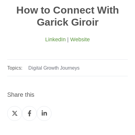
How to Connect With
Garick Giroir
LinkedIn
|
Website
Topics:
Digital Growth Journeys
Share this
Share
Share
Share
on
on
on
Twitter
Facebook
LinkedIn