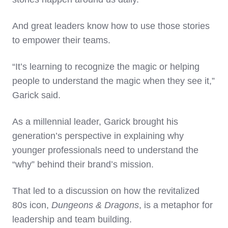
And great leaders know how to use those stories
to empower their teams.
“It’s learning to recognize the magic or helping
people to understand the magic when they see it,”
Garick said.
As a millennial leader, Garick brought his
generation’s perspective in explaining why
younger professionals need to understand the
“why” behind their brand’s mission.
That led to a discussion on how the revitalized
80s icon,
Dungeons & Dragons
, is a metaphor for
leadership and team building.