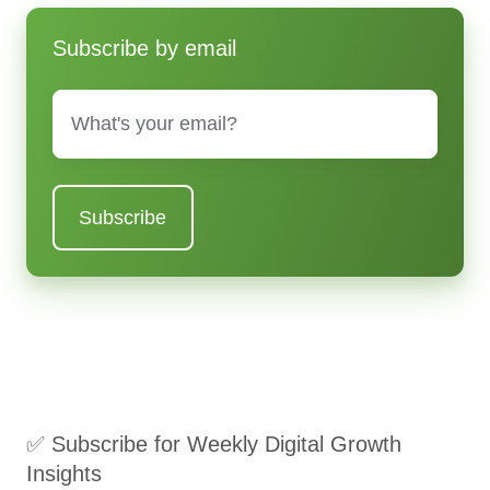
Subscribe by email
Email
*
✅ Subscribe for Weekly Digital Growth
Insights