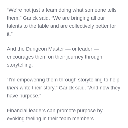
“We’re not just a team doing what someone tells
them,” Garick said. “We are bringing all our
talents to the table and are collectively better for
it.”
And the Dungeon Master — or leader —
encourages them on their journey through
storytelling.
“I’m empowering them through storytelling to help
them
write their story,” Garick said. “And now they
have purpose.”
Financial leaders can promote purpose by
evoking feeling in their team members.