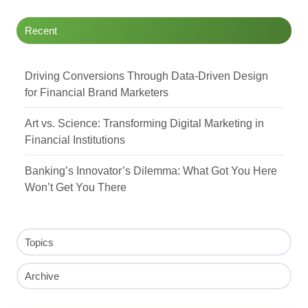
Recent
Driving Conversions Through Data-Driven Design
for Financial Brand Marketers
Art vs. Science: Transforming Digital Marketing in
Financial Institutions
Banking’s Innovator’s Dilemma: What Got You Here
Won’t Get You There
Topics
Archive