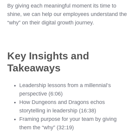
By giving each meaningful moment its time to
shine, we can help our employees understand the
“why” on their digital growth journey.
Key Insights and
Takeaways
Leadership lessons from a millennial’s
perspective (6:06)
How Dungeons and Dragons echos
storytelling in leadership (16:38)
Framing purpose for your team by giving
them the “why” (32:19)