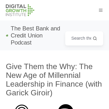
The Best Bank and
Credit Union
Podcast
Give Them the Why: The
New Age of Millennial
Leadership in Finance (with
Garick Giroir)