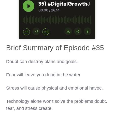
Brief Summary of Episode #35
Doubt can destroy plans and goals.
Fear will leave you dead in the water.
Stress will cause physical and emotional havoc.
Technology alone won't solve the problems doubt,
fear, and stress create.