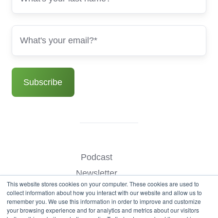
Podcast
Newsletter
This website stores cookies on your computer. These cookies are used to
Benchmark Your Website
collect information about how you interact with our website and allow us to
remember you. We use this information in order to improve and customize
Contact
your browsing experience and for analytics and metrics about our visitors