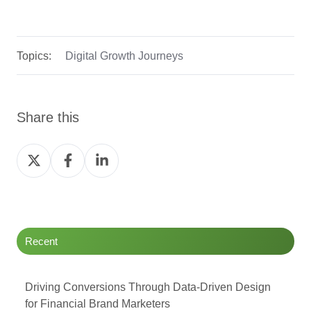
Topics:
Digital Growth Journeys
Share this
Share
Share
Share
on
on
on
Twitter
Facebook
LinkedIn
Recent
Driving Conversions Through Data-Driven Design
for Financial Brand Marketers