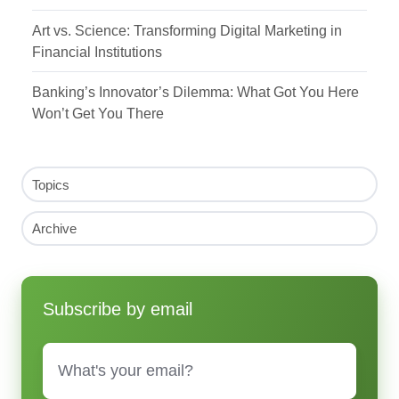
Art vs. Science: Transforming Digital Marketing in
Financial Institutions
Banking’s Innovator’s Dilemma: What Got You Here
Won’t Get You There
Topics
Archive
Subscribe by email
Email
*