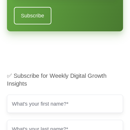
✅ Subscribe for Weekly Digital Growth
Insights