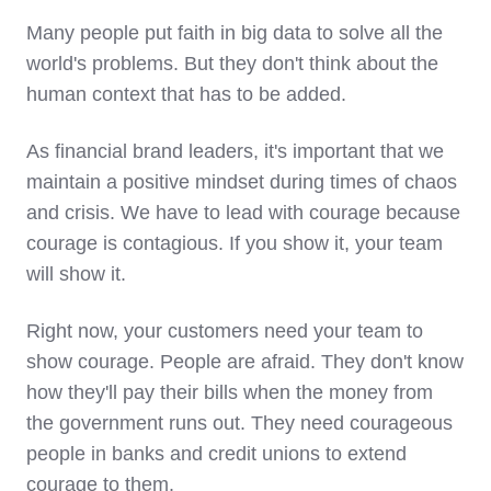
Many people put faith in big data to solve all the
world's problems. But they don't think about the
human context that has to be added.
As financial brand leaders, it's important that we
maintain a positive mindset during times of chaos
and crisis. We have to lead with courage because
courage is contagious. If you show it, your team
will show it.
Right now, your customers need your team to
show courage. People are afraid. They don't know
how they'll pay their bills when the money from
the government runs out. They need courageous
people in banks and credit unions to extend
courage to them.