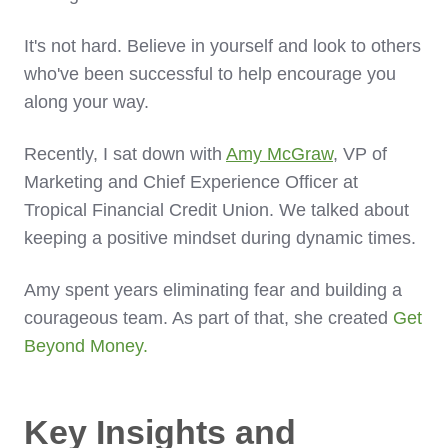
It's not hard. Believe in yourself and look to others
who've been successful to help encourage you
along your way.
Recently, I sat down with
Amy McGraw
, VP of
Marketing and Chief Experience Officer at
Tropical Financial Credit Union. We talked about
keeping a positive mindset during dynamic times.
Amy spent years eliminating fear and building a
courageous team. As part of that, she created
Get
Beyond Money.
Key Insights and