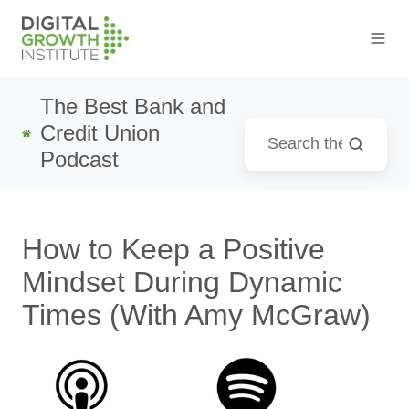
The Best Bank and
Credit Union
Podcast
How to Keep a Positive
Mindset During Dynamic
Times (With Amy McGraw)