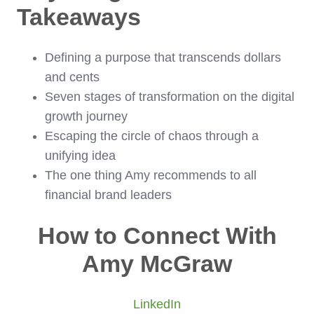
Takeaways
Defining a purpose that transcends dollars
and cents
Seven stages of transformation on the digital
growth journey
Escaping the circle of chaos through a
unifying idea
The one thing Amy recommends to all
financial brand leaders
How to Connect With
Amy McGraw
LinkedIn