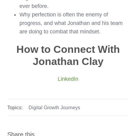
ever before.
Why perfection is often the enemy of
progress, and what Jonathan and his team
are doing to combat that mindset.
How to Connect With
Jonathan Clay
LinkedIn
Topics:
Digital Growth Journeys
Share this