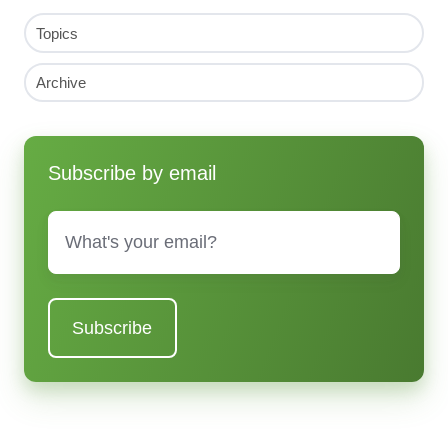
Topics
Archive
Subscribe by email
Email
*