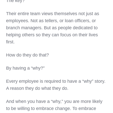
The key?
Their entire team views themselves not just as
employees. Not as tellers, or loan officers, or
branch managers. But as people dedicated to
helping others so they can focus on their lives
first.
How do they do that?
By having a “why?”
Every employee is required to have a “why” story.
A reason they do what they do.
And when you have a “why,” you are more likely
to be willing to embrace change. To embrace