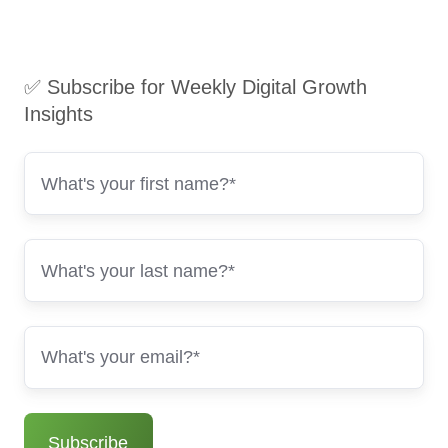
✅ Subscribe for Weekly Digital Growth
Insights