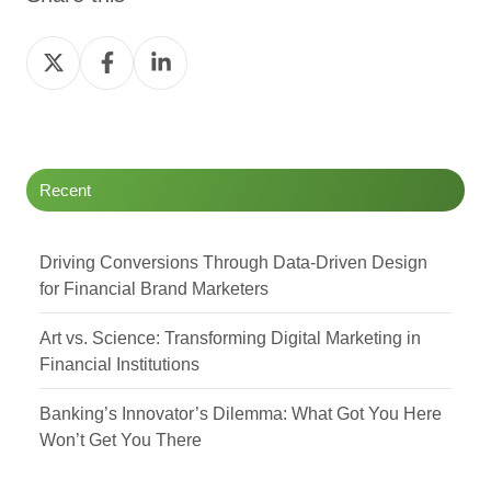
Share
Share
Share
on
on
on
Twitter
Facebook
LinkedIn
Recent
Driving Conversions Through Data-Driven Design
for Financial Brand Marketers
Art vs. Science: Transforming Digital Marketing in
Financial Institutions
Banking’s Innovator’s Dilemma: What Got You Here
Won’t Get You There