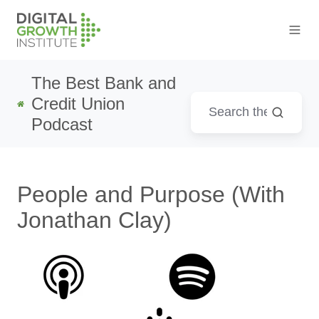
The Best Bank and
Credit Union
Podcast
People and Purpose (With
Jonathan Clay)