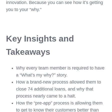
innovation. Because you can see how it’s getting
you to your “why.”
Key Insights and
Takeaways
Why every team member is required to have
a “What’s my why?” story.
How a brand-new process allowed them to
close 74 additional loans, and why that
process nearly came to a halt.
How the “pre-app” process is allowing them
to get to know their customers better than