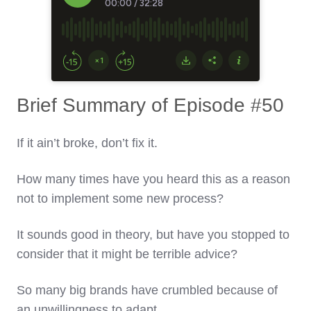
Brief Summary of Episode #50
If it ain’t broke, don’t fix it.
How many times have you heard this as a reason
not to implement some new process?
It sounds good in theory, but have you stopped to
consider that it might be terrible advice?
So many big brands have crumbled because of
an unwillingness to adapt.