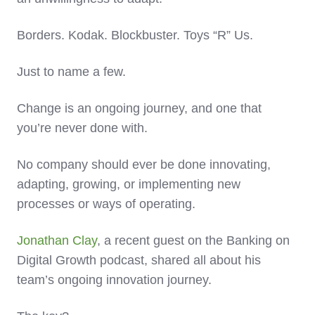
Borders. Kodak. Blockbuster. Toys “R” Us.
Just to name a few.
Change is an ongoing journey, and one that
you’re never done with.
No company should ever be done innovating,
adapting, growing, or implementing new
processes or ways of operating.
Jonathan Clay
, a recent guest on the Banking on
Digital Growth podcast, shared all about his
team’s ongoing innovation journey.