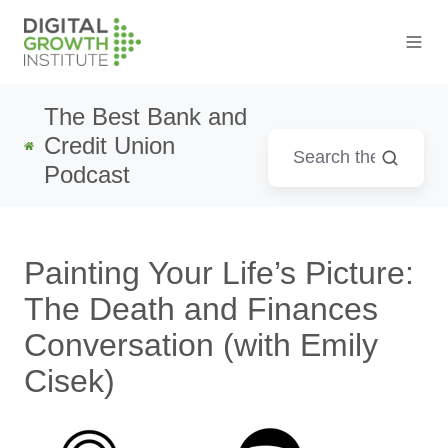
The Best Bank and
Credit Union
Podcast
Painting Your Life’s Picture:
The Death and Finances
Conversation (with Emily
Cisek)