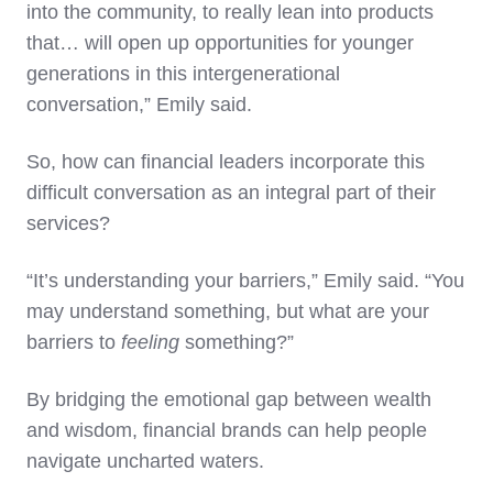
into the community, to really lean into products
that… will open up opportunities for younger
generations in this intergenerational
conversation,” Emily said.
So, how can financial leaders incorporate this
difficult conversation as an integral part of their
services?
“It’s understanding your barriers,” Emily said. “You
may understand something, but what are your
barriers to
feeling
something?”
By bridging the emotional gap between wealth
and wisdom, financial brands can help people
navigate uncharted waters.