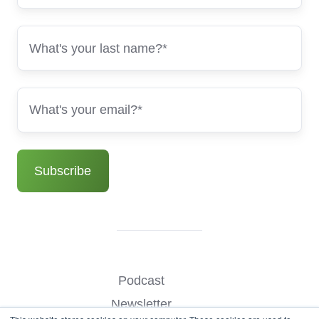
Podcast
Newsletter