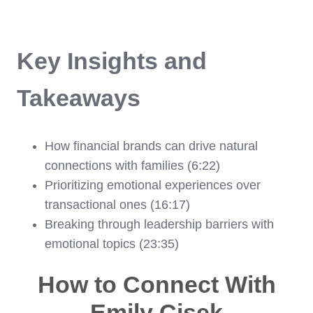
Key Insights and
Takeaways
How financial brands can drive natural
connections with families (6:22)
Prioritizing emotional experiences over
transactional ones (16:17)
Breaking through leadership barriers with
emotional topics (23:35)
How to Connect With
Emily Cisek