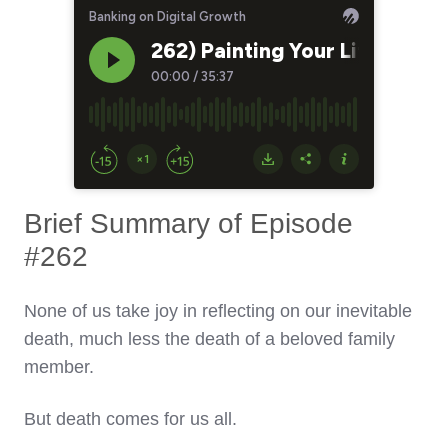
Brief Summary of Episode
#262
None of us take joy in reflecting on our inevitable
death, much less the death of a beloved family
member.
But death comes for us all.