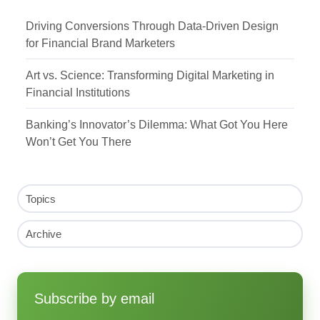
Driving Conversions Through Data-Driven Design
for Financial Brand Marketers
Art vs. Science: Transforming Digital Marketing in
Financial Institutions
Banking’s Innovator’s Dilemma: What Got You Here
Won’t Get You There
Topics
Archive
Subscribe by email