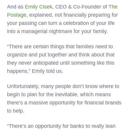
And as
Emily Cisek
, CEO & Co-Founder of
The
Postage
, explained, not financially preparing for
your passing can turn a celebration of your life
into a managerial nightmare for your family.
“There are certain things that families need to
organize and put together and think about that
they never anticipated until something like this
happens,” Emily told us.
Unfortunately, many people don’t know where to
begin to plan for the inevitable, which means
there’s a massive opportunity for financial brands
to help.
“There’s an opportunity for banks to really lean