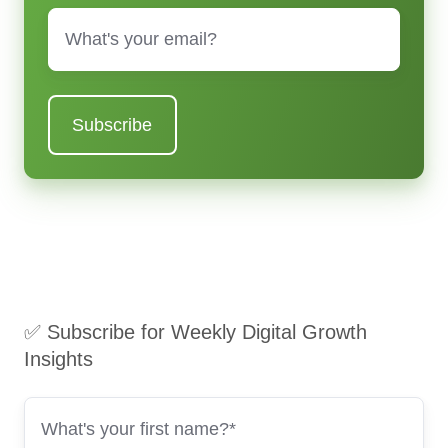
Email
*
✅ Subscribe for Weekly Digital Growth
Insights