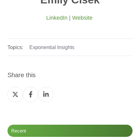
LinkedIn
|
Website
Topics:
Exponential Insights
Share this
Share
Share
Share
on
on
on
Twitter
Facebook
LinkedIn
Recent