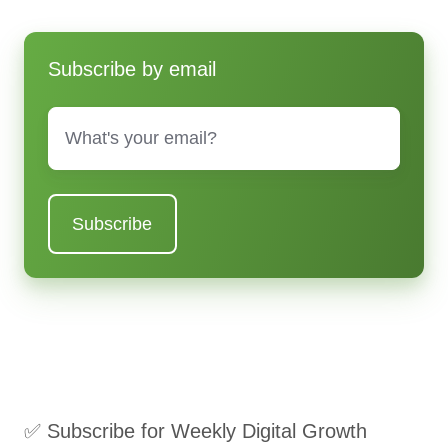
Subscribe by email
Email
*
✅ Subscribe for Weekly Digital Growth