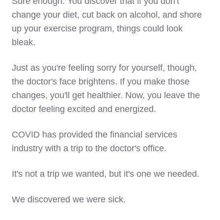
Sure enough. You discover that if you don't
change your diet, cut back on alcohol, and shore
up your exercise program, things could look
bleak.
Just as you're feeling sorry for yourself, though,
the doctor's face brightens. If you make those
changes, you'll get healthier. Now, you leave the
doctor feeling excited and energized.
COVID has provided the financial services
industry with a trip to the doctor's office.
It's not a trip we wanted, but it's one we needed.
We discovered we were sick.