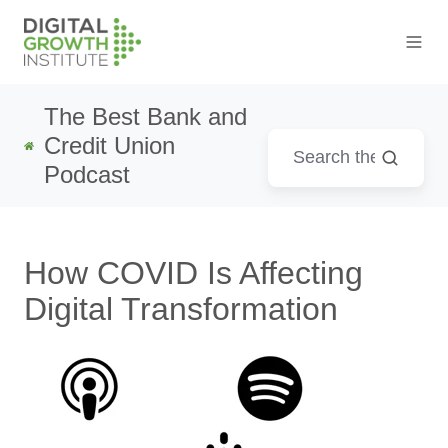
The Best Bank and
Credit Union
Podcast
How COVID Is Affecting
Digital Transformation