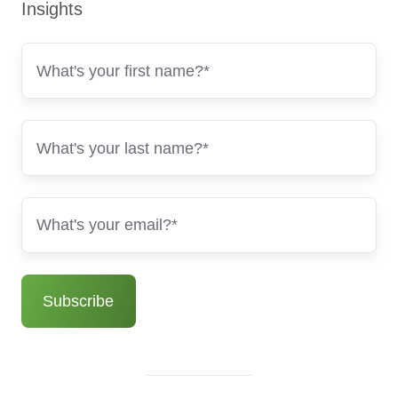
Insights