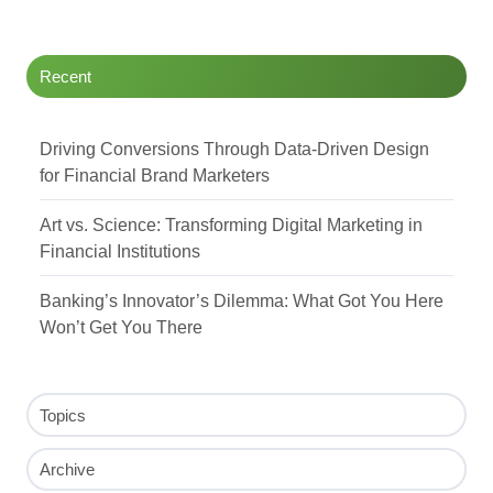
Recent
Driving Conversions Through Data-Driven Design
for Financial Brand Marketers
Art vs. Science: Transforming Digital Marketing in
Financial Institutions
Banking’s Innovator’s Dilemma: What Got You Here
Won’t Get You There
Topics
Archive