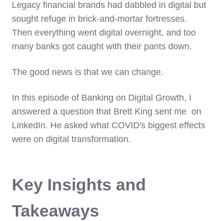
Legacy financial brands had dabbled in digital but
sought refuge in brick-and-mortar fortresses.
Then everything went digital overnight, and too
many banks got caught with their pants down.
The good news is that we can change.
In this episode of Banking on Digital Growth, I
answered a question that Brett King sent me on
LinkedIn. He asked what COVID's biggest effects
were on digital transformation.
Key Insights and
Takeaways