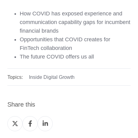
How COVID has exposed experience and
communication capability gaps for incumbent
financial brands
Opportunities that COVID creates for
FinTech collaboration
The future COVID offers us all
Topics:
Inside Digital Growth
Share this
Share
Share
Share
on
on
on
Twitter
Facebook
LinkedIn