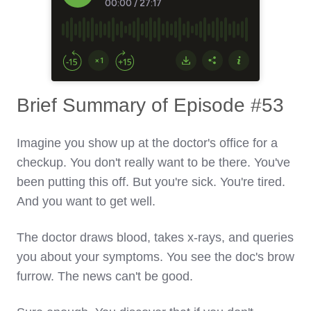
Brief Summary of Episode #53
Imagine you show up at the doctor's office for a
checkup. You don't really want to be there. You've
been putting this off. But you're sick. You're tired.
And you want to get well.
The doctor draws blood, takes x-rays, and queries
you about your symptoms. You see the doc's brow
furrow. The news can't be good.