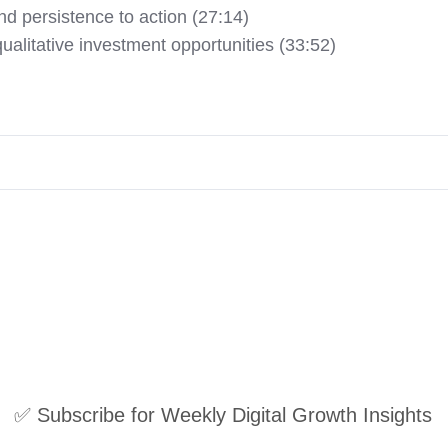
nd persistence to action (27:14)
ualitative investment opportunities (33:52)
✅ Subscribe for Weekly Digital Growth Insights