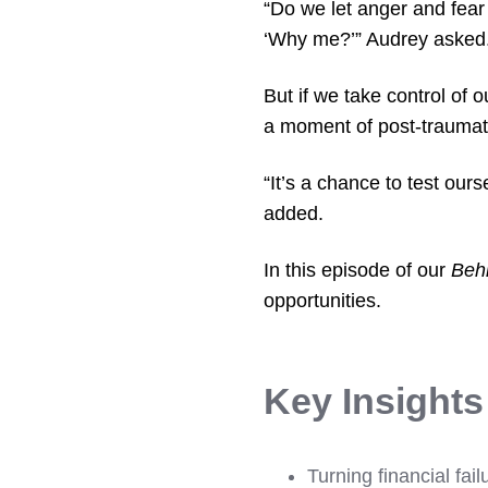
“Do we let anger and fear 
‘Why me?’” Audrey asked
But if we take control of 
a moment of post-traumat
“It’s a chance to test our
added.
In this episode of our
Beh
opportunities.
Key Insight
Turning financial fail