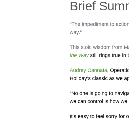
Brief Sum
“The impediment to actio
way.”
This stoic wisdom from M
the Way
still rings true in
Audrey Cannata
, Operati
Holiday’s classic as we a
“No one is going to naviga
we can control is how we 
It’s easy to feel sorry fo