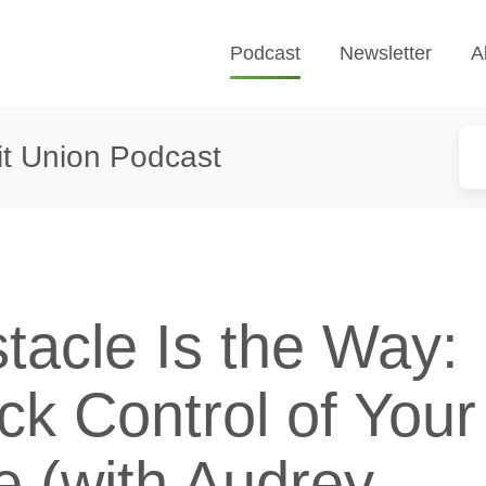
Podcast
Newsletter
A
t Union Podcast
tacle Is the Way:
ck Control of Your
e (with Audrey