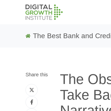
The Best Bank and Credi
The Obs
Share this
Share
Take Ba
on
Share
Twitter
Narrativ
on