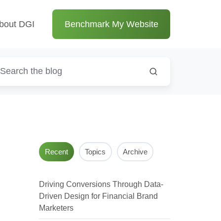
bout DGI
Benchmark My Website
Recent
Topics
Archive
Driving Conversions Through Data-
Driven Design for Financial Brand
Marketers