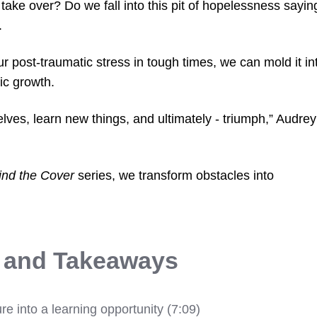
take over? Do we fall into this pit of hopelessness sayin
.
our post-traumatic stress in tough times, we can mold it in
ic growth.
selves, learn new things, and ultimately - triumph,” Audrey
ind the Cover
series, we transform obstacles into
s and Takeaways
ure into a learning opportunity (7:09)