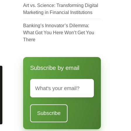
Art vs. Science: Transforming Digital
Marketing in Financial Institutions
Banking’s Innovator’s Dilemma:
What Got You Here Won’t Get You
There
Subscribe by email
Email
*