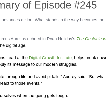
mary of Episode #245
n advances action. What stands in the way becomes the
arcus Aurelius echoed in Ryan Holiday’s
The Obstacle I
 the digital age.
ons Lead at the
Digital Growth Institute
, helps break dow
pply its message to our modern struggles
.
te through life and avoid pitfalls,” Audrey said. “But what
react to those events.”
r ourselves when the going gets tough.