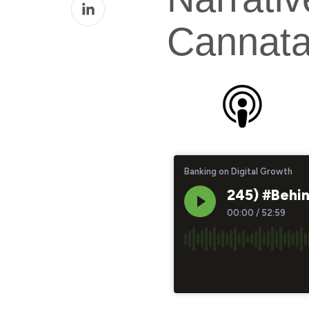
Share
Facebook
on
Cannata
LinkedIn