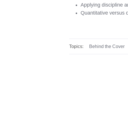
Applying discipline a
Quantitative versus q
Topics:
Behind the Cover