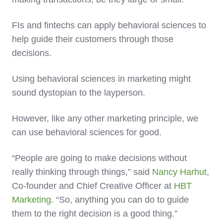
FIs and fintechs can apply behavioral sciences to
help guide their customers through those
decisions.
Using behavioral sciences in marketing might
sound dystopian to the layperson.
However, like any other marketing principle, we
can use behavioral sciences for good.
“People are going to make decisions without
really thinking through things,” said
Nancy Harhut
,
Co-founder and Chief Creative Officer at
HBT
Marketing
. “So, anything you can do to guide
them to the right decision is a good thing.”