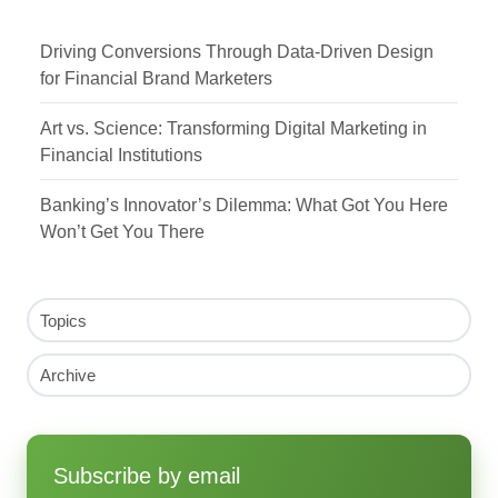
Driving Conversions Through Data-Driven Design
for Financial Brand Marketers
Art vs. Science: Transforming Digital Marketing in
Financial Institutions
Banking’s Innovator’s Dilemma: What Got You Here
Won’t Get You There
Topics
Archive
Subscribe by email