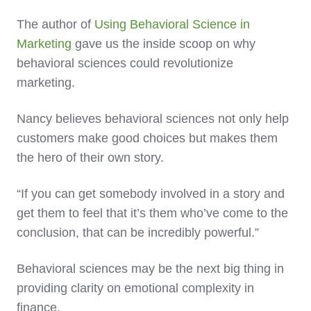
The author of
Using Behavioral Science in
Marketing
gave us the inside scoop on why
behavioral sciences could revolutionize
marketing.
Nancy believes behavioral sciences not only help
customers make good choices but makes them
the hero of their own story.
“If you can get somebody involved in a story and
get them to feel that it’s them who’ve come to the
conclusion, that can be incredibly powerful.”
Behavioral sciences may be the next big thing in
providing clarity on emotional complexity in
finance.