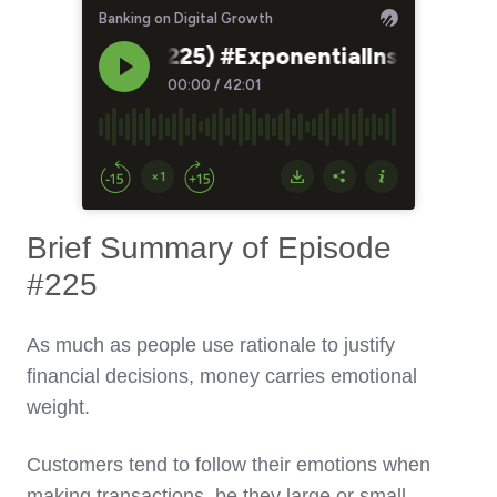
Brief Summary of Episode
#225
As much as people use rationale to justify
financial decisions, money carries emotional
weight.
Customers tend to follow their emotions when
making transactions, be they large or small.