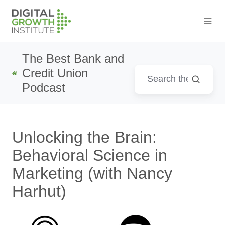
The Best Bank and
Credit Union
Podcast
Unlocking the Brain:
Behavioral Science in
Marketing (with Nancy
Harhut)