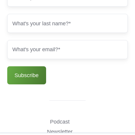
Podcast
Newsletter