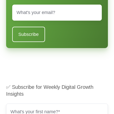
Email
*
✅ Subscribe for Weekly Digital Growth
Insights