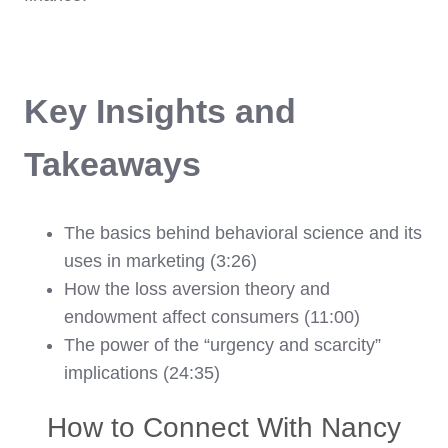
Key Insights and
Takeaways
The basics behind behavioral science and its
uses in marketing (3:26)
How the loss aversion theory and
endowment affect consumers (11:00)
The power of the “urgency and scarcity”
implications (24:35)
How to Connect With Nancy