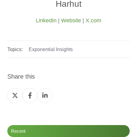
Harhut
LinkedIn
|
Website
|
X.com
Topics:
Exponential Insights
Share this
Share
Share
Share
on
on
on
Twitter
Facebook
LinkedIn
Recent