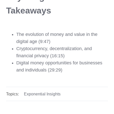
Takeaways
The evolution of money and value in the
digital age (9:47)
Cryptocurrency, decentralization, and
financial privacy (16:15)
Digital money opportunities for businesses
and individuals (29:29)
Topics:
Exponential Insights