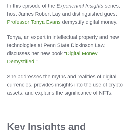
In this episode of the
Exponential Insights
series,
host James Robert Lay and distinguished guest
Professor Tonya Evans
demystify digital money.
Tonya, an expert in intellectual property and new
technologies at Penn State Dickinson Law,
discusses her new book "
Digital Money
Demystified
."
She addresses the myths and realities of digital
currencies, provides insights into the use of crypto
assets, and explains the significance of NFTs.
Key Insights and