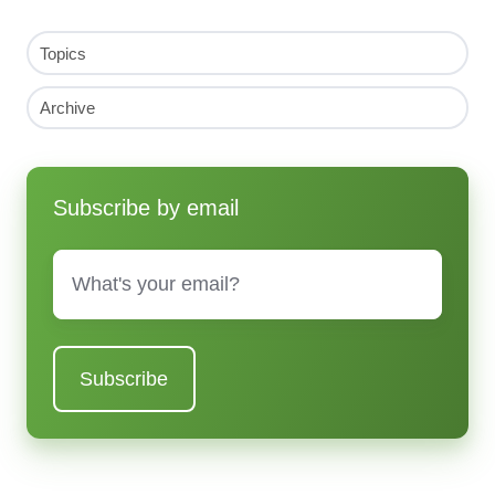
Topics
Archive
Subscribe by email
Email
*