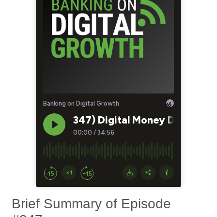
Brief Summary of Episode