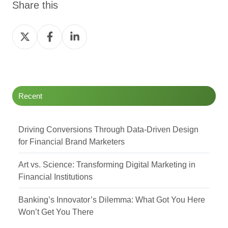
Share this
Share
Share
Share
on
on
on
Twitter
Facebook
LinkedIn
Recent
Driving Conversions Through Data-Driven Design
for Financial Brand Marketers
Art vs. Science: Transforming Digital Marketing in
Financial Institutions
Banking’s Innovator’s Dilemma: What Got You Here
Won’t Get You There