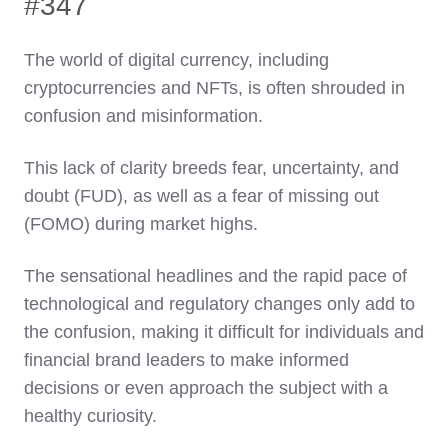
#347
The world of digital currency, including
cryptocurrencies and NFTs, is often shrouded in
confusion and misinformation.
This lack of clarity breeds fear, uncertainty, and
doubt (FUD), as well as a fear of missing out
(FOMO) during market highs.
The sensational headlines and the rapid pace of
technological and regulatory changes only add to
the confusion, making it difficult for individuals and
financial brand leaders to make informed
decisions or even approach the subject with a
healthy curiosity.