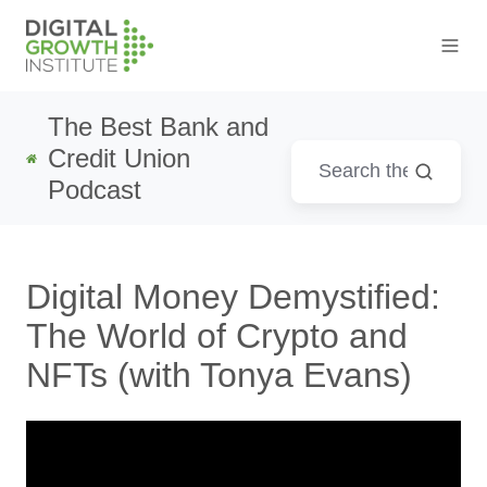
The Best Bank and
Credit Union
Podcast
Digital Money Demystified:
The World of Crypto and
NFTs (with Tonya Evans)