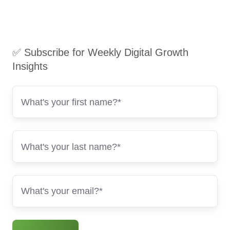
✅ Subscribe for Weekly Digital Growth
Insights