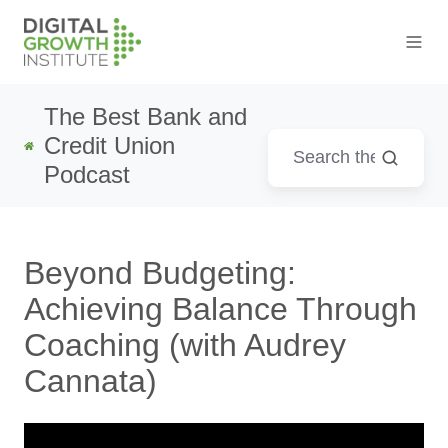
The Best Bank and
Credit Union
Podcast
Beyond Budgeting:
Achieving Balance Through
Coaching (with Audrey
Cannata)