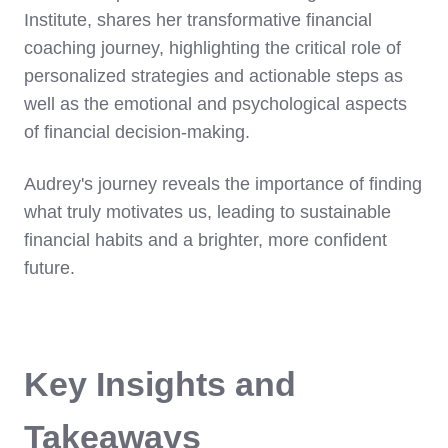
Institute, shares her transformative financial
coaching journey, highlighting the critical role of
personalized strategies and actionable steps as
well as the emotional and psychological aspects
of financial decision-making.
Audrey's journey reveals the importance of finding
what truly motivates us, leading to sustainable
financial habits and a brighter, more confident
future.
Key Insights and
Takeaways