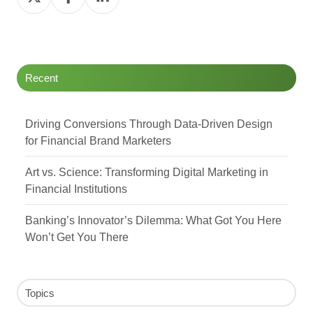
on
on
on
Twitter
Facebook
LinkedIn
Recent
Driving Conversions Through Data-Driven Design
for Financial Brand Marketers
Art vs. Science: Transforming Digital Marketing in
Financial Institutions
Banking’s Innovator’s Dilemma: What Got You Here
Won’t Get You There
Topics