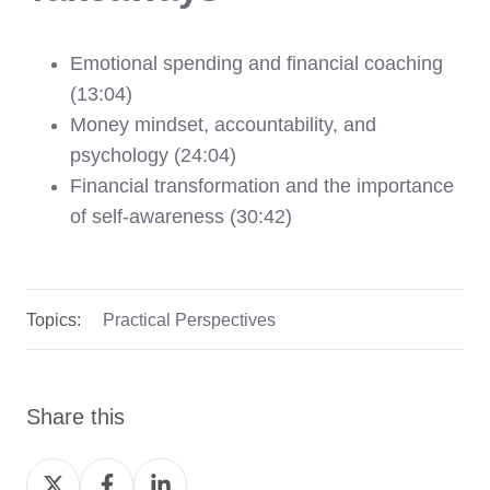
Emotional spending and financial coaching
(13:04)
Money mindset, accountability, and
psychology (24:04)
Financial transformation and the importance
of self-awareness (30:42)
Topics:
Practical Perspectives
Share this
Share
Share
Share