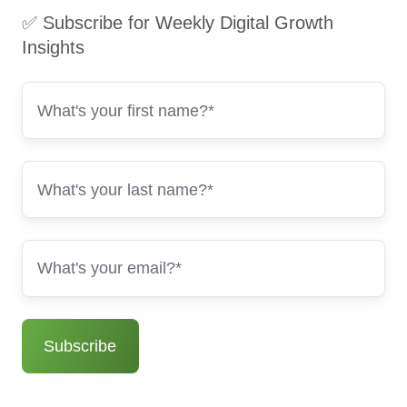
✅ Subscribe for Weekly Digital Growth
Insights