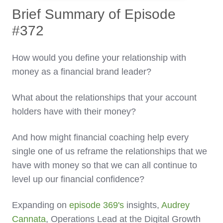
Brief Summary of Episode
#372
How would you define your relationship with
money as a financial brand leader?
What about the relationships that your account
holders have with their money?
And how might financial coaching help every
single one of us reframe the relationships that we
have with money so that we can all continue to
level up our financial confidence?
Expanding on
episode 369's
insights,
Audrey
Cannata
, Operations Lead at the Digital Growth