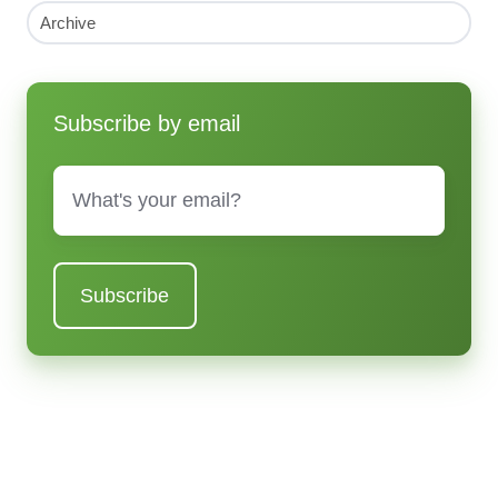
Archive
Subscribe by email
Email
*