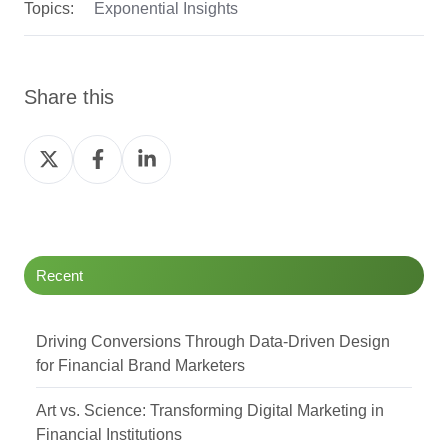
Topics:
Exponential Insights
Share this
Share
Share
Share
on
on
on
Twitter
Facebook
LinkedIn
Recent
Driving Conversions Through Data-Driven Design
for Financial Brand Marketers
Art vs. Science: Transforming Digital Marketing in
Financial Institutions