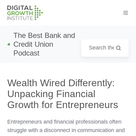
The Best Bank and
Credit Union
Podcast
Wealth Wired Differently:
Unpacking Financial
Growth for Entrepreneurs
Entrepreneurs and financial professionals often
struggle with a disconnect in communication and