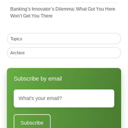
Banking’s Innovator’s Dilemma: What Got You Here
Won’t Get You There
Topics
Archive
Subscribe by email
Email
*