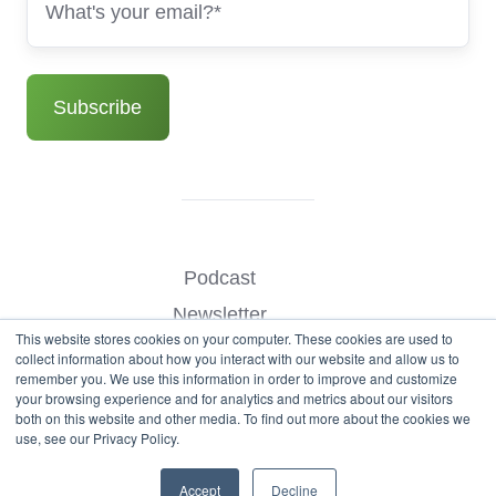
Podcast
Newsletter
This website stores cookies on your computer. These cookies are used to
Benchmark Your Website
collect information about how you interact with our website and allow us to
remember you. We use this information in order to improve and customize
Contact
your browsing experience and for analytics and metrics about our visitors
both on this website and other media. To find out more about the cookies we
use, see our Privacy Policy.
© Copyright 2026
Accept
Decline