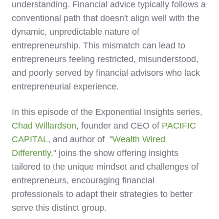
understanding. Financial advice typically follows a
conventional path that doesn't align well with the
dynamic, unpredictable nature of
entrepreneurship. This mismatch can lead to
entrepreneurs feeling restricted, misunderstood,
and poorly served by financial advisors who lack
entrepreneurial experience.
In this episode of the Exponential Insights series,
Chad Willardson
, founder and CEO of
PACIFIC
CAPITAL
, and author of "
Wealth Wired
Differently,
" joins the show offering insights
tailored to the unique mindset and challenges of
entrepreneurs, encouraging financial
professionals to adapt their strategies to better
serve this distinct group.