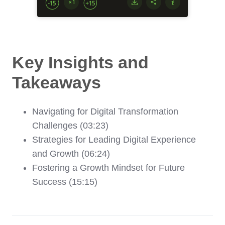
Key Insights and
Takeaways
Navigating for Digital Transformation
Challenges (03:23)
Strategies for Leading Digital Experience
and Growth (06:24)
Fostering a Growth Mindset for Future
Success (15:15)