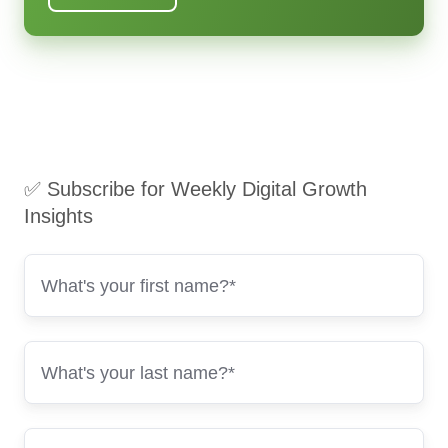
✅ Subscribe for Weekly Digital Growth
Insights