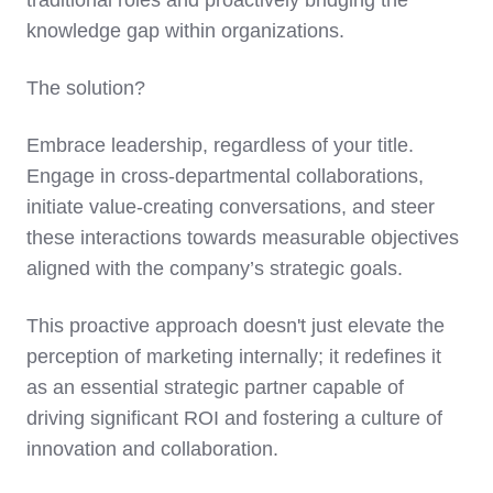
traditional roles and proactively bridging the
knowledge gap within organizations.
The solution?
Embrace leadership, regardless of your title.
Engage in cross-departmental collaborations,
initiate value-creating conversations, and steer
these interactions towards measurable objectives
aligned with the company’s strategic goals.
This proactive approach doesn't just elevate the
perception of marketing internally; it redefines it
as an essential strategic partner capable of
driving significant ROI and fostering a culture of
innovation and collaboration.