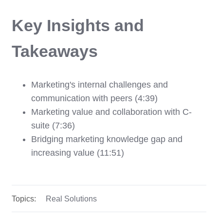
Key Insights and
Takeaways
Marketing's internal challenges and
communication with peers (4:39)
Marketing value and collaboration with C-
suite (7:36)
Bridging marketing knowledge gap and
increasing value (11:51)
Topics:
Real Solutions