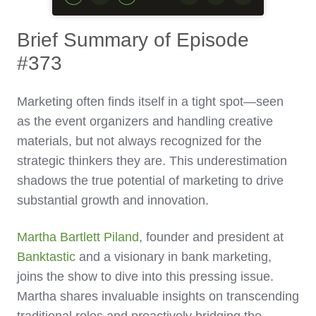
Brief Summary of Episode
#373
Marketing often finds itself in a tight spot—seen
as the event organizers and handling creative
materials, but not always recognized for the
strategic thinkers they are. This underestimation
shadows the true potential of marketing to drive
substantial growth and innovation.
Martha Bartlett Piland
, founder and president at
Banktastic
and a visionary in bank marketing,
joins the show to dive into this pressing issue.
Martha shares invaluable insights on transcending