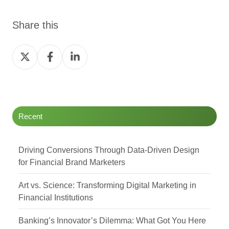
Share this
Share
Share
Share
on
on
on
Twitter
Facebook
LinkedIn
Recent
Driving Conversions Through Data-Driven Design
for Financial Brand Marketers
Art vs. Science: Transforming Digital Marketing in
Financial Institutions
Banking’s Innovator’s Dilemma: What Got You Here