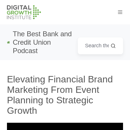
The Best Bank and
Credit Union
Podcast
Elevating Financial Brand
Marketing From Event
Planning to Strategic
Growth