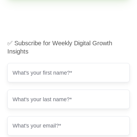
✅ Subscribe for Weekly Digital Growth
Insights