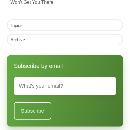
Won’t Get You There
Topics
Archive
Subscribe by email
Email
*