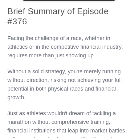
Brief Summary of Episode
#376
Facing the challenge of a race, whether in
athletics or in the competitive financial industry,
requires more than just showing up.
Without a solid strategy, you're merely running
without direction, risking not achieving your full
potential in both physical races and financial
growth.
Just as athletes wouldn't dream of tackling a
marathon without comprehensive training,
financial institutions that leap into market battles