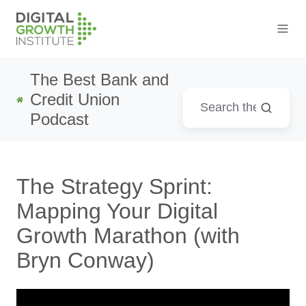
The Best Bank and
Credit Union
Podcast
The Strategy Sprint:
Mapping Your Digital
Growth Marathon (with
Bryn Conway)