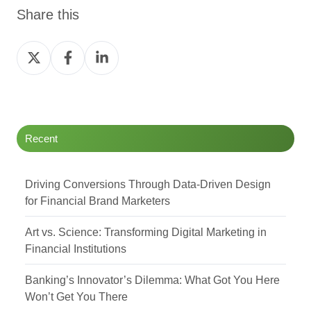
Share this
Share
Share
Share
on
on
on
Twitter
Facebook
LinkedIn
Recent
Driving Conversions Through Data-Driven Design
for Financial Brand Marketers
Art vs. Science: Transforming Digital Marketing in
Financial Institutions
Banking’s Innovator’s Dilemma: What Got You Here
Won’t Get You There