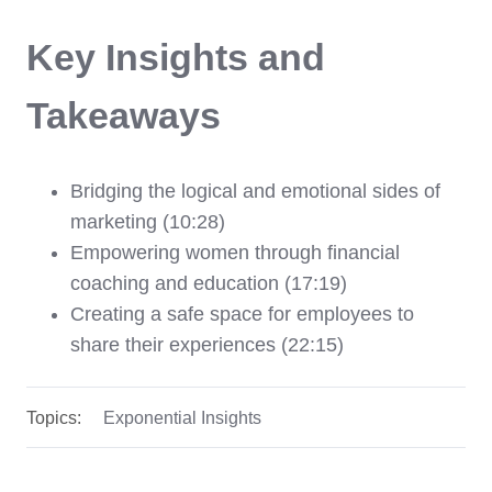
Key Insights and
Takeaways
Bridging the logical and emotional sides of
marketing (10:28)
Empowering women through financial
coaching and education (17:19)
Creating a safe space for employees to
share their experiences (22:15)
Topics:
Exponential Insights