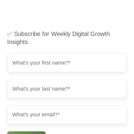
✅ Subscribe for Weekly Digital Growth
Insights