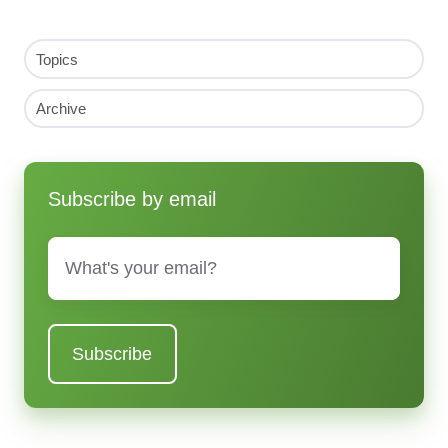
Topics
Archive
Subscribe by email
Email
*