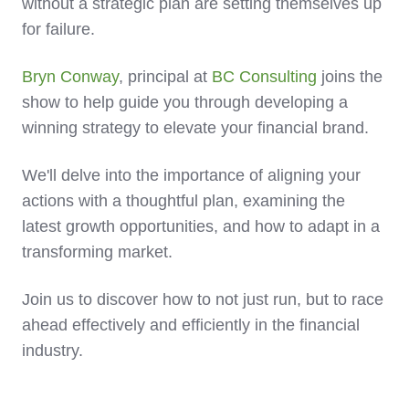
without a strategic plan are setting themselves up
for failure.
Bryn Conway
, principal at
BC Consulting
joins the
show to help guide you through developing a
winning strategy to elevate your financial brand.
We'll delve into the importance of aligning your
actions with a thoughtful plan, examining the
latest growth opportunities, and how to adapt in a
transforming market.
Join us to discover how to not just run, but to race
ahead effectively and efficiently in the financial
industry.