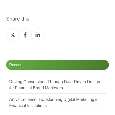
Share this
Share
Share
Share
on
on
on
Twitter
Facebook
LinkedIn
Recent
Driving Conversions Through Data-Driven Design
for Financial Brand Marketers
Art vs. Science: Transforming Digital Marketing in
Financial Institutions