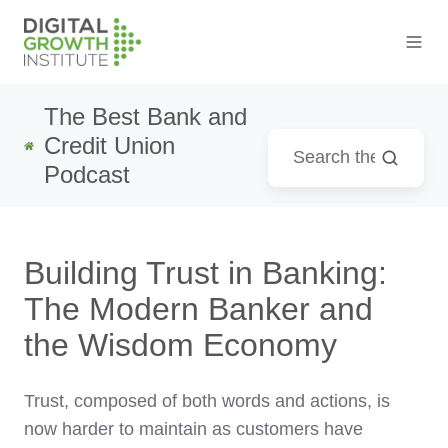
The Best Bank and
Credit Union
Podcast
Building Trust in Banking:
The Modern Banker and
the Wisdom Economy
Trust, composed of both words and actions, is
now harder to maintain as customers have