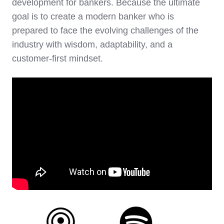
development for bankers. Because the ultimate
goal is to create a modern banker who is
prepared to face the evolving challenges of the
industry with wisdom, adaptability, and a
customer-first mindset.