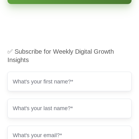
✅ Subscribe for Weekly Digital Growth
Insights