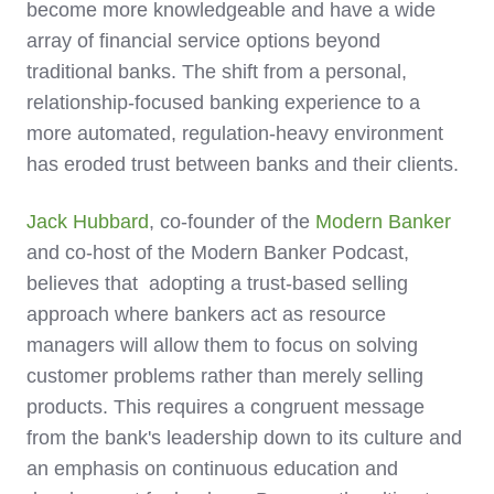
become more knowledgeable and have a wide
array of financial service options beyond
traditional banks. The shift from a personal,
relationship-focused banking experience to a
more automated, regulation-heavy environment
has eroded trust between banks and their clients.
Jack Hubbard
, co-founder of the
Modern Banker
and co-host of the Modern Banker Podcast,
believes that adopting a trust-based selling
approach where bankers act as resource
managers will allow them to focus on solving
customer problems rather than merely selling
products. This requires a congruent message
from the bank's leadership down to its culture and
an emphasis on continuous education and