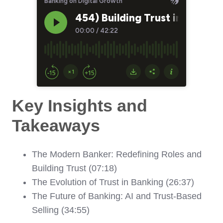
Key Insights and
Takeaways
The Modern Banker: Redefining Roles and
Building Trust (07:18)
The Evolution of Trust in Banking (26:37)
The Future of Banking: AI and Trust-Based
Selling (34:55)