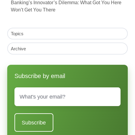
Banking’s Innovator’s Dilemma: What Got You Here
Won’t Get You There
Topics
Archive
Subscribe by email
Email
*