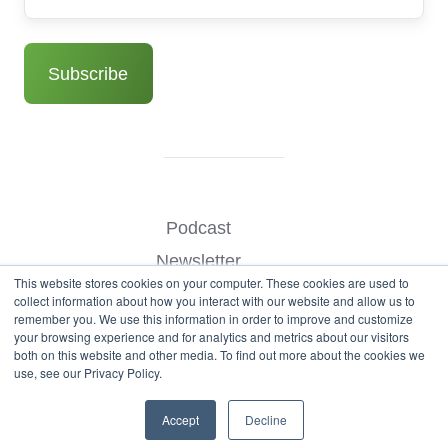
Podcast
Newsletter
This website stores cookies on your computer. These cookies are used to
Benchmark Your Website
collect information about how you interact with our website and allow us to
remember you. We use this information in order to improve and customize
Contact
your browsing experience and for analytics and metrics about our visitors
both on this website and other media. To find out more about the cookies we
use, see our Privacy Policy.
© Copyright 2026
Accept
Decline