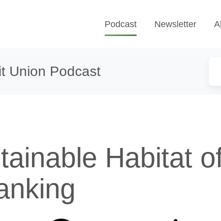
Podcast
Newsletter
A
t Union Podcast
ainable Habitat o
anking