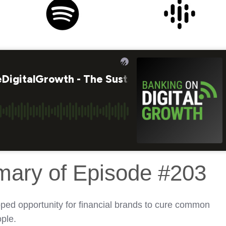
mary of Episode #203
ped opportunity for financial brands to cure common
ple.