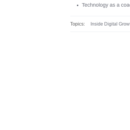
Technology as a coac
Topics:
Inside Digital Grow