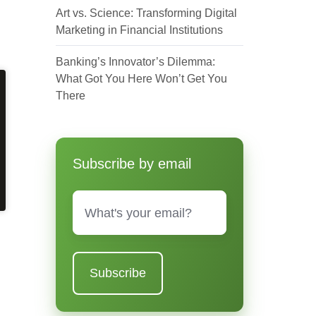
Art vs. Science: Transforming Digital
Marketing in Financial Institutions
Banking’s Innovator’s Dilemma:
What Got You Here Won’t Get You
There
Subscribe by email
Email
*