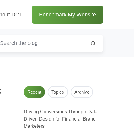
bout DGI
Benchmark My Website
f
Recent
Topics
Archive
Driving Conversions Through Data-
Driven Design for Financial Brand
Marketers