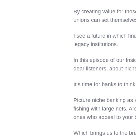
By creating value for tho
unions can set themselves
I see a future in which f
legacy institutions.
In this episode of our Ins
dear listeners, about nich
It’s time for banks to thi
Picture niche banking as 
fishing with large nets. Ar
ones who appeal to your 
Which brings us to the br