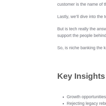
customer is the name of 
Lastly, we’ll dive into th
But is tech really the ans
support the people behin
So, is niche banking the k
Key Insight
Growth opportunities
Rejecting legacy rebr