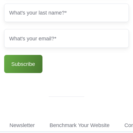
Newsletter
Benchmark Your Website
Con