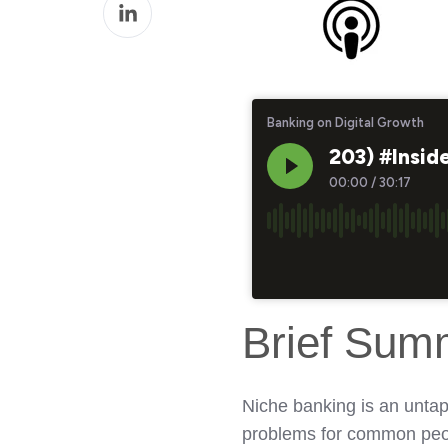
Share
Facebook
on
LinkedIn
Brief Sum
Niche banking is an untap
problems for common peo