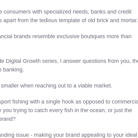
se consumers with specialized needs, banks and credit
 apart from the tedious template of old brick and mortar
inancial brands resemble exclusive boutiques more than
ide Digital Growth series, I answer questions from you, th
e banking.
nk smaller when reaching out to a viable market.
sport fishing with a single hook as opposed to commercia
e you trying to catch every fish in the ocean, or just the
brand?
anding issue - making your brand appealing to your ideal