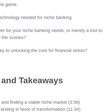
the game.
e technology needed for niche banking.
wer for your niche banking needs, or merely a tool to
d the scenes?
ey to unlocking the cure for financial stress?
s and Takeaways
 and finding a viable niche market (3:58)
anding in favor of transformation (11:34)