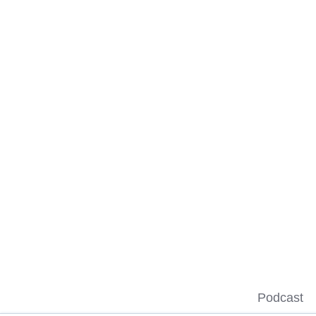
Podcast