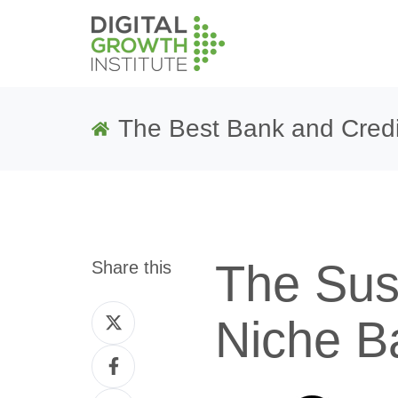
The Best Bank and Credi
The Sust
Share this
Share
Niche B
on
Share
Twitter
on