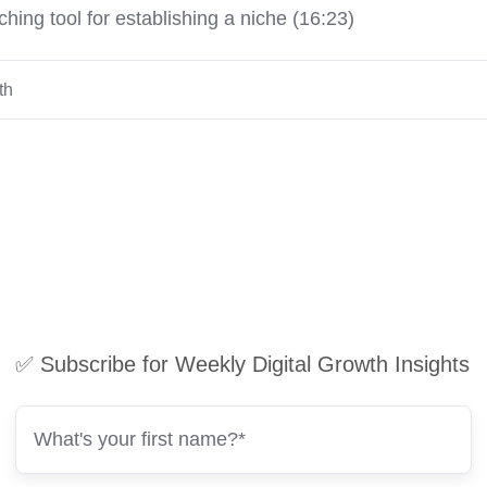
hing tool for establishing a niche (16:23)
th
✅ Subscribe for Weekly Digital Growth Insights