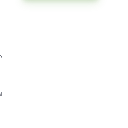
.
e
l