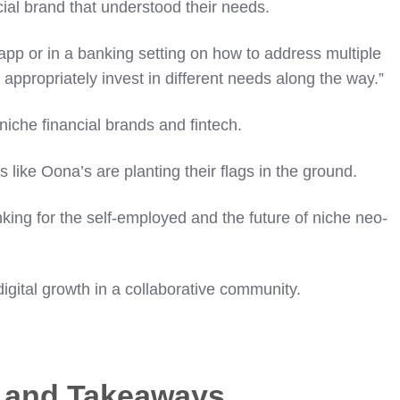
ial brand that understood their needs.
app or in a banking setting on how to address multiple
appropriately invest in different needs along the way.”
 niche financial brands and fintech.
like Oona’s are planting their flags in the ground.
king for the self-employed and the future of niche neo-
igital growth in a collaborative community.
s and Takeaways