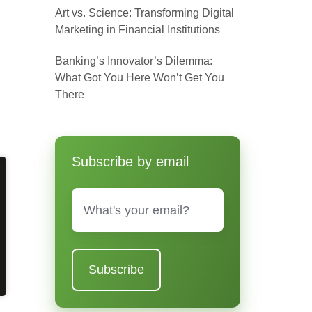
Art vs. Science: Transforming Digital
Marketing in Financial Institutions
Banking’s Innovator’s Dilemma:
What Got You Here Won’t Get You
There
Subscribe by email
Email
*