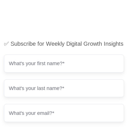
✅ Subscribe for Weekly Digital Growth Insights