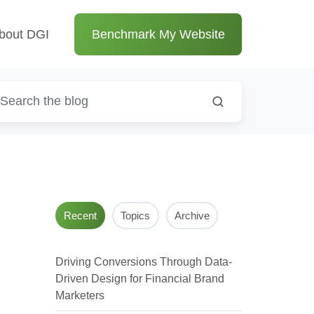
bout DGI
Benchmark My Website
Recent
Topics
Archive
Driving Conversions Through Data-
Driven Design for Financial Brand
Marketers