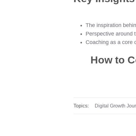
The inspiration behin
Perspective around t
Coaching as a core c
How to C
Topics:
Digital Growth Jou