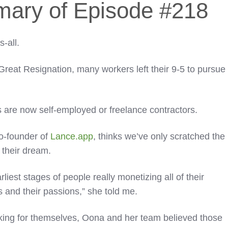
mary of Episode #218
s-all.
eat Resignation, many workers left their 9-5 to pursue
 are now self-employed or freelance contractors.
o-founder of
Lance.app
, thinks we’ve only scratched the
 their dream.
arliest stages of people really monetizing all of their
s and their passions,” she told me.
ing for themselves, Oona and her team believed those