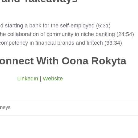
d starting a bank for the self-employed (5:31)
he collaboration of community in niche banking (24:54)
ompetency in financial brands and fintech (33:34)
onnect With Oona Rokyta
LinkedIn
|
Website
rneys