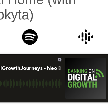
kyta)