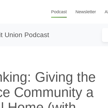
Podcast
Newsletter
A
t Union Podcast
king: Giving the
ce Community a
al Home (with