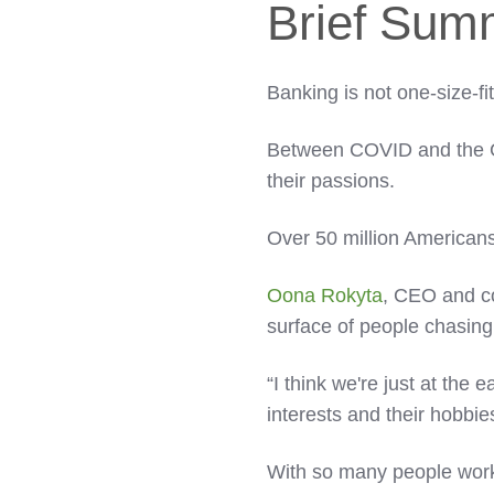
Brief Sum
Banking is not one-size-fit
Between COVID and the Gr
their passions.
Over 50 million Americans
Oona Rokyta
, CEO and c
surface of people chasing
“I think we're just at the e
interests and their hobbie
With so many people work