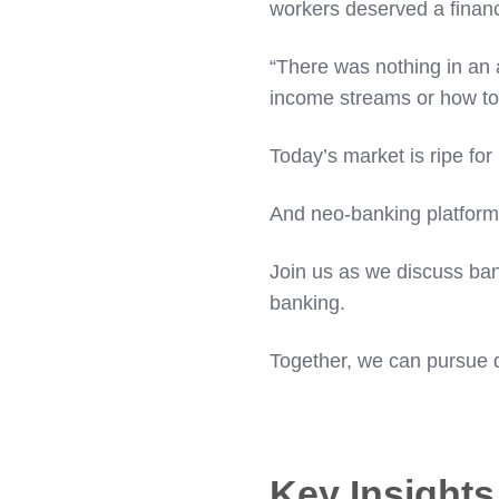
workers deserved a financ
“There was nothing in an 
income streams or how to 
Today’s market is ripe for
And neo-banking platforms 
Join us as we discuss ban
banking.
Together, we can pursue d
Key Insight