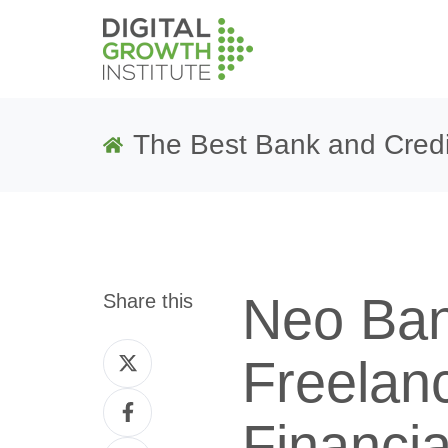
The Best Bank and Credi
Neo Ban
Share this
Share
Freelan
on
Share
Twitter
Financi
on