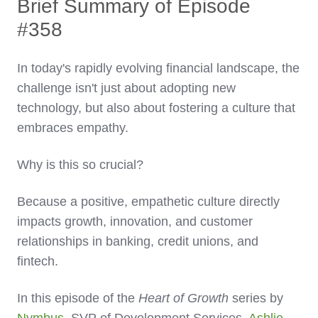
Brief Summary of Episode
#358
In today's rapidly evolving financial landscape, the
challenge isn't just about adopting new
technology, but also about fostering a culture that
embraces empathy.
Why is this so crucial?
Because a positive, empathetic culture directly
impacts growth, innovation, and customer
relationships in banking, credit unions, and
fintech.
In this episode of the
Heart of Growth
series by