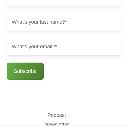
Podcast
Newsletter