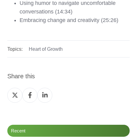
Using humor to navigate uncomfortable
conversations (14:34)
Embracing change and creativity (25:26)
Topics:
Heart of Growth
Share this
Share
Share
Share
on
on
on
Twitter
Facebook
LinkedIn
Recent