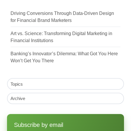
Driving Conversions Through Data-Driven Design
for Financial Brand Marketers
Art vs. Science: Transforming Digital Marketing in
Financial Institutions
Banking’s Innovator’s Dilemma: What Got You Here
Won’t Get You There
Topics
Archive
Subscribe by email