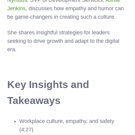
Nymbus
, SVP of Development Services,
Ashlie
Jenkins
, discusses how empathy and humor can
be game-changers in creating such a culture.
She shares insightful strategies for leaders
seeking to drive growth and adapt to the digital
era.
Key Insights and
Takeaways
Workplace culture, empathy, and safety
(4:27)