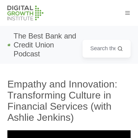
The Best Bank and
Credit Union
Podcast
Empathy and Innovation:
Transforming Culture in
Financial Services (with
Ashlie Jenkins)