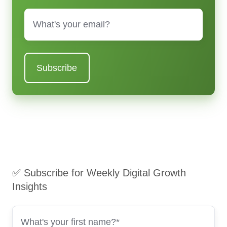
Email
*
✅ Subscribe for Weekly Digital Growth
Insights