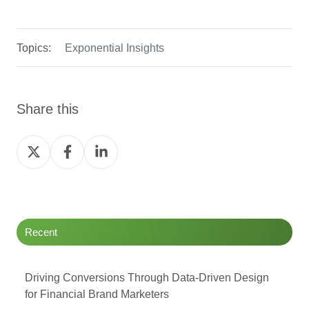
Topics:
Exponential Insights
Share this
Share
Share
Share
on
on
on
Twitter
Facebook
LinkedIn
Recent
Driving Conversions Through Data-Driven Design
for Financial Brand Marketers