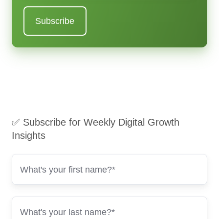
✅ Subscribe for Weekly Digital Growth
Insights