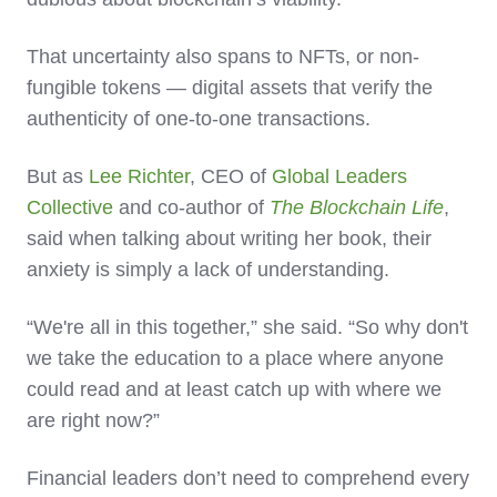
That uncertainty also spans to NFTs, or non-
fungible tokens — digital assets that verify the
authenticity of one-to-one transactions.
But as
Lee Richter
, CEO of
Global Leaders
Collective
and co-author of
The Blockchain Life
,
said when talking about writing her book, their
anxiety is simply a lack of understanding.
“We're all in this together,” she said. “So why don't
we take the education to a place where anyone
could read and at least catch up with where we
are right now?”
Financial leaders don’t need to comprehend every