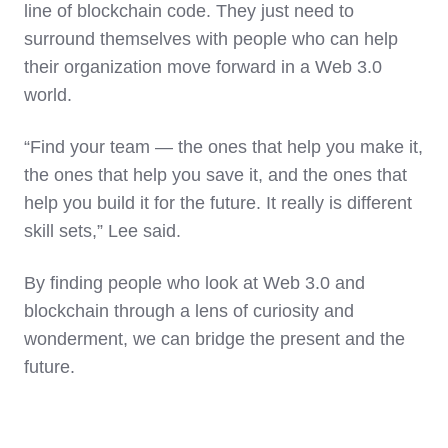
line of blockchain code. They just need to
surround themselves with people who can help
their organization move forward in a Web 3.0
world.
“Find your team — the ones that help you make it,
the ones that help you save it, and the ones that
help you build it for the future. It really is different
skill sets,” Lee said.
By finding people who look at Web 3.0 and
blockchain through a lens of curiosity and
wonderment, we can bridge the present and the
future.