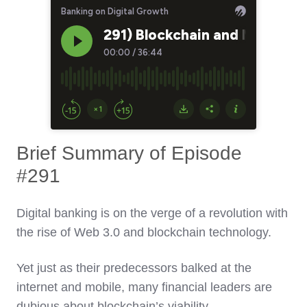
Brief Summary of Episode
#291
Digital banking is on the verge of a revolution with
the rise of Web 3.0 and blockchain technology.
Yet just as their predecessors balked at the
internet and mobile, many financial leaders are
dubious about blockchain’s viability.