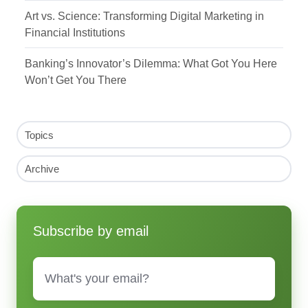
Art vs. Science: Transforming Digital Marketing in
Financial Institutions
Banking’s Innovator’s Dilemma: What Got You Here
Won’t Get You There
Topics
Archive
Subscribe by email
Email
*