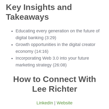
Key Insights and
Takeaways
Educating every generation on the future of
digital banking (3:29)
Growth opportunities in the digital creator
economy (14:16)
Incorporating Web 3.0 into your future
marketing strategy (26:08)
How to Connect With
Lee Richter
LinkedIn
|
Website