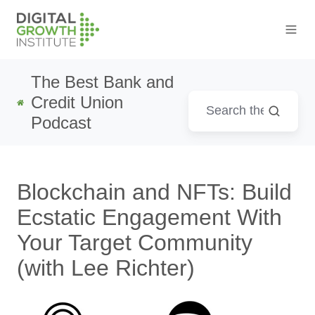
The Best Bank and
Credit Union
Podcast
Blockchain and NFTs: Build
Ecstatic Engagement With
Your Target Community
(with Lee Richter)