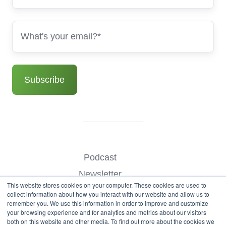
Podcast
Newsletter
This website stores cookies on your computer. These cookies are used to
Benchmark Your Website
collect information about how you interact with our website and allow us to
remember you. We use this information in order to improve and customize
Contact
your browsing experience and for analytics and metrics about our visitors
both on this website and other media. To find out more about the cookies we