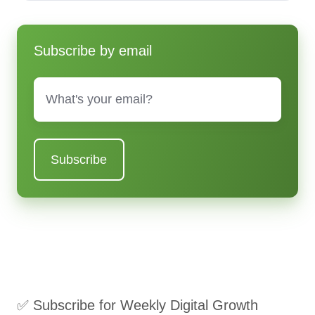
Subscribe by email
Email
*
✅ Subscribe for Weekly Digital Growth