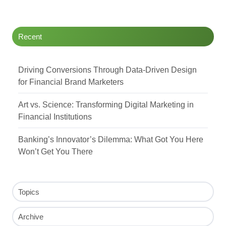
Twitter
Facebook
LinkedIn
Recent
Driving Conversions Through Data-Driven Design
for Financial Brand Marketers
Art vs. Science: Transforming Digital Marketing in
Financial Institutions
Banking’s Innovator’s Dilemma: What Got You Here
Won’t Get You There
Topics
Archive