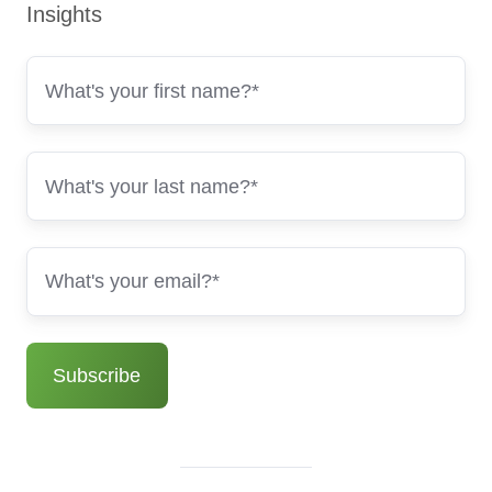
Insights