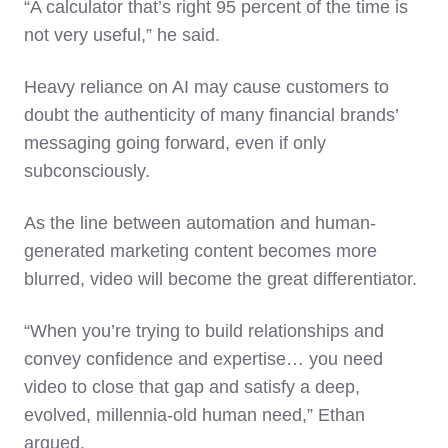
“A calculator that’s right 95 percent of the time is
not very useful,” he said.
Heavy reliance on AI may cause customers to
doubt the authenticity of many financial brands’
messaging going forward, even if only
subconsciously.
As the line between automation and human-
generated marketing content becomes more
blurred, video will become the great differentiator.
“When you’re trying to build relationships and
convey confidence and expertise… you need
video to close that gap and satisfy a deep,
evolved, millennia-old human need,” Ethan
argued.