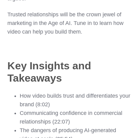
Trusted relationships will be the crown jewel of
marketing in the Age of AI. Tune in to learn how
video can help you build them.
Key Insights and
Takeaways
How video builds trust and differentiates your
brand (8:02)
Communicating confidence in commercial
relationships (22:07)
The dangers of producing AI-generated