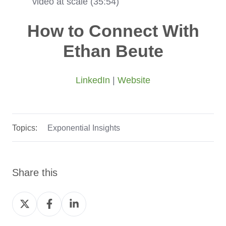
video at scale (35:54)
How to Connect With
Ethan Beute
LinkedIn
|
Website
Topics:
Exponential Insights
Share this
Share
Share
Share
on
on
on