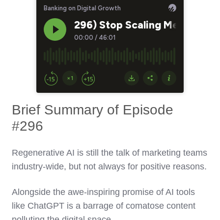
Brief Summary of Episode
#296
Regenerative AI is still the talk of marketing teams
industry-wide, but not always for positive reasons.
Alongside the awe-inspiring promise of AI tools
like ChatGPT is a barrage of comatose content
polluting the digital space.