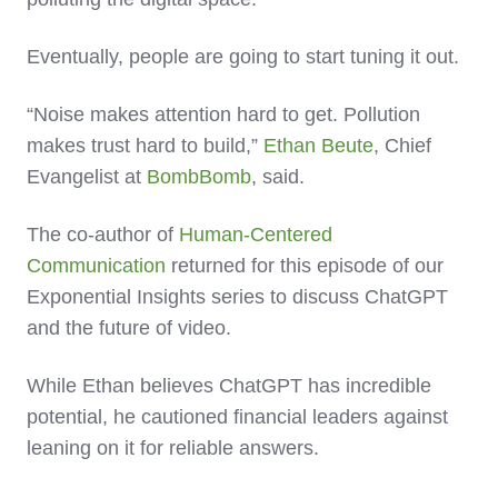
Eventually, people are going to start tuning it out.
“Noise makes attention hard to get. Pollution
makes trust hard to build,”
Ethan Beute
, Chief
Evangelist at
BombBomb
, said.
The co-author of
Human-Centered
Communication
returned for this episode of our
Exponential Insights series to discuss ChatGPT
and the future of video.
While Ethan believes ChatGPT has incredible
potential, he cautioned financial leaders against
leaning on it for reliable answers.