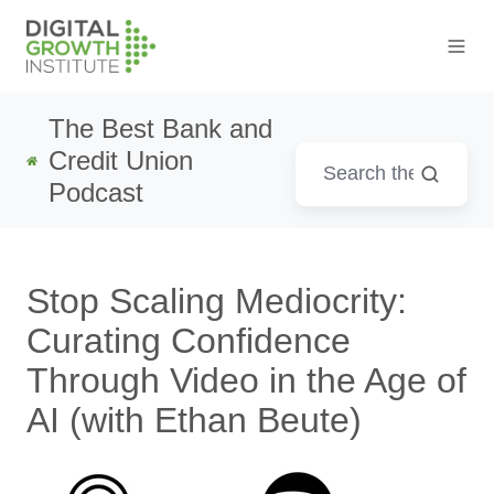
The Best Bank and
Credit Union
Podcast
Stop Scaling Mediocrity:
Curating Confidence
Through Video in the Age of
AI (with Ethan Beute)