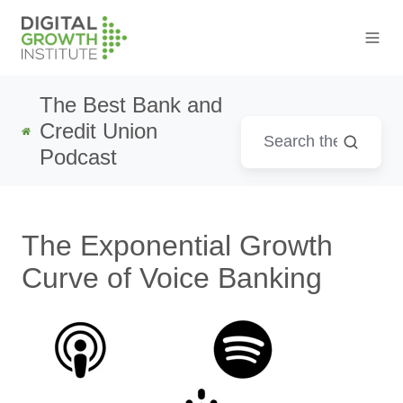
The Best Bank and
Credit Union
Podcast
The Exponential Growth
Curve of Voice Banking