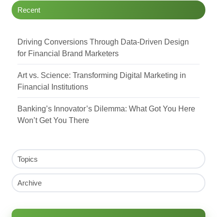
Recent
Driving Conversions Through Data-Driven Design
for Financial Brand Marketers
Art vs. Science: Transforming Digital Marketing in
Financial Institutions
Banking’s Innovator’s Dilemma: What Got You Here
Won’t Get You There
Topics
Archive