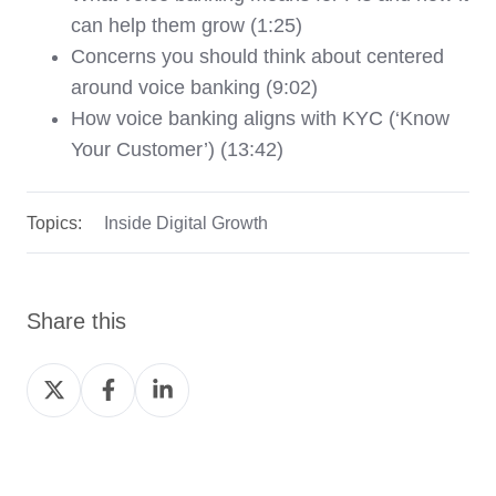
can help them grow (1:25)
Concerns you should think about centered
around voice banking (9:02)
How voice banking aligns with KYC (‘Know
Your Customer’) (13:42)
Topics:
Inside Digital Growth
Share this
Share
Share
Share
on
on
on
Twitter
Facebook
LinkedIn