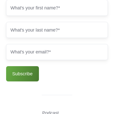
Podcast