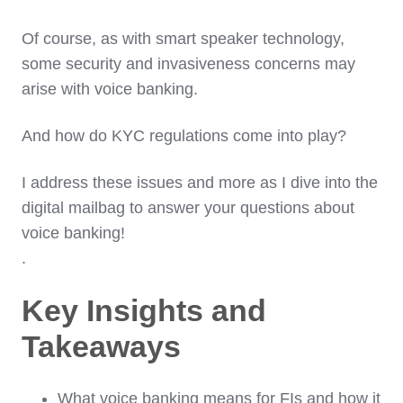
Of course, as with smart speaker technology,
some security and invasiveness concerns may
arise with voice banking.
And how do KYC regulations come into play?
I address these issues and more as I dive into the
digital mailbag to answer your questions about
voice banking!
.
Key Insights and
Takeaways
What voice banking means for FIs and how it