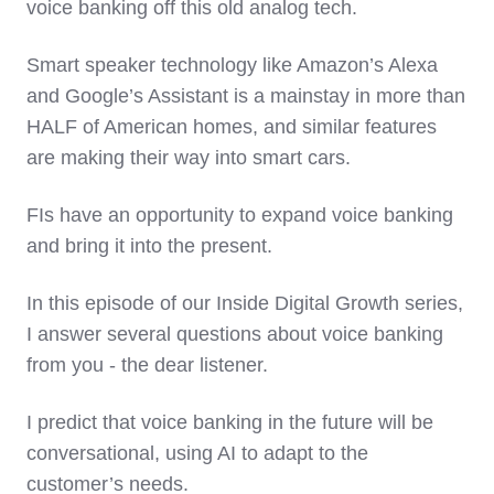
voice banking off this old analog tech.
Smart speaker technology like Amazon’s Alexa
and Google’s Assistant is a mainstay in more than
HALF of American homes, and similar features
are making their way into smart cars.
FIs have an opportunity to expand voice banking
and bring it into the present.
In this episode of our Inside Digital Growth series,
I answer several questions about voice banking
from you - the dear listener.
I predict that voice banking in the future will be
conversational, using AI to adapt to the
customer’s needs.