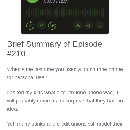
Brief Summary of Episode
#210
When’s the last time you used a touch-tone phone
for personal use?
I asked my kids what a touch-tone phone was; it
will probably come as no surprise that they had no
idea.
Yet, many banks and credit unions still model their