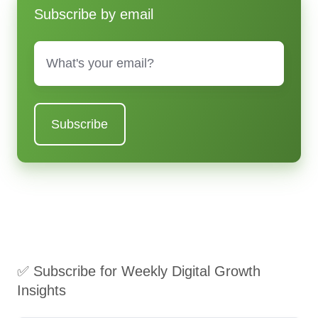
Subscribe by email
Email
*
✅ Subscribe for Weekly Digital Growth
Insights