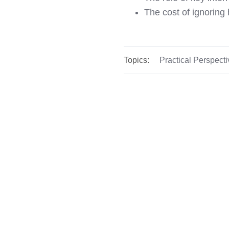
The cost of ignoring
Topics:
Practical Perspect