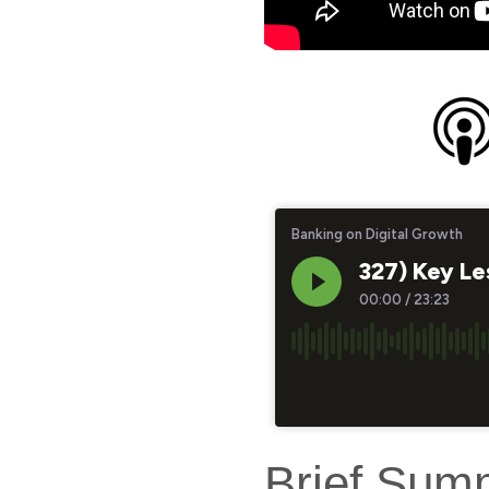
Brief Sum