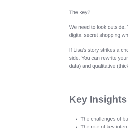
The key?
We need to look outside.
digital secret shopping wh
If Lisa's story strikes a c
side. You can rewrite your
data) and qualitative (thic
Key Insight
The challenges of bui
The role of key inter