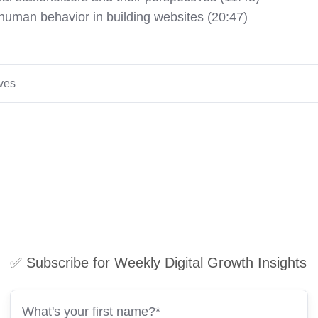
 human behavior in building websites (20:47)
ives
✅ Subscribe for Weekly Digital Growth Insights