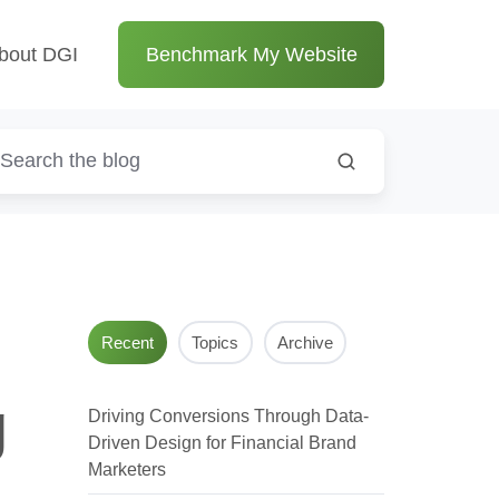
bout DGI
Benchmark My Website
Recent
Topics
Archive
g
Driving Conversions Through Data-
Driven Design for Financial Brand
Marketers