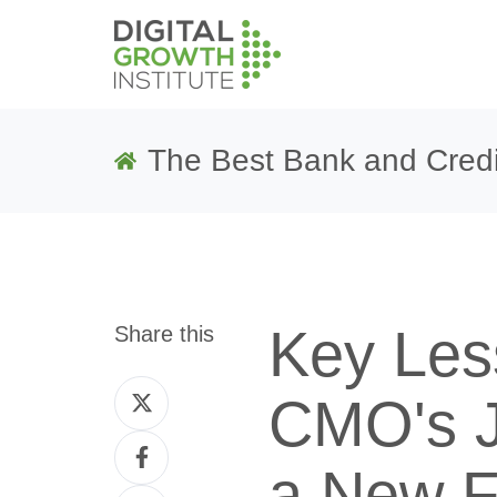
The Best Bank and Credi
Key Les
Share this
Share
CMO's J
on
Share
Twitter
a New F
on