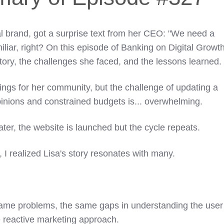
al brand, got a surprise text from her CEO: "We need a
liar, right? On this episode of Banking on Digital Growt
 story, the challenges she faced, and the lessons learned
hings for her community, but the challenge of updating a
pinions and constrained budgets is... overwhelming.
ter, the website is launched but the cycle repeats.
 I realized Lisa's story resonates with many.
ame problems, the same gaps in understanding the user
 reactive marketing approach.