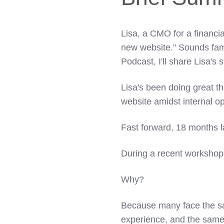
Lisa, a CMO for a financi
new website." Sounds fami
Podcast, I'll share Lisa's
Lisa's been doing great t
website amidst internal o
Fast forward, 18 months la
During a recent workshop,
Why?
Because many face the s
experience, and the same