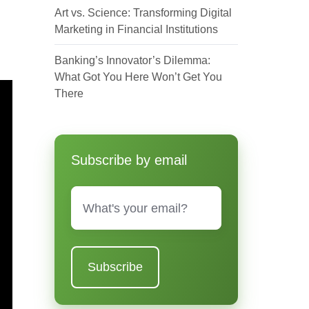
Art vs. Science: Transforming Digital
Marketing in Financial Institutions
Banking’s Innovator’s Dilemma:
What Got You Here Won’t Get You
There
Subscribe by email
Email
*