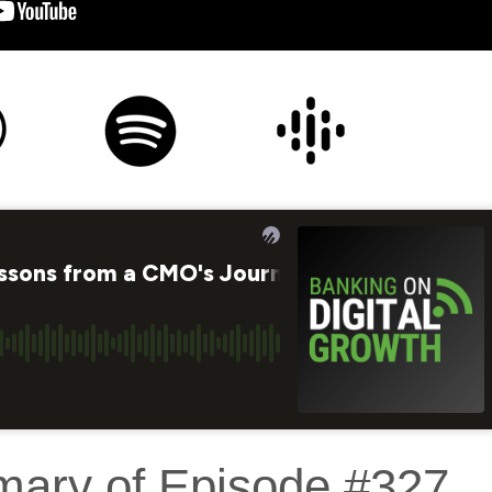
mary of Episode #327