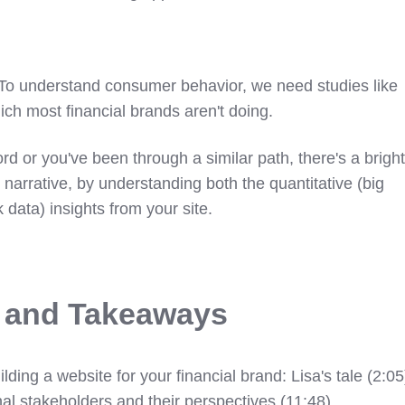
 To understand consumer behavior, we need studies like
ich most financial brands aren't doing.
hord or you've been through a similar path, there's a brigh
 narrative, by understanding both the quantitative (big
k data) insights from your site.
s and Takeaways
lding a website for your financial brand: Lisa's tale (2:05
nal stakeholders and their perspectives (11:48)