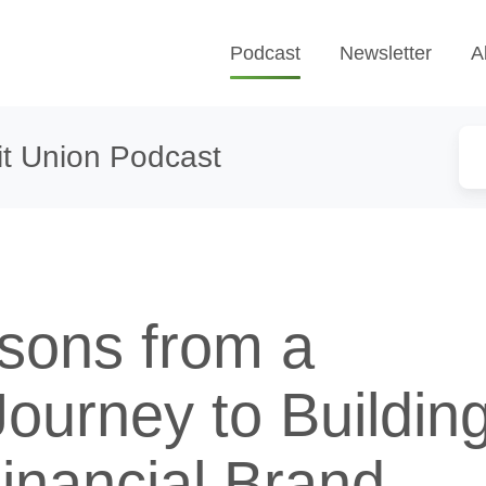
Podcast
Newsletter
A
t Union Podcast
sons from a
ourney to Buildin
inancial Brand