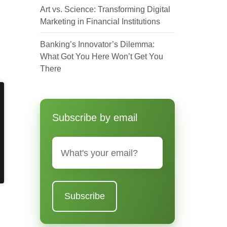
Art vs. Science: Transforming Digital
Marketing in Financial Institutions
Banking’s Innovator’s Dilemma:
What Got You Here Won’t Get You
There
Subscribe by email
Email
*