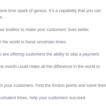
one-time spark of genius. It’s a capability that you can
on.
 your toolbox to make your customers’ lives better.
r the world in these uncertain times.
o are offering customers the ability to skip a payment.
ne month could make all the difference in the world to
th your customers. Find the friction points and solve the
 turbulent times, help your customers succeed.