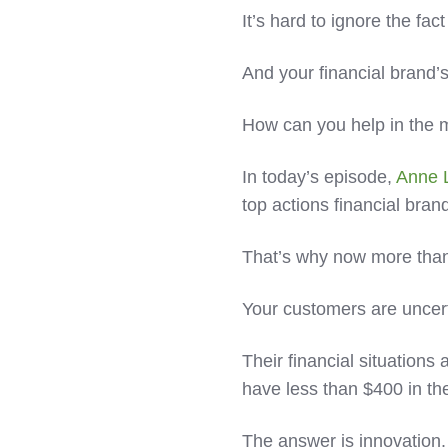
It’s hard to ignore the fac
And your financial brand
How can you help in the 
In today’s episode,
Anne 
top actions financial bran
That’s why now more tha
Your customers are uncer
Their financial situation
have less than $400 in th
The answer is innovation