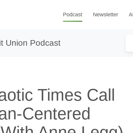
Podcast
Newsletter
A
t Union Podcast
otic Times Call
an-Centered
(With Anne Legg)