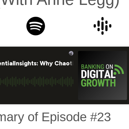
mary of Episode #23