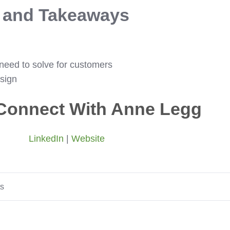
s and Takeaways
need to solve for customers
sign
Connect With Anne Legg
LinkedIn
|
Website
ts