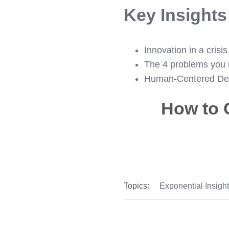
Key Insight
Innovation in a crisis
The 4 problems you 
Human-Centered De
How to 
Topics:
Exponential Insigh