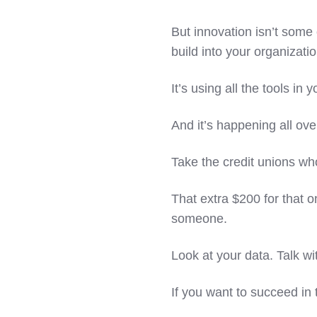
But innovation isn’t some 
build into your organizati
It’s using all the tools in
And it’s happening all ove
Take the credit unions wh
That extra $200 for that o
someone.
Look at your data. Talk wi
If you want to succeed in