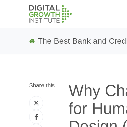
The Best Bank and Credi
Why Cha
Share this
Share
for Hum
on
Share
Twitter
Design 
on