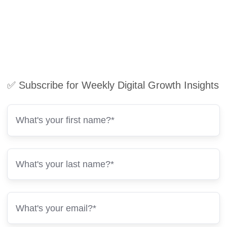
✅ Subscribe for Weekly Digital Growth Insights