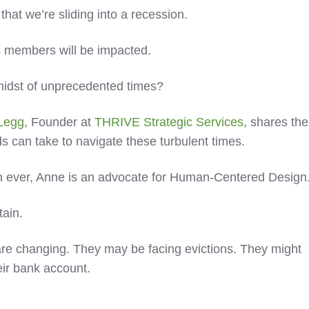
t that we’re sliding into a recession.
’s members will be impacted.
midst of unprecedented times?
Legg
, Founder at
THRIVE Strategic Services
, shares the
ds can take to navigate these turbulent times.
n ever, Anne is an advocate for Human-Centered Design
tain.
s are changing. They may be facing evictions. They might
eir bank account.
.