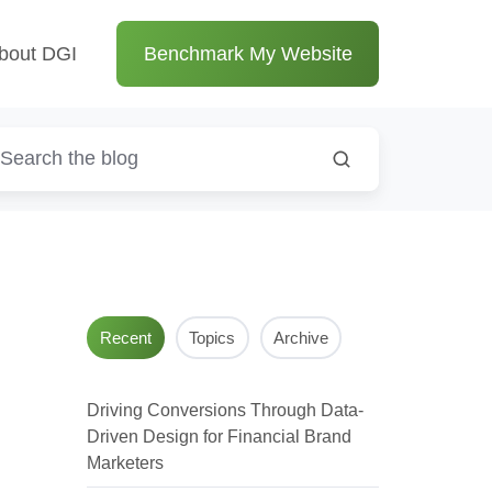
bout DGI
Benchmark My Website
Recent
Topics
Archive
Driving Conversions Through Data-
Driven Design for Financial Brand
Marketers