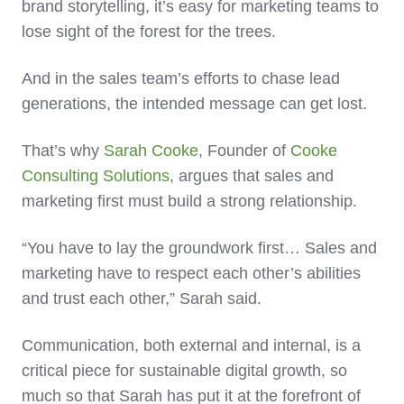
brand storytelling, it’s easy for marketing teams to
lose sight of the forest for the trees.
And in the sales team’s efforts to chase lead
generations, the intended message can get lost.
That’s why
Sarah Cooke
, Founder of
Cooke
Consulting Solutions
, argues that sales and
marketing first must build a strong relationship.
“You have to lay the groundwork first… Sales and
marketing have to respect each other’s abilities
and trust each other,” Sarah said.
Communication, both external and internal, is a
critical piece for sustainable digital growth, so
much so that Sarah has put it at the forefront of