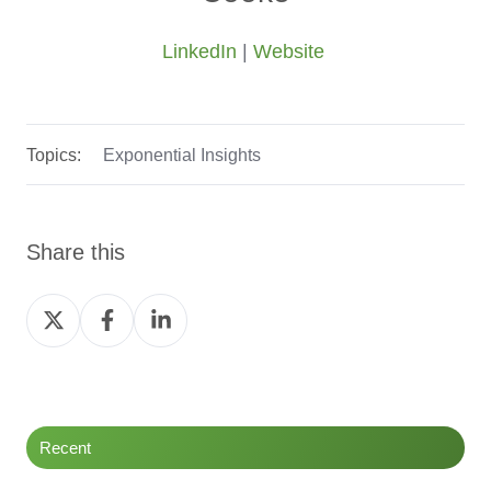
LinkedIn
|
Website
Topics:
Exponential Insights
Share this
Share
Share
Share
on
on
on
Twitter
Facebook
LinkedIn
Recent