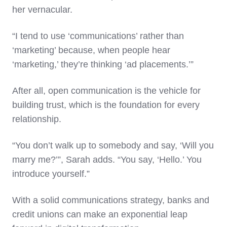
her vernacular.
“I tend to use ‘communications’ rather than
‘marketing’ because, when people hear
‘marketing,’ they’re thinking ‘ad placements.’”
After all, open communication is the vehicle for
building trust, which is the foundation for every
relationship.
“You don’t walk up to somebody and say, ‘Will you
marry me?’”, Sarah adds. “You say, ‘Hello.’ You
introduce yourself.”
With a solid communications strategy, banks and
credit unions can make an exponential leap