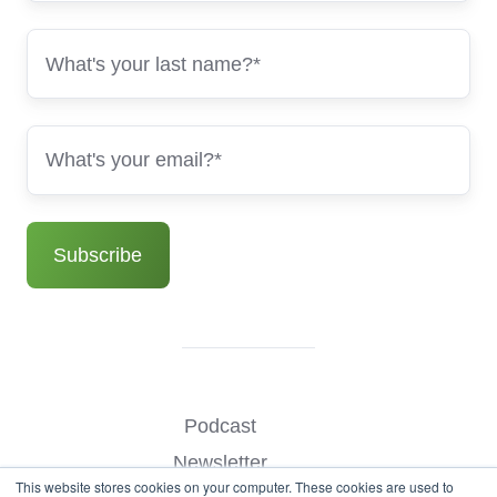
Podcast
Newsletter
This website stores cookies on your computer. These cookies are used to