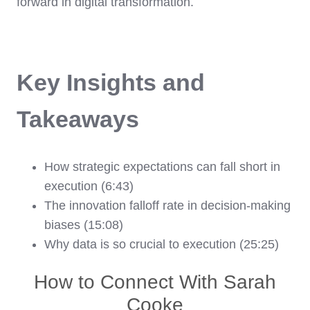
forward in digital transformation.
Key Insights and
Takeaways
How strategic expectations can fall short in
execution (6:43)
The innovation falloff rate in decision-making
biases (15:08)
Why data is so crucial to execution (25:25)
How to Connect With Sarah
Cooke