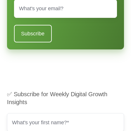
Email
*
✅ Subscribe for Weekly Digital Growth
Insights