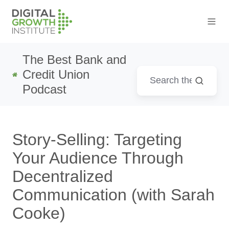
The Best Bank and
Credit Union
Podcast
Story-Selling: Targeting
Your Audience Through
Decentralized
Communication (with Sarah
Cooke)