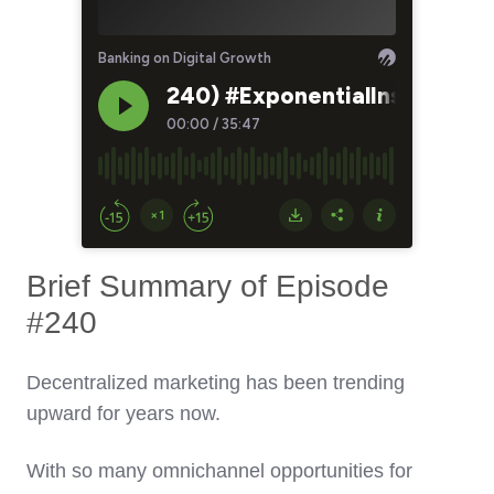
Brief Summary of Episode
#240
Decentralized marketing has been trending
upward for years now.
With so many omnichannel opportunities for