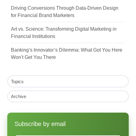
Driving Conversions Through Data-Driven Design
for Financial Brand Marketers
Art vs. Science: Transforming Digital Marketing in
Financial Institutions
Banking’s Innovator’s Dilemma: What Got You Here
Won’t Get You There
Topics
Archive
Subscribe by email