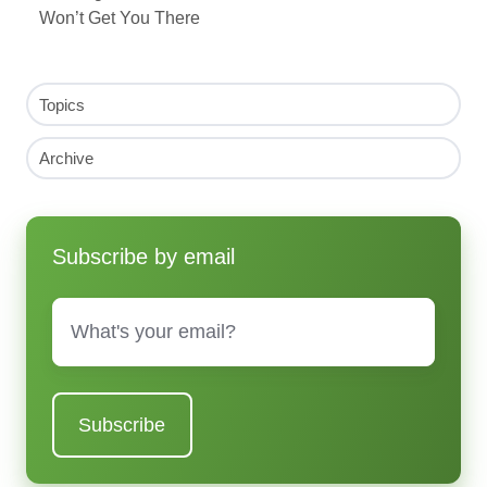
Won’t Get You There
Topics
Archive
Subscribe by email
Email
*