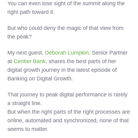
You can even lose sight of the summit along the
right path toward it.
But who could deny the magic of that view from
the peak?
My next guest,
Deborah Lumpkin
, Senior Partner
at
Centier Bank
, shares the best parts of her
digital growth journey in the latest episode of
Banking on Digital Growth.
That journey to peak digital performance is rarely
a straight line.
But when the right parts of the right processes are
online, automated and synchronized, none of that
seems to matter.