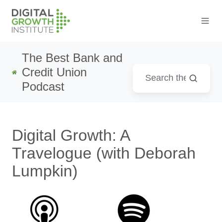
The Best Bank and
Credit Union
Podcast
Digital Growth: A
Travelogue (with Deborah
Lumpkin)