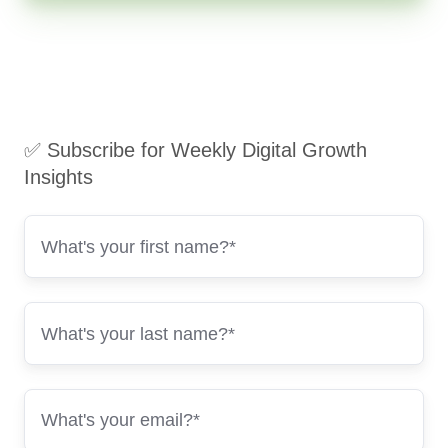
✅ Subscribe for Weekly Digital Growth
Insights