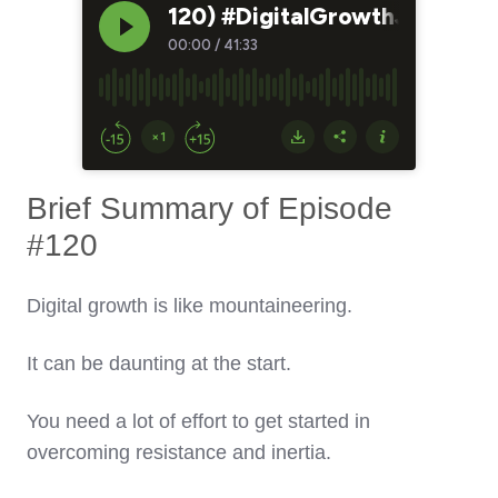
Brief Summary of Episode
#120
Digital growth is like mountaineering.
It can be daunting at the start.
You need a lot of effort to get started in
overcoming resistance and inertia.