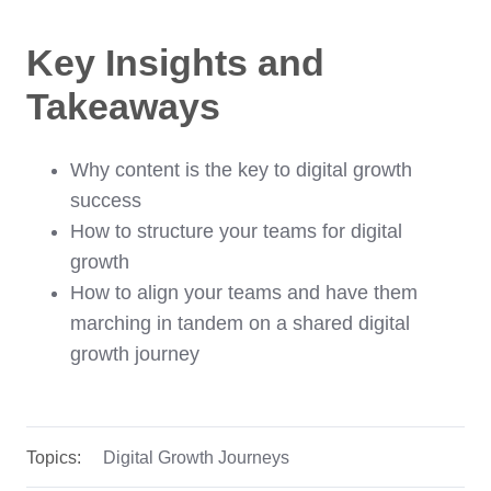
Key Insights and
Takeaways
Why content is the key to digital growth
success
How to structure your teams for digital
growth
How to align your teams and have them
marching in tandem on a shared digital
growth journey
Topics:
Digital Growth Journeys