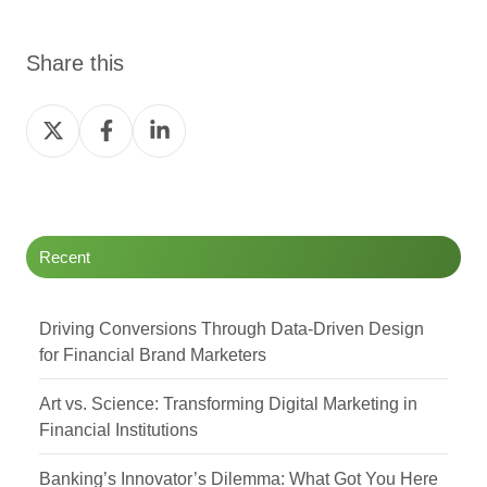
Share this
Share
Share
Share
on
on
on
Twitter
Facebook
LinkedIn
Recent
Driving Conversions Through Data-Driven Design
for Financial Brand Marketers
Art vs. Science: Transforming Digital Marketing in
Financial Institutions
Banking’s Innovator’s Dilemma: What Got You Here