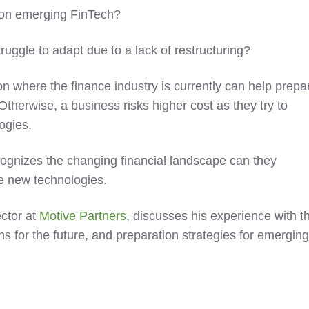
 on emerging FinTech?
uggle to adapt due to a lack of restructuring?
 on where the finance industry is currently can help prepa
 Otherwise, a business risks higher cost as they try to
ogies.
ognizes the changing financial landscape can they
he new technologies.
ctor at
Motive Partners
, discusses his experience with t
ons for the future, and preparation strategies for emergin