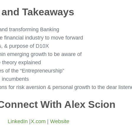
s and Takeaways
 and transforming Banking
e financial industry to move forward
s, & purpose of D10X
hin emerging growth to be aware of
 theory explained
es of the “Entrepreneurship”
e incumbents
 for risk aversion & personal growth to the dear listen
Connect With Alex Scion
LinkedIn
|
X.com
|
Website