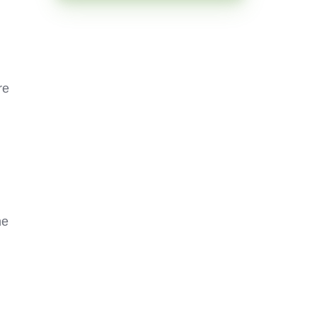
re
he
g