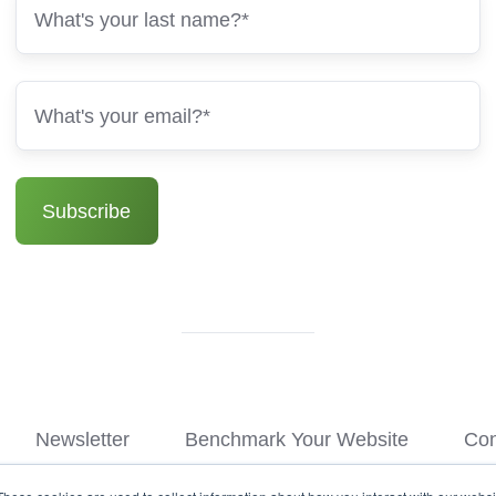
Newsletter
Benchmark Your Website
Con