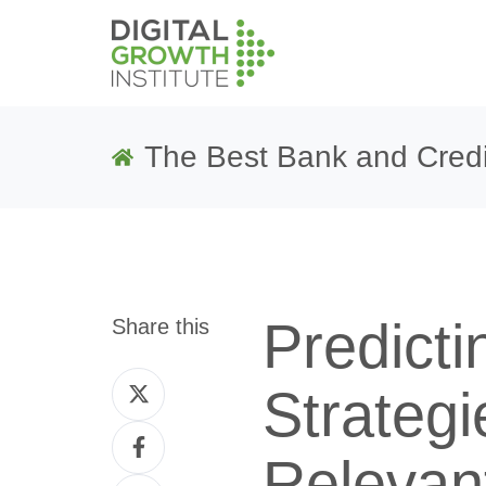
The Best Bank and Credi
Predicti
Share this
Share
Strategi
on
Share
Twitter
Relevant
on