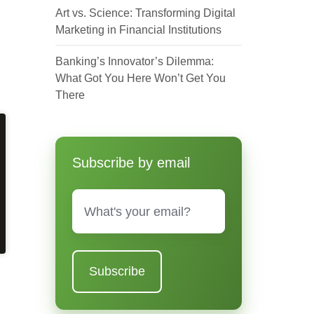
Art vs. Science: Transforming Digital
Marketing in Financial Institutions
Banking’s Innovator’s Dilemma:
What Got You Here Won’t Get You
There
Subscribe by email
Email
*