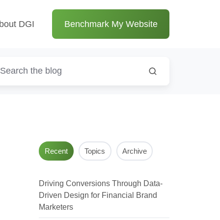
bout DGI
Benchmark My Website
Recent
Topics
Archive
Driving Conversions Through Data-
Driven Design for Financial Brand
Marketers