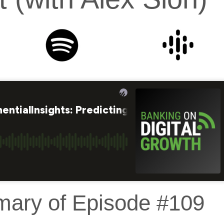
mary of Episode #109