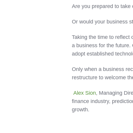
Are you prepared to take
Or would your business str
Taking the time to reflect
a business for the future.
adopt established technol
Only when a business rec
restructure to welcome t
Alex Sion
, Managing Dire
finance industry, predicti
growth.