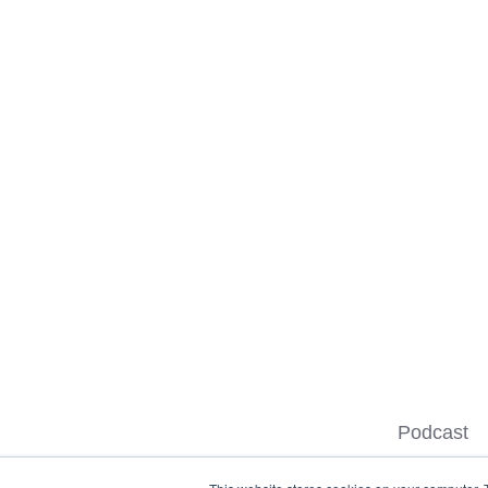
Podcast