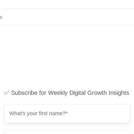
ts
✅ Subscribe for Weekly Digital Growth Insights