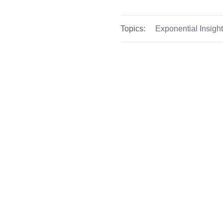
Topics:
Exponential Insigh