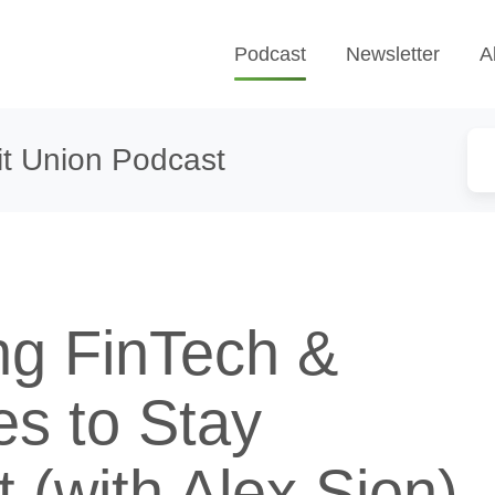
Podcast
Newsletter
A
t Union Podcast
ng FinTech &
es to Stay
 (with Alex Sion)