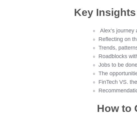
Key Insight
Alex’s journey
Reflecting on th
Trends, pattern
Roadblocks wit
Jobs to be done
The opportuniti
FinTech VS. th
Recommendations
How to 