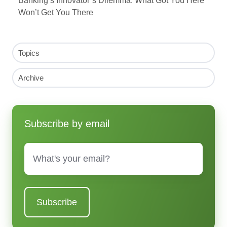
Banking’s Innovator’s Dilemma: What Got You Here
Won’t Get You There
Topics
Archive
Subscribe by email
Email
*