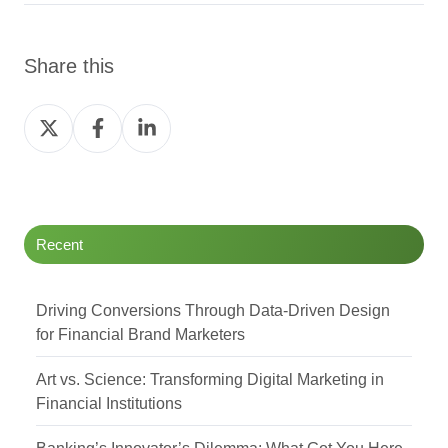
Share this
Share
Share
Share
on
on
on
Twitter
Facebook
LinkedIn
Recent
Driving Conversions Through Data-Driven Design
for Financial Brand Marketers
Art vs. Science: Transforming Digital Marketing in
Financial Institutions