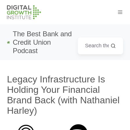
The Best Bank and
Credit Union
Podcast
Legacy Infrastructure Is
Holding Your Financial
Brand Back (with Nathaniel
Harley)