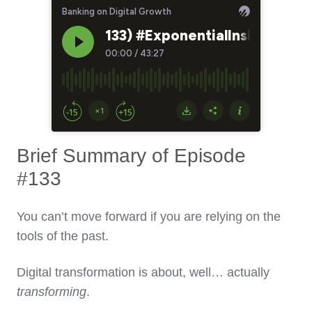
Brief Summary of Episode
#133
You can’t move forward if you are relying on the
tools of the past.
Digital transformation is about, well… actually
transforming
.