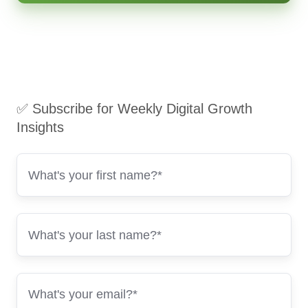
✅ Subscribe for Weekly Digital Growth
Insights