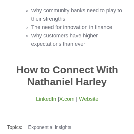
Why community banks need to play to
their strengths
The need for innovation in finance
Why customers have higher
expectations than ever
How to Connect With
Nathaniel Harley
LinkedIn
|
X.com
|
Website
Topics:
Exponential Insights