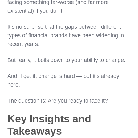
facing something far-worse (and far more
existential) if you don’t.
It’s no surprise that the gaps between different
types of financial brands have been widening in
recent years.
But really, it boils down to your ability to change.
And, I get it, change is hard — but it’s already
here.
The question is: Are you ready to face it?
Key Insights and
Takeaways