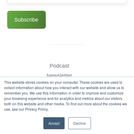
Podcast
Newsletter
This website stores cookies on your computer. These cookies are used to
Benchmark Your Website
collect information about how you interact with our website and allow us to
remember you. We use this information in order to improve and customize
Contact
your browsing experience and for analytics and metrics about our visitors
both on this website and other media. To find out more about the cookies we
use, see our Privacy Policy.
© Copyright 2026
Accept
Decline