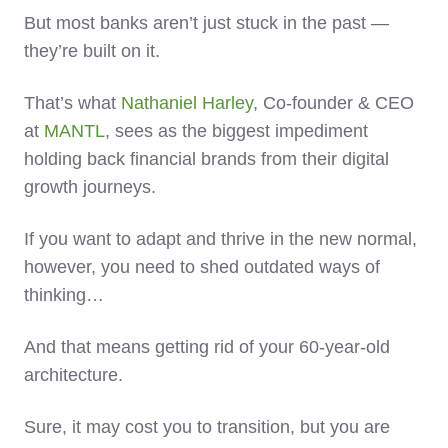
But most banks aren’t just stuck in the past —
they’re built on it.
That’s what
Nathaniel Harley
, Co-founder & CEO
at
MANTL
, sees as the biggest impediment
holding back financial brands from their digital
growth journeys.
If you want to adapt and thrive in the new normal,
however, you need to shed outdated ways of
thinking…
And that means getting rid of your 60-year-old
architecture.
Sure, it may cost you to transition, but you are