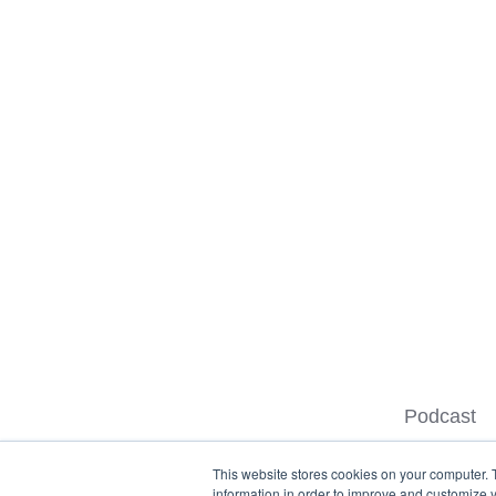
Podcast
This website stores cookies on your computer. 
information in order to improve and customize y