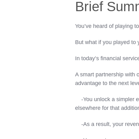
Brief Sum
You’ve heard of playing t
But what if you played to 
In today’s financial servi
A smart partnership with o
advantage to the next leve
-You unlock a simpler ex
elsewhere for that additio
-As a result, your reven