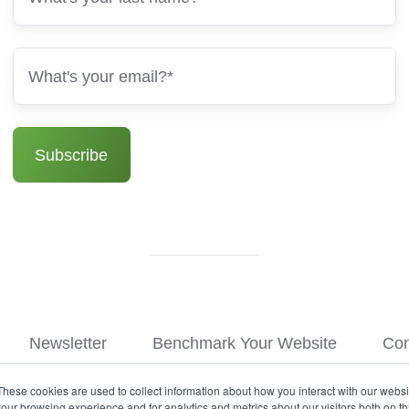
Newsletter
Benchmark Your Website
Con
These cookies are used to collect information about how you interact with our webs
© Copyright 2026
our browsing experience and for analytics and metrics about our visitors both on th