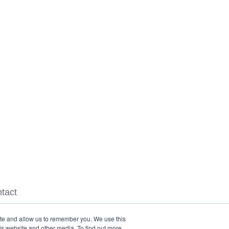
tact
ite and allow us to remember you. We use this
is website and other media. To find out more