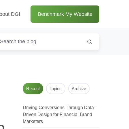
bout DGI
Benchmark My Website
Recent
Topics
Archive
Driving Conversions Through Data-
Driven Design for Financial Brand
Marketers
h