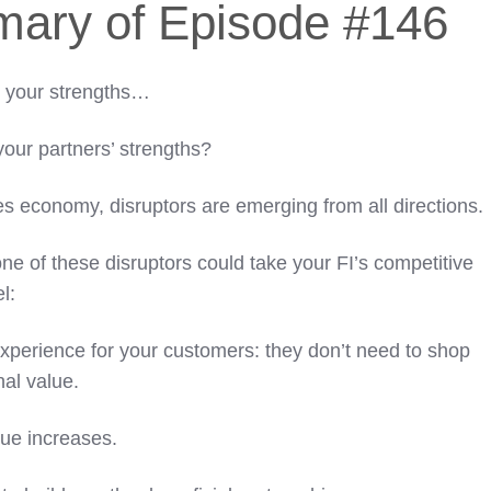
mary of Episode #146
o your strengths…
your partners’ strengths?
ces economy, disruptors are emerging from all directions.
ne of these disruptors could take your FI’s competitive
l:
perience for your customers: they don’t need to shop
nal value.
ue increases.