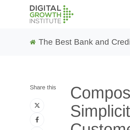
The Best Bank and Credi
Compos
Share this
Share
Simplici
on
Share
Twitter
Custome
on