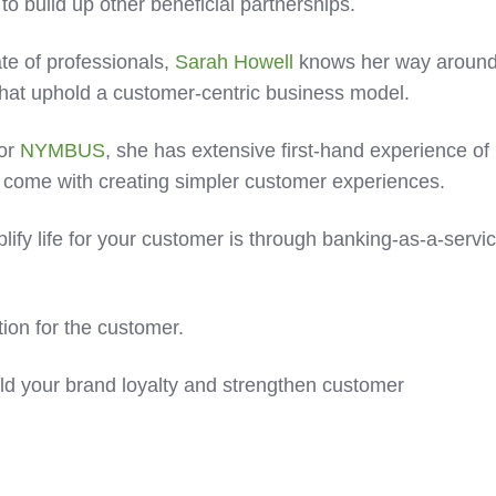
 build up other beneficial partnerships.
e of professionals,
Sarah Howell
knows her way aroun
 that uphold a customer-centric business model.
for
NYMBUS
, she has extensive first-hand experience of
t come with creating simpler customer experiences.
lify life for your customer is through banking-as-a-servi
ction for the customer.
uild your brand loyalty and strengthen customer