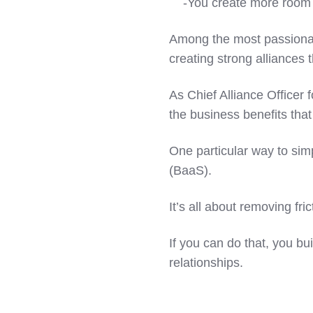
-You create more room to
Among the most passionat
creating strong alliances
As Chief Alliance Officer 
the business benefits tha
One particular way to simp
(BaaS).
It’s all about removing fri
If you can do that, you b
relationships.