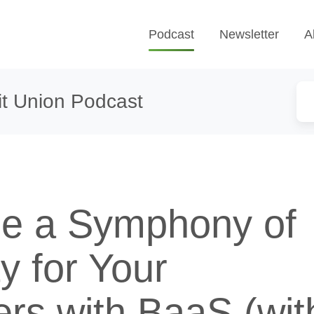
Podcast
Newsletter
A
t Union Podcast
e a Symphony of
ty for Your
rs with BaaS (wit