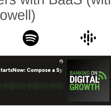
owell)