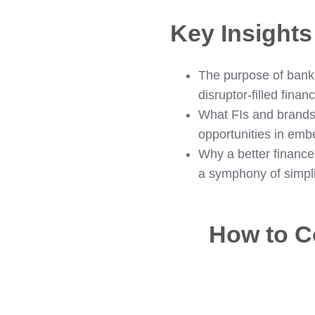
Key Insight
The purpose of banki
disruptor-filled finan
What FIs and brands 
opportunities in em
Why a better finance 
a symphony of simpli
How to C