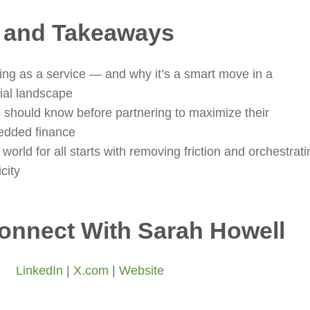
s and Takeaways
ng as a service — and why it’s a smart move in a
cial landscape
should know before partnering to maximize their
bedded finance
world for all starts with removing friction and orchestrati
city
onnect With Sarah Howell
LinkedIn
|
X.com
|
Website