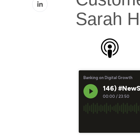
Share
Facebook
on
Sarah H
LinkedIn