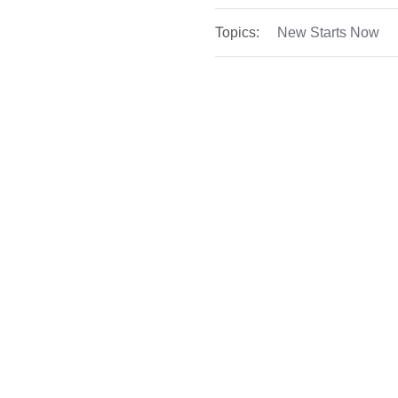
Topics:
New Starts Now