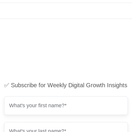
✅ Subscribe for Weekly Digital Growth Insights