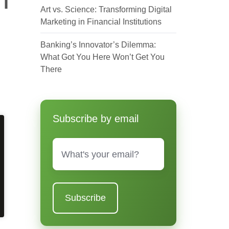
Art vs. Science: Transforming Digital
Marketing in Financial Institutions
Banking’s Innovator’s Dilemma:
What Got You Here Won’t Get You
There
Subscribe by email
Email
*