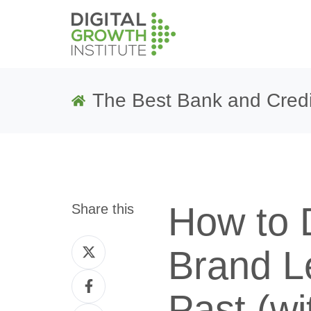
The Best Bank and Credi
How to 
Share this
Share
Brand L
on
Share
Twitter
Past (wi
on