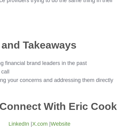
ce providers trying to do the same thing in their
s and Takeaways
g financial brand leaders in the past
call
ing your concerns and addressing them directly
Connect With Eric Cook
LinkedIn
|
X.com
|
Website