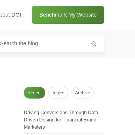
bout DGI
Benchmark My Website
Recent
Topics
Archive
Driving Conversions Through Data-
Driven Design for Financial Brand
Marketers