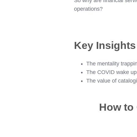
So why are financial servi
operations?
Key Insight
The mentality trappin
The COVID wake up 
The value of catalog
How to 