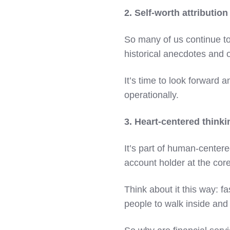
2. Self-worth attribution
So many of us continue to
historical anecdotes and 
It’s time to look forward 
operationally.
3. Heart-centered thinki
It’s part of human-centere
account holder at the cor
Think about it this way: f
people to walk inside and 