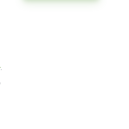
r
.
e