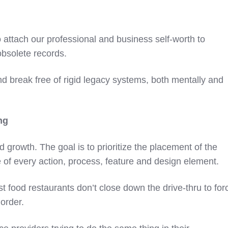
 attach our professional and business self-worth to
obsolete records.
and break free of rigid legacy systems, both mentally and
ng
d growth. The goal is to prioritize the placement of the
e of every action, process, feature and design element.
ast food restaurants don’t close down the drive-thru to for
order.