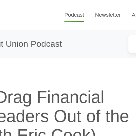
Podcast
Newsletter
A
t Union Podcast
Drag Financial
eaders Out of the
th Eric Cook)