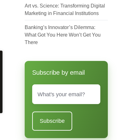
Art vs. Science: Transforming Digital
Marketing in Financial Institutions
Banking’s Innovator’s Dilemma:
What Got You Here Won’t Get You
There
Subscribe by email
Email
*