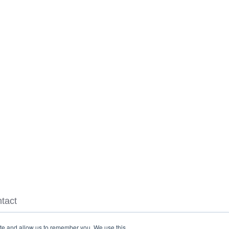
tact
ite and allow us to remember you. We use this