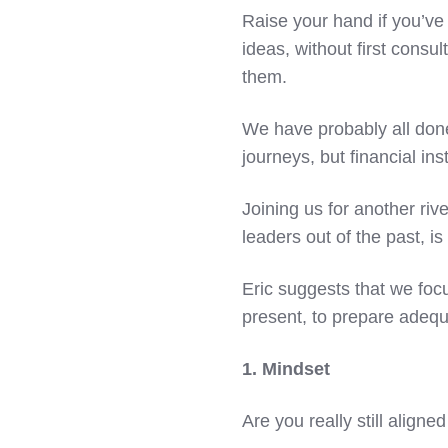
Raise your hand if you’ve
ideas, without first consu
them.
We have probably all done
journeys, but financial inst
Joining us for another riv
leaders out of the past, i
Eric suggests that we focu
present, to prepare adequa
1. Mindset
Are you really still alig