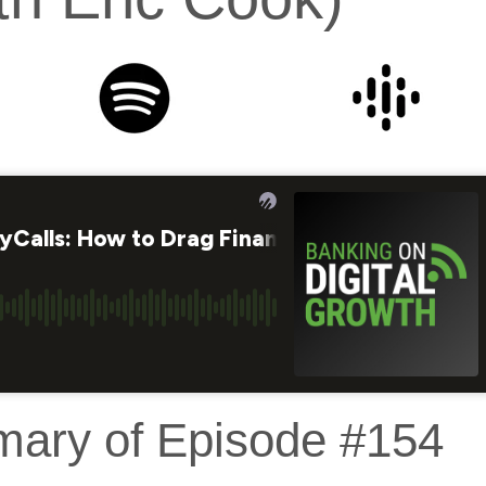
mary of Episode #154