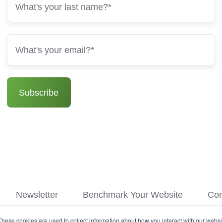
Newsletter
Benchmark Your Website
Con
These cookies are used to collect information about how you interact with our webs