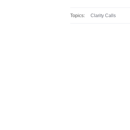
Topics:
Clarity Calls