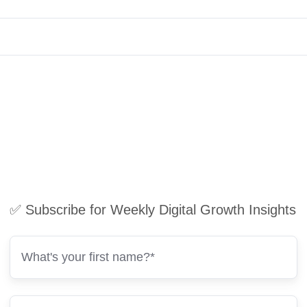
✅ Subscribe for Weekly Digital Growth Insights