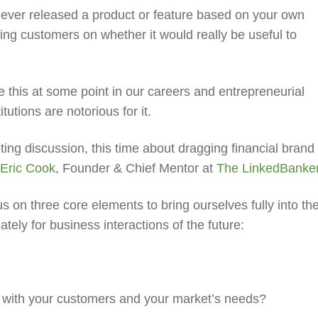
 ever released a product or feature based on your own
lting customers on whether it would really be useful to
 this at some point in our careers and entrepreneurial
itutions are notorious for it.
eting discussion, this time about dragging financial brand
s
Eric Cook
, Founder & Chief Mentor at
The LinkedBanke
s on three core elements to bring ourselves fully into th
tely for business interactions of the future:
ned with your customers and your market’s needs?