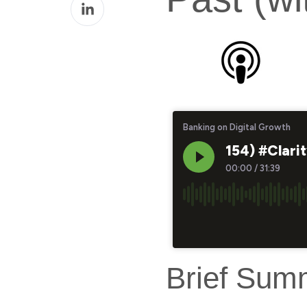
Share
Facebook
on
LinkedIn
Brief Sum