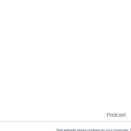
Podcast
This website stores cookies on your computer. 