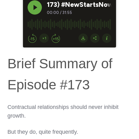
Brief Summary of
Episode #173
Contractual relationships should never inhibit
growth.
But they do, quite frequently.