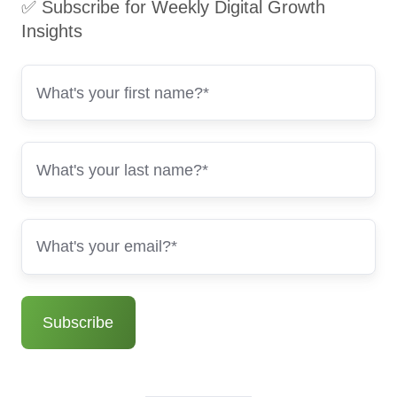
✅ Subscribe for Weekly Digital Growth
Insights