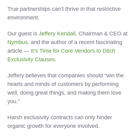
True partnerships can’t thrive in that restrictive
environment.
Our guest is
Jeffery Kendall
, Chairman & CEO at
Nymbus
, and the author of a recent fascinating
article —
It’s Time for Core Vendors to Ditch
Exclusivity Clauses
.
Jeffery believes that companies should “win the
hearts and minds of customers by performing
well, doing great things, and making them love
you.”
Harsh exclusivity contracts can only hinder
organic growth for everyone involved.