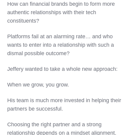
How can financial brands begin to form more
authentic relationships with their tech
constituents?
Platforms fail at an alarming rate… and who
wants to enter into a relationship with such a
dismal possible outcome?
Jeffery wanted to take a whole new approach:
When we grow, you grow.
His team is much more invested in helping their
partners be successful.
Choosing the right partner and a strong
relationship depends on a mindset alignment.