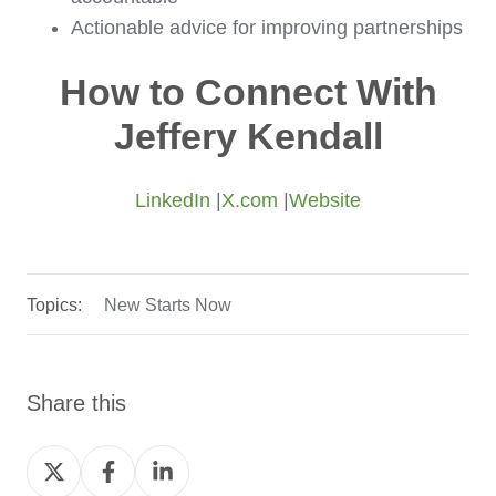
Actionable advice for improving partnerships
How to Connect With
Jeffery Kendall
LinkedIn
|
X.com
|
Website
Topics:
New Starts Now
Share this
Share
Share
Share
on
on
on