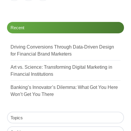
Twitter
Facebook
LinkedIn
Recent
Driving Conversions Through Data-Driven Design
for Financial Brand Marketers
Art vs. Science: Transforming Digital Marketing in
Financial Institutions
Banking’s Innovator’s Dilemma: What Got You Here
Won’t Get You There
Topics