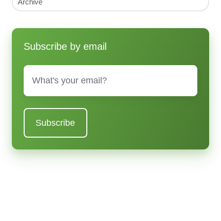
Archive
Subscribe by email
Email
*