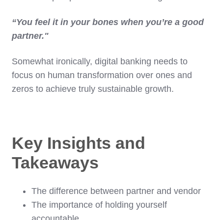
“You feel it in your bones when you’re a good
partner."
Somewhat ironically, digital banking needs to
focus on human transformation over ones and
zeros to achieve truly sustainable growth.
Key Insights and
Takeaways
The difference between partner and vendor
The importance of holding yourself
accountable