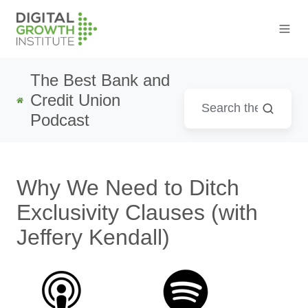
The Best Bank and
Credit Union
Podcast
Why We Need to Ditch
Exclusivity Clauses (with
Jeffery Kendall)