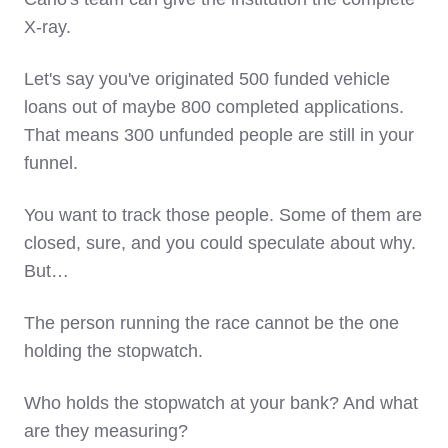
X-ray.
Let's say you've originated 500 funded vehicle
loans out of maybe 800 completed applications.
That means 300 unfunded people are still in your
funnel.
You want to track those people. Some of them are
closed, sure, and you could speculate about why.
But…
The person running the race cannot be the one
holding the stopwatch.
Who holds the stopwatch at your bank? And what
are they measuring?