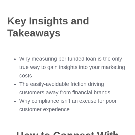
Key Insights and
Takeaways
Why measuring per funded loan is the only
true way to gain insights into your marketing
costs
The easily-avoidable friction driving
customers away from financial brands
Why compliance isn’t an excuse for poor
customer experience