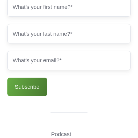
Podcast