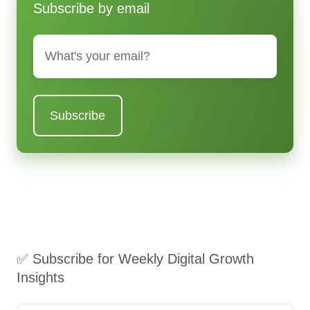
Subscribe by email
Email
*
✅ Subscribe for Weekly Digital Growth
Insights