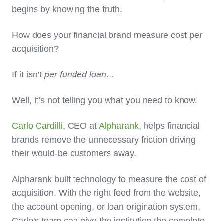
begins by knowing the truth.
How does your financial brand measure cost per
acquisition?
If it isn’t
per funded loan…
Well, it’s not telling you what you need to know.
Carlo Cardilli
, CEO at
Alpharank
, helps financial
brands remove the unnecessary friction driving
their would-be customers away.
Alpharank built technology to measure the cost of
acquisition. With the right feed from the website,
the account opening, or loan origination system,
Carlo's team can give the institution the complete