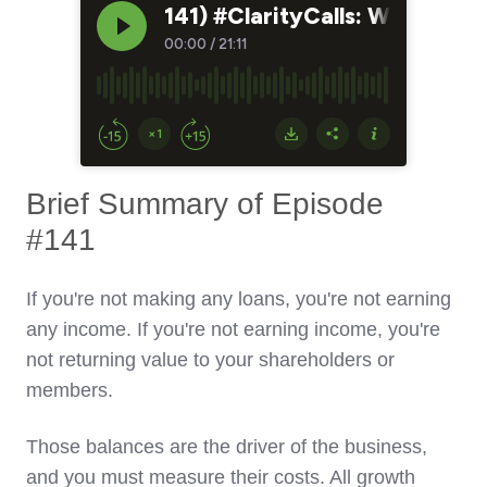
Brief Summary of Episode
#141
If you're not making any loans, you're not earning
any income. If you're not earning income, you're
not returning value to your shareholders or
members.
Those balances are the driver of the business,
and you must measure their costs. All growth