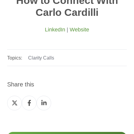
How to Connect With
Carlo Cardilli
LinkedIn
|
Website
Topics:
Clarity Calls
Share this
Share
Share
Share
on
on
on
Twitter
Facebook
LinkedIn