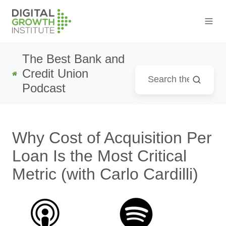
The Best Bank and
Credit Union
Podcast
Why Cost of Acquisition Per
Loan Is the Most Critical
Metric (with Carlo Cardilli)