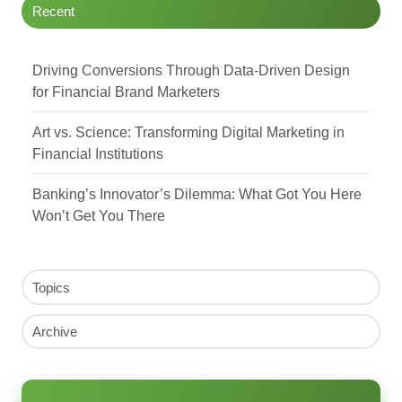
Recent
Driving Conversions Through Data-Driven Design
for Financial Brand Marketers
Art vs. Science: Transforming Digital Marketing in
Financial Institutions
Banking’s Innovator’s Dilemma: What Got You Here
Won’t Get You There
Topics
Archive