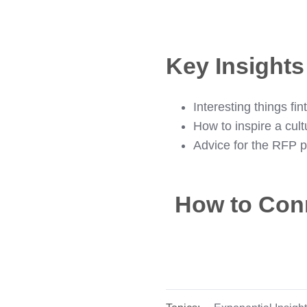
Key Insight
Interesting things f
How to inspire a cult
Advice for the RFP p
How to Con