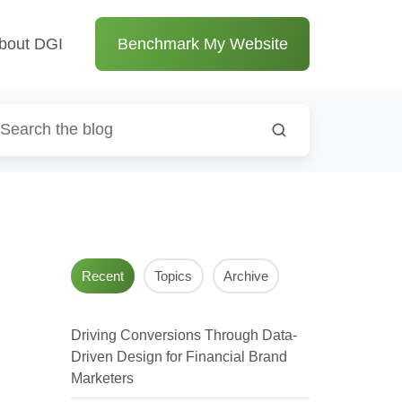
bout DGI
Benchmark My Website
Recent
Topics
Archive
Driving Conversions Through Data-
Driven Design for Financial Brand
Marketers