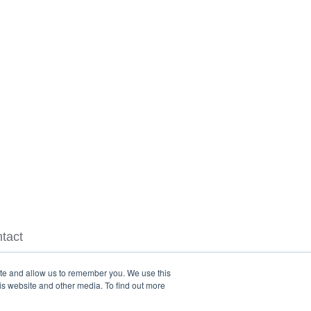
tact
ite and allow us to remember you. We use this
is website and other media. To find out more