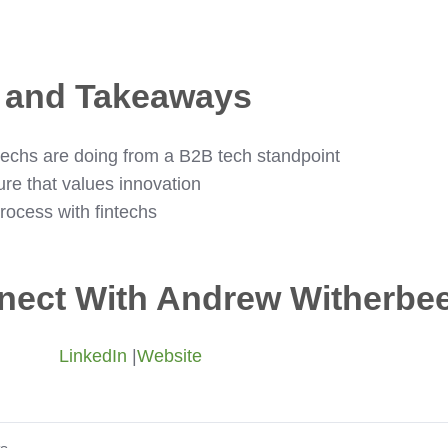
s and Takeaways
intechs are doing from a B2B tech standpoint
ure that values innovation
rocess with fintechs
nect With Andrew Witherbe
LinkedIn
|
Website