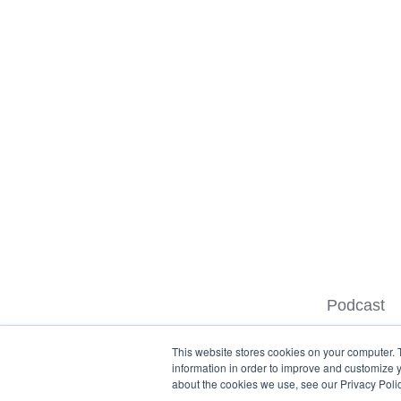
Podcast
This website stores cookies on your computer. 
information in order to improve and customize y
about the cookies we use, see our Privacy Polic