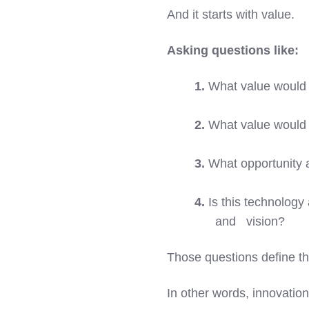
And it starts with value.
Asking questions like:
1.
What value would t
2.
What value would t
3.
What opportunity a
4.
Is this technology 
and vision?
Those questions define th
In other words, innovation 