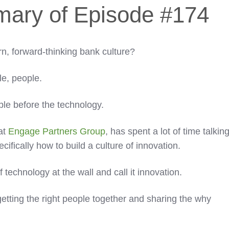
mary of Episode #174
n, forward-thinking bank culture?
ple, people.
ple before the technology.
at
Engage Partners Group
, has spent a lot of time talkin
fically how to build a culture of innovation.
 technology at the wall and call it innovation.
etting the right people together and sharing the why