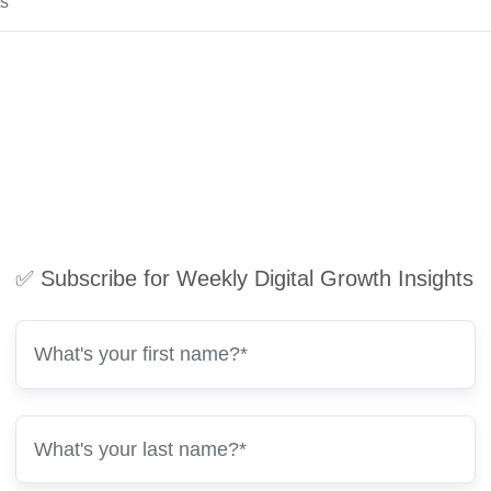
ts
✅ Subscribe for Weekly Digital Growth Insights