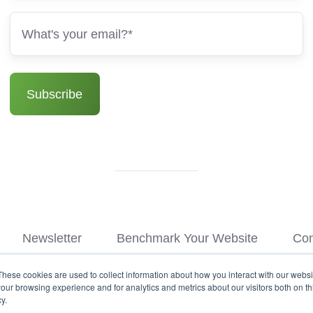
Newsletter
Benchmark Your Website
Con
These cookies are used to collect information about how you interact with our webs
© Copyright 2026
our browsing experience and for analytics and metrics about our visitors both on th
y.