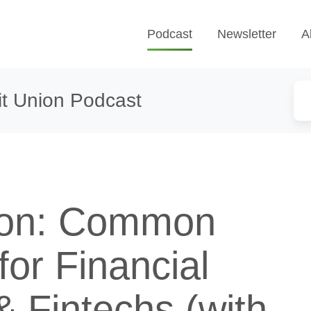
Podcast
Newsletter
A
t Union Podcast
ion: Common
or Financial
 Fintechs (with