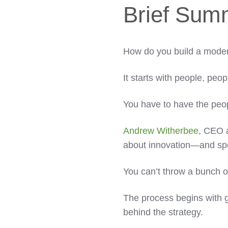
Brief Sum
How do you build a moder
It starts with people, peo
You have to have the peo
Andrew Witherbee
, CEO 
about innovation—and speci
You can’t throw a bunch of
The process begins with g
behind the strategy.