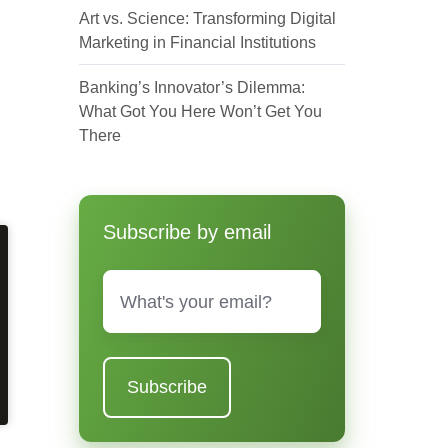
Art vs. Science: Transforming Digital
Marketing in Financial Institutions
Banking’s Innovator’s Dilemma:
What Got You Here Won’t Get You
There
Subscribe by email
Email
*