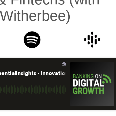
Witherbee)