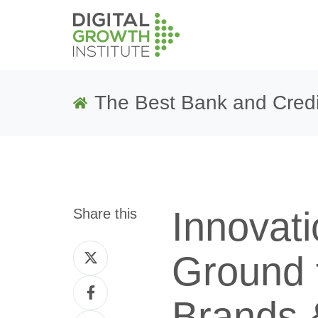
The Best Bank and Credi
Innovat
Share this
Share
Ground f
on
Share
Twitter
Brands &
on