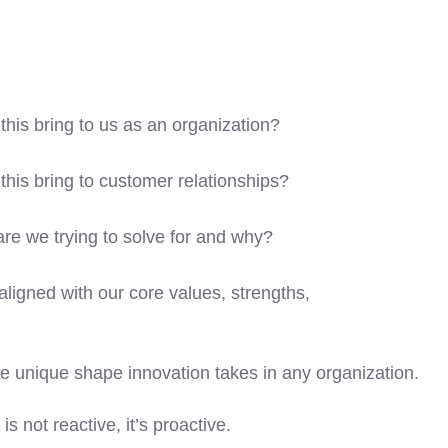
his bring to us as an organization?
his bring to customer relationships?
re we trying to solve for and why?
aligned with our core values, strengths,
e unique shape innovation takes in any organization.
is not reactive, it’s proactive.