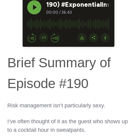
Brief Summary of
Episode #190
Risk management isn’t particularly sexy.
I’ve often thought of it as the guest who shows up
to a cocktail hour in sweatpants.