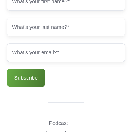
Podcast