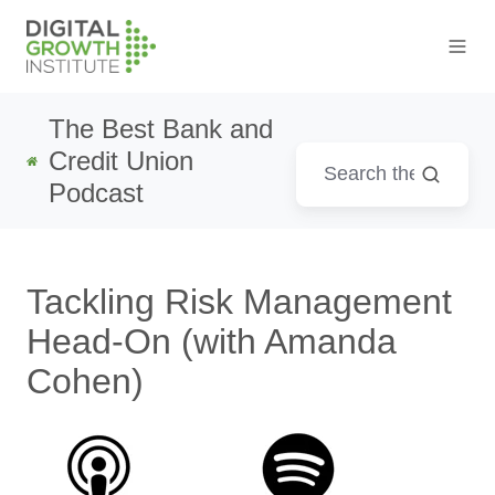
The Best Bank and
Credit Union
Podcast
Tackling Risk Management
Head-On (with Amanda
Cohen)