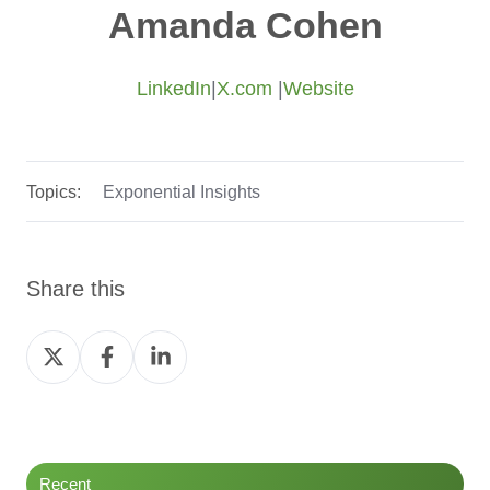
Amanda Cohen
LinkedIn
|
X.com
|
Website
Topics:
Exponential Insights
Share this
Share
Share
Share
on
on
on
Twitter
Facebook
LinkedIn
Recent