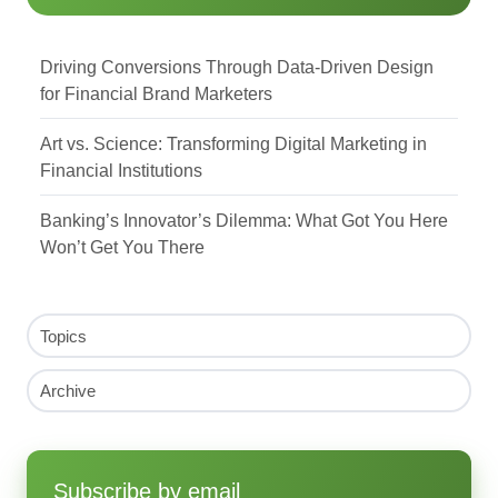
Driving Conversions Through Data-Driven Design
for Financial Brand Marketers
Art vs. Science: Transforming Digital Marketing in
Financial Institutions
Banking’s Innovator’s Dilemma: What Got You Here
Won’t Get You There
Topics
Archive
Subscribe by email