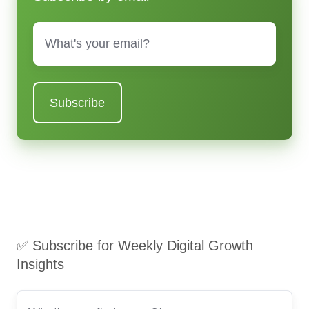
Email
*
✅ Subscribe for Weekly Digital Growth
Insights