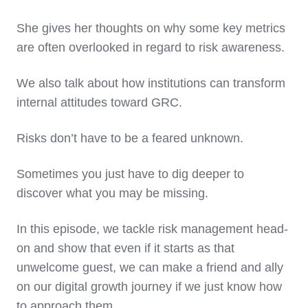
She gives her thoughts on why some key metrics
are often overlooked in regard to risk awareness.
We also talk about how institutions can transform
internal attitudes toward GRC.
Risks don’t have to be a feared unknown.
Sometimes you just have to dig deeper to
discover what you may be missing.
In this episode, we tackle risk management head-
on and show that even if it starts as that
unwelcome guest, we can make a friend and ally
on our digital growth journey if we just know how
to approach them.