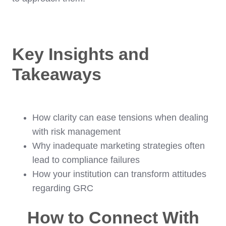
Key Insights and
Takeaways
How clarity can ease tensions when dealing
with risk management
Why inadequate marketing strategies often
lead to compliance failures
How your institution can transform attitudes
regarding GRC
How to Connect With