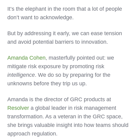
It’s the elephant in the room that a lot of people
don’t want to acknowledge.
But by addressing it early, we can ease tension
and avoid potential barriers to innovation.
Amanda Cohen
, masterfully pointed out: we
mitigate risk exposure by promoting risk
intelligence
. We do so by preparing for the
unknowns before they trip us up.
Amanda is the director of GRC products at
Resolver
a global leader in risk management
transformation. As a veteran in the GRC space,
she brings valuable insight into how teams should
approach regulation.