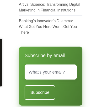
Art vs. Science: Transforming Digital
Marketing in Financial Institutions
Banking’s Innovator’s Dilemma:
What Got You Here Won’t Get You
There
Subscribe by email
Email
*