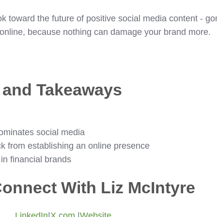
ook toward the future of positive social media content - g
y online, because nothing can damage your brand more.
s and Takeaways
ominates social media
k from establishing an online presence
 financial brands
onnect With Liz McIntyre
LinkedIn
|
X.com
|
Website