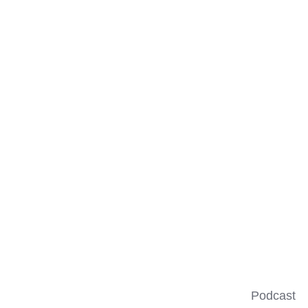
Podcast