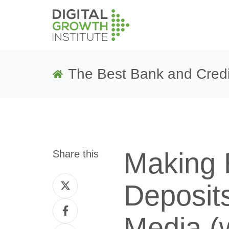
The Best Bank and Credi
Making 
Share this
Share
Deposits
on
Share
Twitter
Media (w
on