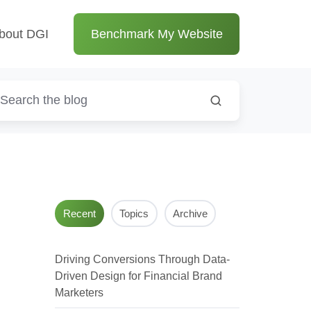
bout DGI
Benchmark My Website
Recent
Topics
Archive
Driving Conversions Through Data-
Driven Design for Financial Brand
Marketers