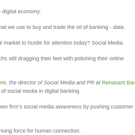
e digital economy.
what we use to buy and trade the oil of banking -
data
.
 market to hustle for attention today? Social Media.
 still dragging their feet with polishing their online
yre
, the director of Social Media and PR at
Renasant Ba
 of social media in digital banking.
 own firm’s social media awareness by pushing customer
driving force for human connection.