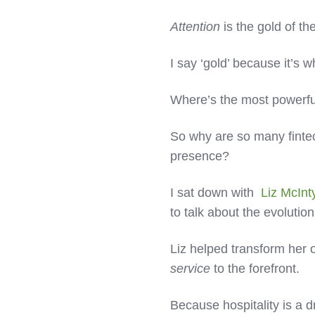
Attention
is the gold of th
I say ‘gold’ because it’s 
Where’s the most powerful
So why are so many fintechs
presence?
I sat down with
Liz McInt
to talk about the evolution
Liz helped transform her
service
to the forefront.
Because hospitality is a 