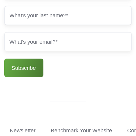
Newsletter
Benchmark Your Website
Con