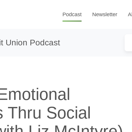
Podcast
Newsletter
A
t Union Podcast
Emotional
 Thru Social
ith Liz McIntyre)