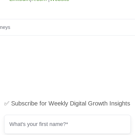
rneys
✅ Subscribe for Weekly Digital Growth Insights