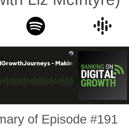
mary of Episode #191