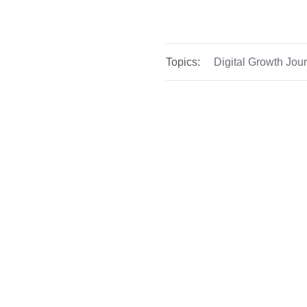
Topics:
Digital Growth Jou