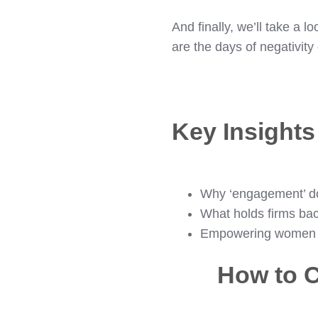
And finally, we’ll take a l
are the days of negativit
Key Insight
Why ‘engagement’ d
What holds firms bac
Empowering women in
How to C