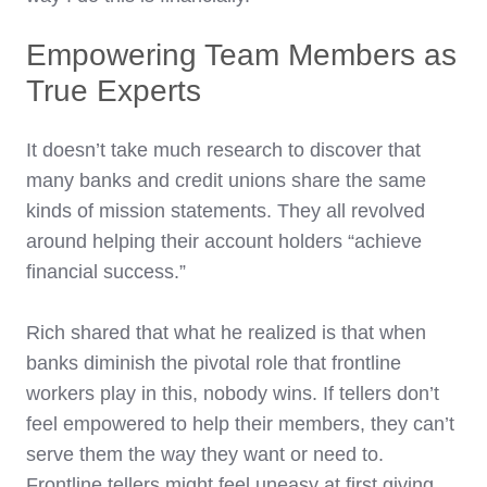
Empowering Team Members as
True Experts
It doesn’t take much research to discover that
many banks and credit unions share the same
kinds of mission statements. They all revolved
around helping their account holders “achieve
financial success.”
Rich shared that what he realized is that when
banks diminish the pivotal role that frontline
workers play in this, nobody wins. If tellers don’t
feel empowered to help their members, they can’t
serve them the way they want or need to.
Frontline tellers might feel uneasy at first giving