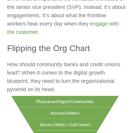
the senior vice president (SVP). Instead, it’s about
engagements. It’s about what the frontline
workers hear every day when they
engage with
the customer
.
Flipping the Org Chart
How should community banks and credit unions
lead? When it comes to the digital growth
blueprint, they need to turn the organizational
pyramid on its head.