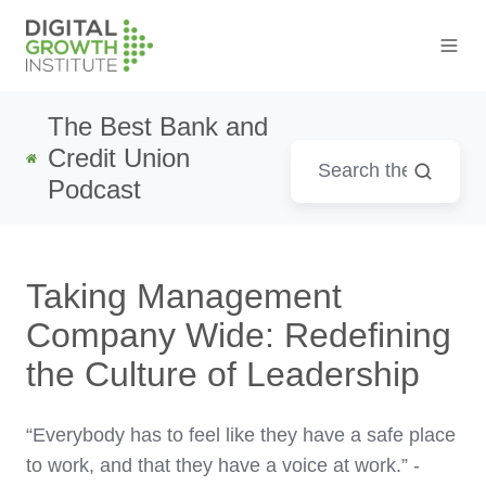
The Best Bank and
Credit Union
Podcast
Taking Management
Company Wide: Redefining
the Culture of Leadership
“Everybody has to feel like they have a safe place
to work, and that they have a voice at work.” -