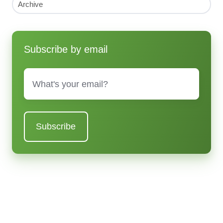
Archive
Subscribe by email
Email
*