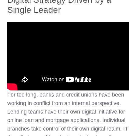
Single Leader
For too long, banks and credit unions have been
working in conflict from an internal perspective.
Lending teams have their own digital initiative for
online loan and mortgage applications. Individual
branches take control of their own digital realm. IT