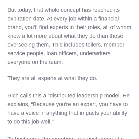
But today, that whole concept has reached its
expiration date. At every job within a financial
brand, you’ll find experts in their roles, all of whom
know a lot more about what they do than those
overseeing them. This includes tellers, member
service people, loan officers, underwriters —
everyone on the team.
They are all experts at what they do.
Rich calls this a “distributed leadership model. He
explains, “Because you're an expert, you have to
have a voice in anything that impacts your ability
to do this job well.”