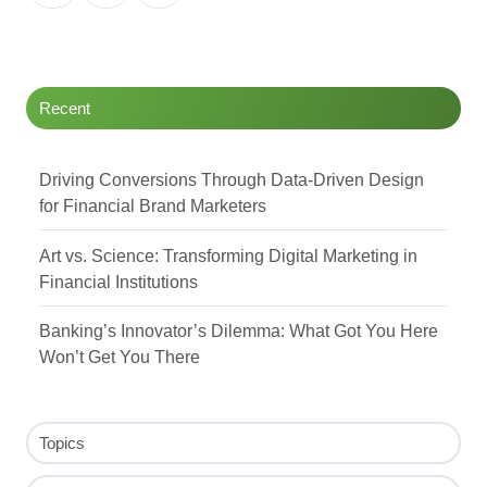
on
on
on
Twitter
Facebook
LinkedIn
Recent
Driving Conversions Through Data-Driven Design
for Financial Brand Marketers
Art vs. Science: Transforming Digital Marketing in
Financial Institutions
Banking’s Innovator’s Dilemma: What Got You Here
Won’t Get You There
Topics