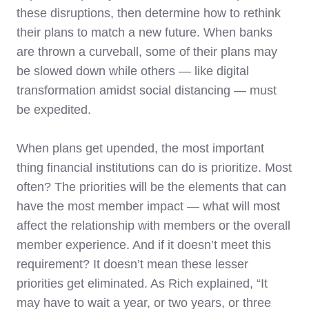
these disruptions, then determine how to rethink
their plans to match a new future. When banks
are thrown a curveball, some of their plans may
be slowed down while others — like digital
transformation amidst social distancing — must
be expedited.
When plans get upended, the most important
thing financial institutions can do is prioritize. Most
often? The priorities will be the elements that can
have the most member impact — what will most
affect the relationship with members or the overall
member experience. And if it doesn’t meet this
requirement? It doesn’t mean these lesser
priorities get eliminated. As Rich explained, “It
may have to wait a year, or two years, or three