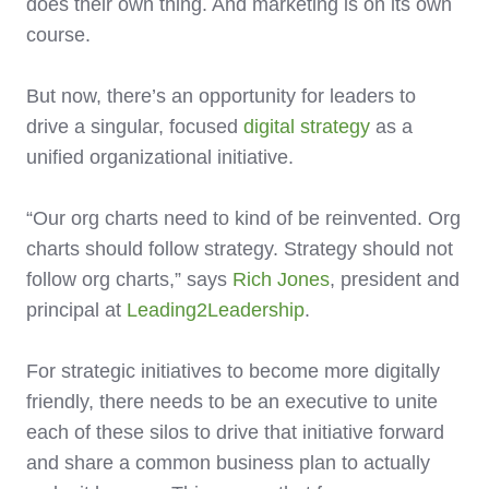
does their own thing. And marketing is on its own
course.
But now, there’s an opportunity for leaders to
drive a singular, focused
digital strategy
as a
unified organizational initiative.
“Our org charts need to kind of be reinvented. Org
charts should follow strategy. Strategy should not
follow org charts,” says
Rich Jones
, president and
principal at
Leading2Leadership
.
For strategic initiatives to become more digitally
friendly, there needs to be an executive to unite
each of these silos to drive that initiative forward
and share a common business plan to actually