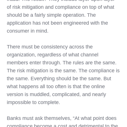
of risk mitigation and compliance on top of what
should be a fairly simple operation. The
application has not been engineered with the
consumer in mind.
There must be consistency across the
organization, regardless of what channel
members enter through. The rules are the same.
The risk mitigation is the same. The compliance is
the same. Everything should be the same. But
what happens all too often is that the online
version is muddled, complicated, and nearly
impossible to complete.
Banks must ask themselves, “At what point does
compliance become a cost and detrimental to the