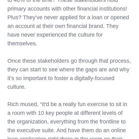
primary accounts with other financial institutions!
Plus? They’ve never applied for a loan or opened
an account at their own financial brand. They
have never experienced the culture for
themselves.
Once these stakeholders go through that process,
they can start to see where the gaps are and why
it’s so important to foster a digitally-focused
culture.
Rich mused, “It'd be a really fun exercise to sit in
a room with 10 key people at different levels of
the organization, everything from the frontline to
the executive suite. And have them do an online
loan application right there in the room on their