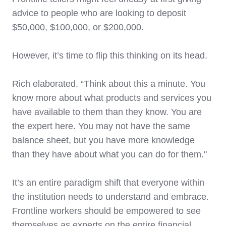
advice to people who are looking to deposit
$50,000, $100,000, or $200,000.
However, it’s time to flip this thinking on its head.
Rich elaborated. “Think about this a minute. You
know more about what products and services you
have available to them than they know. You are
the expert here. You may not have the same
balance sheet, but you have more knowledge
than they have about what you can do for them."
It’s an entire paradigm shift that everyone within
the institution needs to understand and embrace.
Frontline workers should be empowered to see
themselves as experts on the entire financial