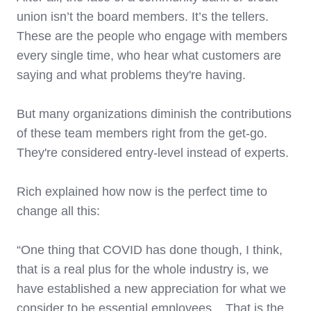
union isn’t the board members. It’s the tellers.
These are the people who engage with members
every single time, who hear what customers are
saying and what problems they're having.
But many organizations diminish the contributions
of these team members right from the get-go.
They're considered entry-level instead of experts.
Rich explained how now is the perfect time to
change all this:
“One thing that COVID has done though, I think,
that is a real plus for the whole industry is, we
have established a new appreciation for what we
consider to be essential employees ...That is the