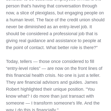
person that's having that conversation through
now, a slice of plexiglass, but engaging people on
a human level. The face of the credit union should
never be diminished as an entry-level job. It
should be considered a professional job that is
giving real guidance and assistance to people at
the point of contact. What better role is there?”
Today, tellers — those once considered to fill
“entry-level roles” — are now on the front lines of
this financial health crisis. No one is just a teller.
They are financial advisors and guides. James
Robert highlighted their unique position. "You
know what? I do more than just transact with
someone — I transform someone's life. And the
way I do this is financially."