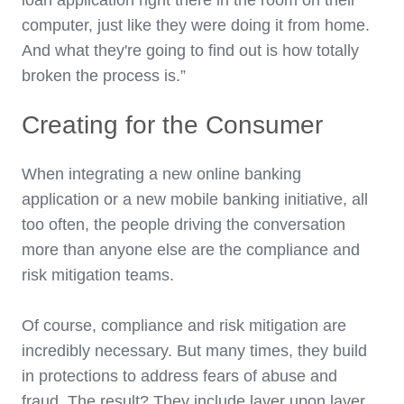
computer, just like they were doing it from home.
And what they're going to find out is how totally
broken the process is.”
Creating for the Consumer
When integrating a new online banking
application or a new mobile banking initiative, all
too often, the people driving the conversation
more than anyone else are the compliance and
risk mitigation teams.
Of course, compliance and risk mitigation are
incredibly necessary. But many times, they build
in protections to address fears of abuse and
fraud. The result? They include layer upon layer