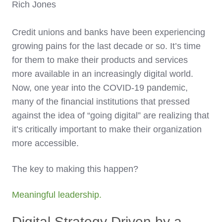
Rich Jones
Credit unions and banks have been experiencing
growing pains for the last decade or so. It’s time
for them to make their products and services
more available in an increasingly digital world.
Now, one year into the COVID-19 pandemic,
many of the financial institutions that pressed
against the idea of “going digital” are realizing that
it’s critically important to make their organization
more accessible.
The key to making this happen?
Meaningful leadership.
Digital Strategy Driven by a