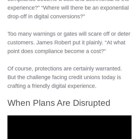
experience?” “Where will there be an exponential
drop-off in digital conversions?”
Too many warnings or gates will scare off or deter
customers. James Robert put it plainly. “At what
point does compliance become a cost?”
Of course, protections are certainly warranted.
But the challenge facing credit unions today is
crafting a friendly digital experience.
When Plans Are Disrupted