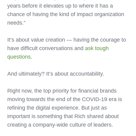
years before it elevates up to where it has a
chance of having the kind of impact organization
needs.”
It’s about value creation — having the courage to
have difficult conversations and
ask tough
questions
.
And ultimately? It’s about accountability.
Right now, the top priority for financial brands
moving towards the end of the COVID-19 era is
refining the digital experience. But just as
important is something that Rich shared about
creating a company-wide culture of leaders.