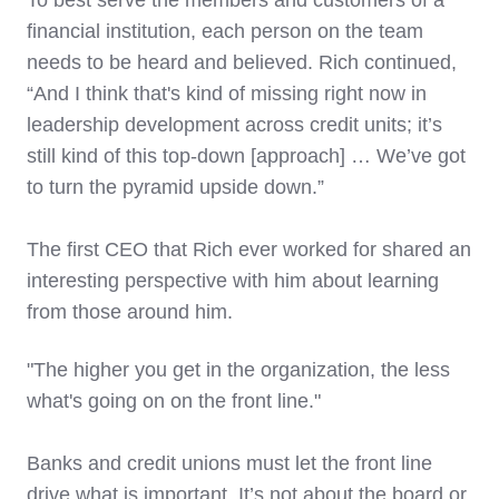
To best serve the members and customers of a
financial institution, each person on the team
needs to be heard and believed. Rich continued,
“And I think that's kind of missing right now in
leadership development across credit units; it’s
still kind of this top-down [approach] … We’ve got
to turn the pyramid upside down.”
The first CEO that Rich ever worked for shared an
interesting perspective with him about learning
from those around him.
"The higher you get in the organization, the less
what's going on on the front line."
Banks and credit unions must let the front line
drive what is important. It’s not about the board or