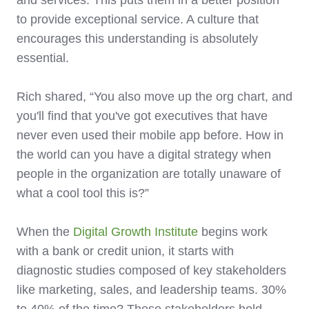
to provide exceptional service. A culture that
encourages this understanding is absolutely
essential.
Rich shared, “You also move up the org chart, and
you'll find that you've got executives that have
never even used their mobile app before. How in
the world can you have a digital strategy when
people in the organization are totally unaware of
what a cool tool this is?”
When the
Digital Growth Institute
begins work
with a bank or credit union, it starts with
diagnostic studies composed of key stakeholders
like marketing, sales, and leadership teams. 30%
to 40% of the time? These stakeholders hold