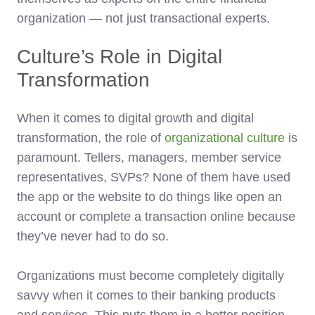
organization — not just transactional experts.
Culture’s Role in Digital
Transformation
When it comes to digital growth and digital
transformation, the role of
organizational culture
is
paramount. Tellers, managers, member service
representatives, SVPs? None of them have used
the app or the website to do things like open an
account or complete a transaction online because
they’ve never had to do so.
Organizations must become completely digitally
savvy when it comes to their banking products
and services. This puts them in a better position