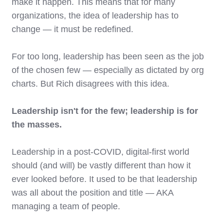
make it happen. This means that for many
organizations, the idea of leadership has to
change — it must be redefined.
For too long, leadership has been seen as the job
of the chosen few — especially as dictated by org
charts. But Rich disagrees with this idea.
Leadership isn't for the few; leadership is for
the masses.
Leadership in a post-COVID, digital-first world
should (and will) be vastly different than how it
ever looked before. It used to be that leadership
was all about the position and title — AKA
managing a team of people.