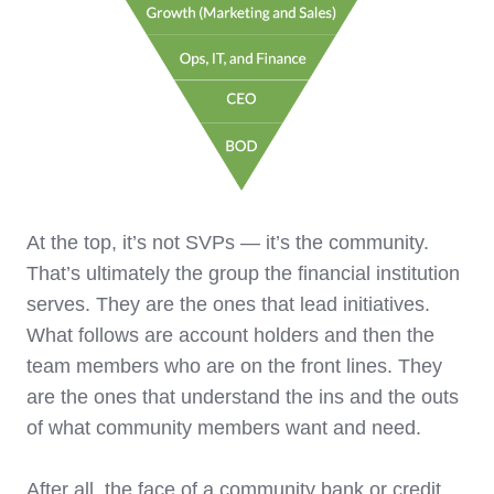
At the top, it’s not SVPs — it’s the community.
That’s ultimately the group the financial institution
serves. They are the ones that lead initiatives.
What follows are account holders and then the
team members who are on the front lines. They
are the ones that understand the ins and the outs
of what community members want and need.
After all, the face of a community bank or credit