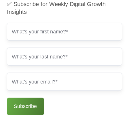
✅ Subscribe for Weekly Digital Growth
Insights