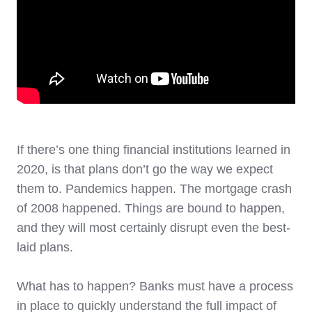
If there’s one thing financial institutions learned in
2020, is that plans don’t go the way we expect
them to. Pandemics happen. The mortgage crash
of 2008 happened. Things are bound to happen,
and they will most certainly disrupt even the best-
laid plans.
What has to happen? Banks must have a process
in place to quickly understand the full impact of