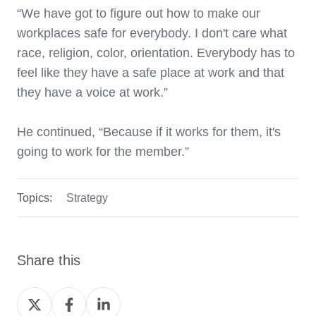
“We have got to figure out how to make our
workplaces safe for everybody. I don't care what
race, religion, color, orientation. Everybody has to
feel like they have a safe place at work and that
they have a voice at work.”
He continued, “Because if it works for them, it's
going to work for the member.”
Topics:
Strategy
Share this
Share
Share
Share