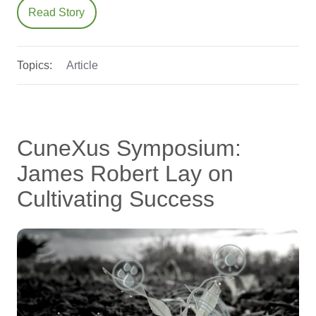
Read Story
Topics:
Article
CuneXus Symposium:
James Robert Lay on
Cultivating Success