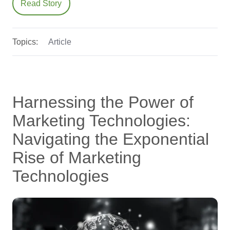
Read Story
Topics:
Article
Harnessing the Power of
Marketing Technologies:
Navigating the Exponential
Rise of Marketing
Technologies