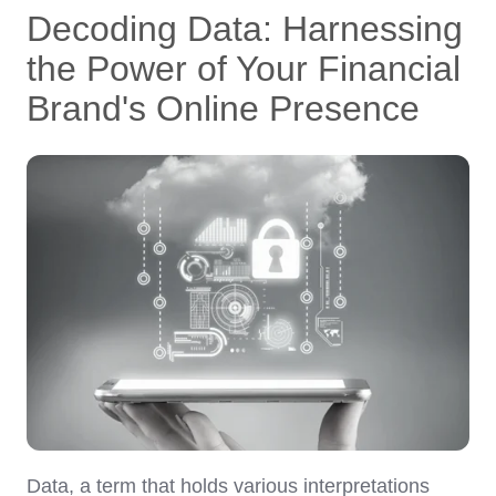
Decoding Data: Harnessing
the Power of Your Financial
Brand's Online Presence
Data, a term that holds various interpretations