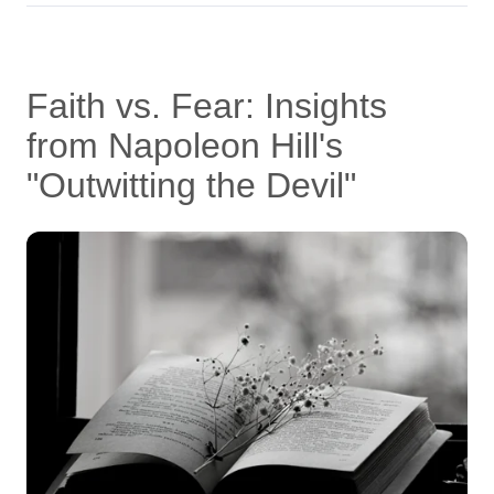
Faith vs. Fear: Insights
from Napoleon Hill's
"Outwitting the Devil"