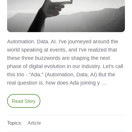
Automation. Data. AI. I've journeyed around the
world speaking at events, and I've realized that
these three buzzwords are shaping the next
phase of digital evolution in our industry. Let's call
this trio - "Ada." (Automation, Data, AI) But the
real question is, how does Ada joining y …
Read Story
Topics:
Article