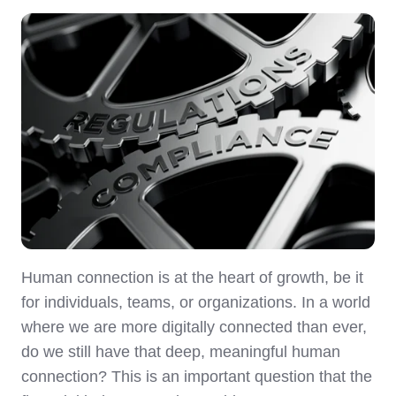
Human connection is at the heart of growth, be it
for individuals, teams, or organizations. In a world
where we are more digitally connected than ever,
do we still have that deep, meaningful human
connection? This is an important question that the