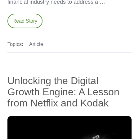
financial industry needs to address a …
Read Story
Topics:
Article
Unlocking the Digital
Growth Engine: A Lesson
from Netflix and Kodak