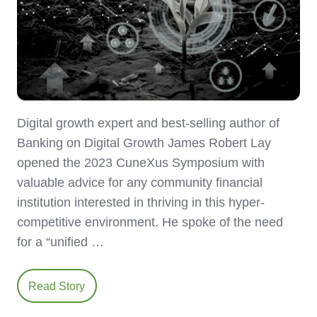
Digital growth expert and best-selling author of
Banking on Digital Growth James Robert Lay
opened the 2023 CuneXus Symposium with
valuable advice for any community financial
institution interested in thriving in this hyper-
competitive environment. He spoke of the need
for a “unified …
Read Story