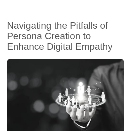
Navigating the Pitfalls of
Persona Creation to
Enhance Digital Empathy