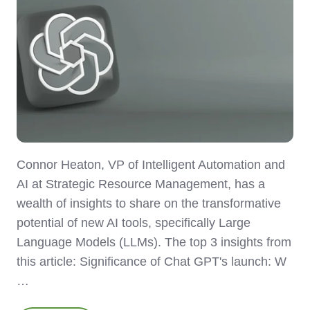
Connor Heaton, VP of Intelligent Automation and
AI at Strategic Resource Management, has a
wealth of insights to share on the transformative
potential of new AI tools, specifically Large
Language Models (LLMs). The top 3 insights from
this article: Significance of Chat GPT's launch: W
…