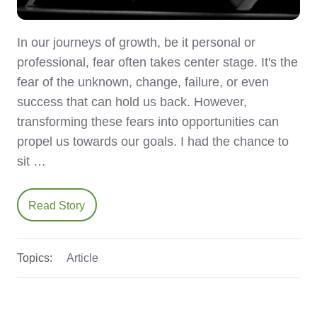
In our journeys of growth, be it personal or
professional, fear often takes center stage. It's the
fear of the unknown, change, failure, or even
success that can hold us back. However,
transforming these fears into opportunities can
propel us towards our goals. I had the chance to
sit …
Read Story
Topics:
Article