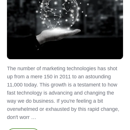
The number of marketing technologies has shot
up from a mere 150 in 2011 to an astounding
11,000 today. This growth is a testament to how
fast technology is advancing and changing the
way we do business. If you're feeling a bit
overwhelmed or exhausted by this rapid change,
don't worr …