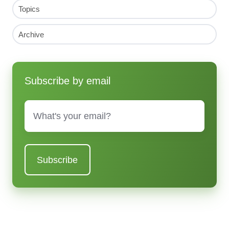
Topics
Archive
Subscribe by email
Email
*