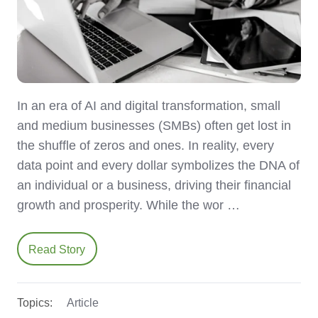
In an era of AI and digital transformation, small
and medium businesses (SMBs) often get lost in
the shuffle of zeros and ones. In reality, every
data point and every dollar symbolizes the DNA of
an individual or a business, driving their financial
growth and prosperity. While the wor …
Read Story
Topics:
Article