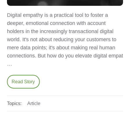
Digital empathy is a practical tool to foster a
deeper, emotional connection with account
holders in the increasingly transactional digital
world. It's not about reducing your customers to
mere data points; it's about making real human
connections. But how do you elevate digital empat
…
Read Story
Topics:
Article