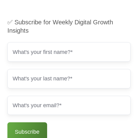
✅ Subscribe for Weekly Digital Growth
Insights