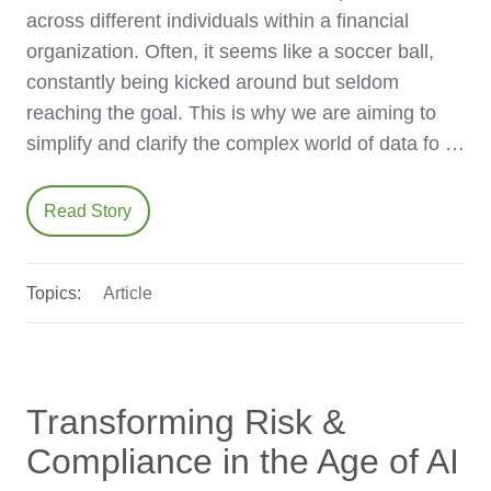
across different individuals within a financial
organization. Often, it seems like a soccer ball,
constantly being kicked around but seldom
reaching the goal. This is why we are aiming to
simplify and clarify the complex world of data fo …
Read Story
Topics:
Article
Transforming Risk &
Compliance in the Age of AI