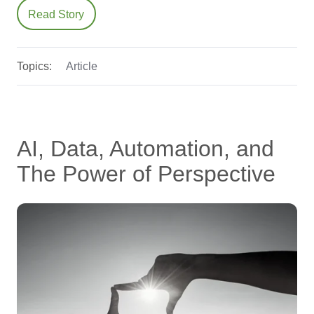
Read Story
Topics:
Article
AI, Data, Automation, and
The Power of Perspective