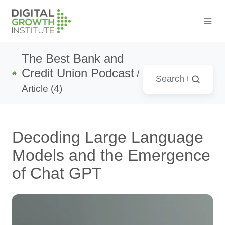
The Best Bank and
Credit Union Podcast
/
Article (4)
Decoding Large Language
Models and the Emergence
of Chat GPT