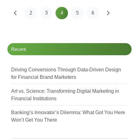
2
3
4
5
6
Recent
Driving Conversions Through Data-Driven Design
for Financial Brand Marketers
Art vs. Science: Transforming Digital Marketing in
Financial Institutions
Banking’s Innovator’s Dilemma: What Got You Here
Won’t Get You There