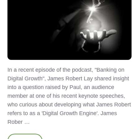
In a recent episode of the podcast, "Banking on
Digital Growth", James Robert Lay shared insight
into a question raised by Paul, an audience
member at one of his recent keynote speeches,
who curious about developing what James Robert
refers to as a 'Digital Growth Engine'. James
Rober …