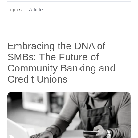
Topics:
Article
Embracing the DNA of
SMBs: The Future of
Community Banking and
Credit Unions