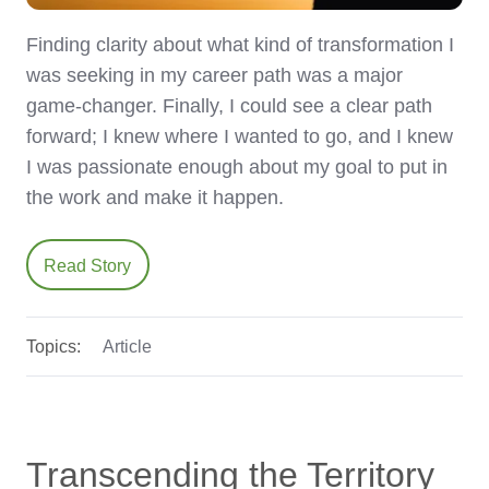
Finding clarity about what kind of transformation I
was seeking in my career path was a major
game-changer. Finally, I could see a clear path
forward; I knew where I wanted to go, and I knew
I was passionate enough about my goal to put in
the work and make it happen.
Read Story
Topics:
Article
Transcending the Territory