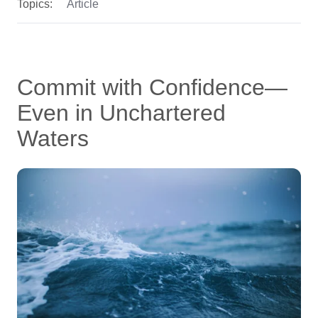
Topics:
Article
Commit with Confidence—
Even in Unchartered
Waters