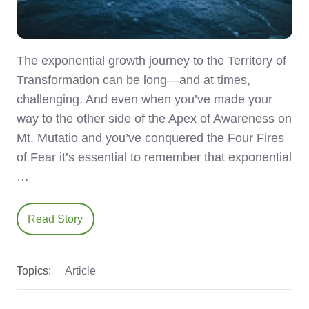
The exponential growth journey to the Territory of
Transformation can be long—and at times,
challenging. And even when you’ve made your
way to the other side of the Apex of Awareness on
Mt. Mutatio and you’ve conquered the Four Fires
of Fear it’s essential to remember that exponential
…
Read Story
Topics:
Article