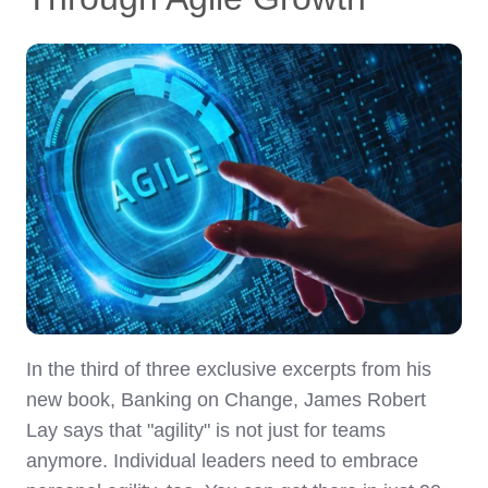
In the third of three exclusive excerpts from his
new book, Banking on Change, James Robert
Lay says that "agility" is not just for teams
anymore. Individual leaders need to embrace