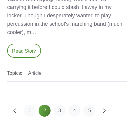
carrying it before I could stash it away in my
locker. Though I desperately wanted to play
percussion in the school’s marching band (much
cooler), m …
Read Story
Topics:
Article
1
2
3
4
5