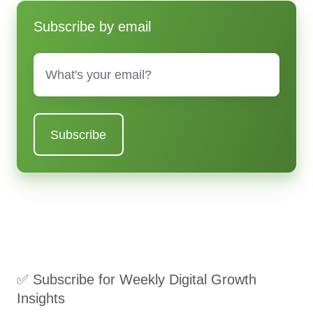
Subscribe by email
Email
*
✅ Subscribe for Weekly Digital Growth
Insights