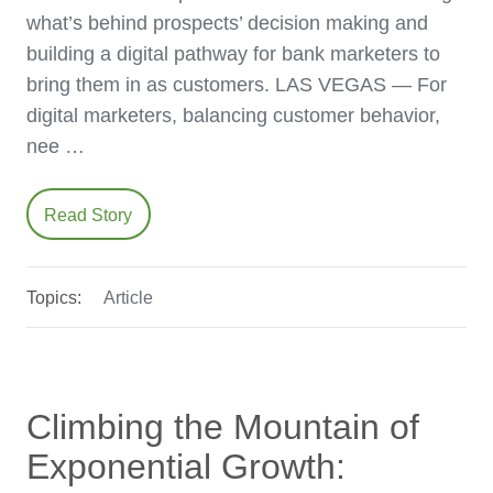
what’s behind prospects’ decision making and
building a digital pathway for bank marketers to
bring them in as customers. LAS VEGAS — For
digital marketers, balancing customer behavior,
nee …
Read Story
Topics:
Article
Climbing the Mountain of
Exponential Growth: