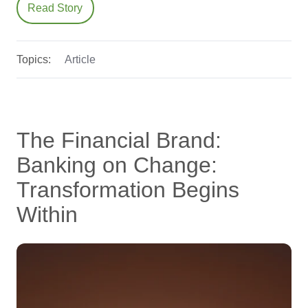
Read Story
Topics:
Article
The Financial Brand:
Banking on Change:
Transformation Begins
Within