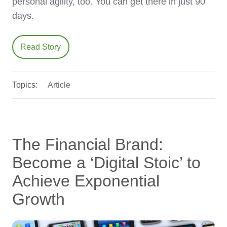
personal agility, too. You can get there in just 90
days.
Read Story
Topics:
Article
The Financial Brand:
Become a ‘Digital Stoic’ to
Achieve Exponential
Growth