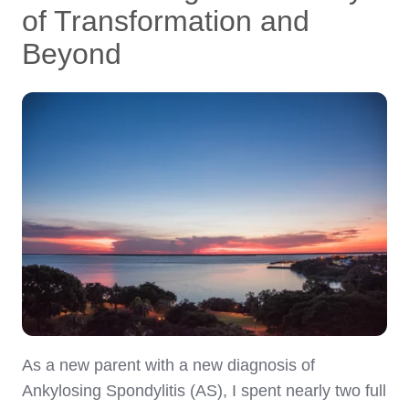
of Transformation and
Beyond
As a new parent with a new diagnosis of
Ankylosing Spondylitis (AS), I spent nearly two full