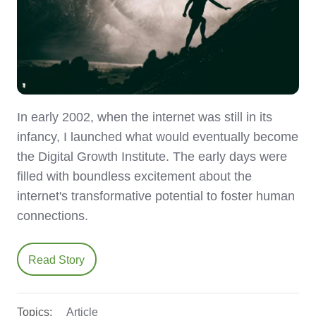
In early 2002, when the internet was still in its
infancy, I launched what would eventually become
the Digital Growth Institute. The early days were
filled with boundless excitement about the
internet's transformative potential to foster human
connections.
Read Story
Topics:
Article