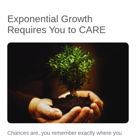
Exponential Growth
Requires You to CARE
Chances are, you remember exactly where you