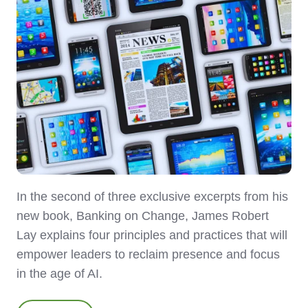
In the second of three exclusive excerpts from his
new book, Banking on Change, James Robert
Lay explains four principles and practices that will
empower leaders to reclaim presence and focus
in the age of AI.