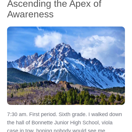
Ascending the Apex of
Awareness
7:30 am. First period. Sixth grade. I walked down
the hall of Bonnette Junior High School, viola
case in tow, hoping nobody would see me