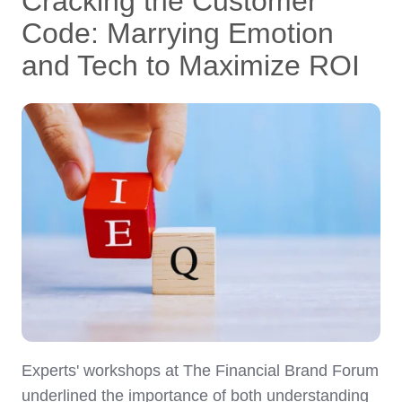
Cracking the Customer
Code: Marrying Emotion
and Tech to Maximize ROI
Experts' workshops at The Financial Brand Forum
underlined the importance of both understanding