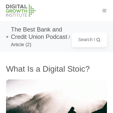
The Best Bank and
Credit Union Podcast
/
Article (2)
What Is a Digital Stoic?