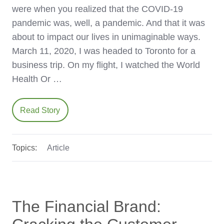
were when you realized that the COVID-19
pandemic was, well, a pandemic. And that it was
about to impact our lives in unimaginable ways.
March 11, 2020, I was headed to Toronto for a
business trip. On my flight, I watched the World
Health Or …
Read Story
Topics:
Article
The Financial Brand: