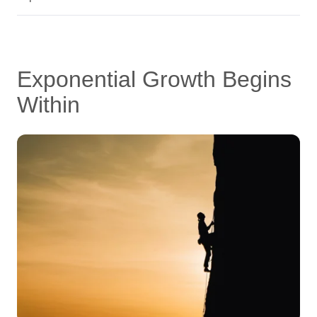
Exponential Growth Begins
Within