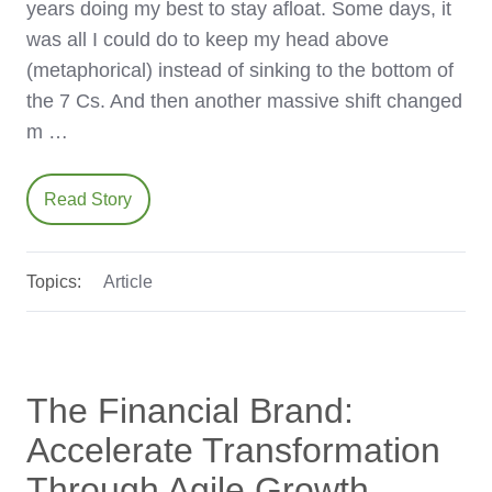
years doing my best to stay afloat. Some days, it
was all I could do to keep my head above
(metaphorical) instead of sinking to the bottom of
the 7 Cs. And then another massive shift changed
m …
Read Story
Topics:
Article
The Financial Brand:
Accelerate Transformation
Through Agile Growth