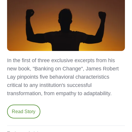
In the first of three exclusive excerpts from his
new book, "Banking on Change", James Robert
Lay pinpoints five behavioral characteristics
critical to any institution's successful
transformation, from empathy to adaptability.
Read Story