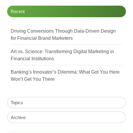
Recent
Driving Conversions Through Data-Driven Design
for Financial Brand Marketers
Art vs. Science: Transforming Digital Marketing in
Financial Institutions
Banking’s Innovator’s Dilemma: What Got You Here
Won’t Get You There
Topics
Archive