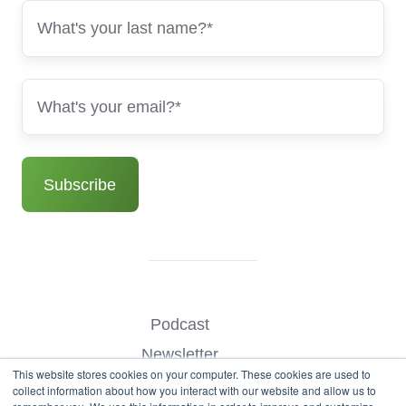
Podcast
Newsletter
This website stores cookies on your computer. These cookies are used to
Benchmark Your Website
collect information about how you interact with our website and allow us to