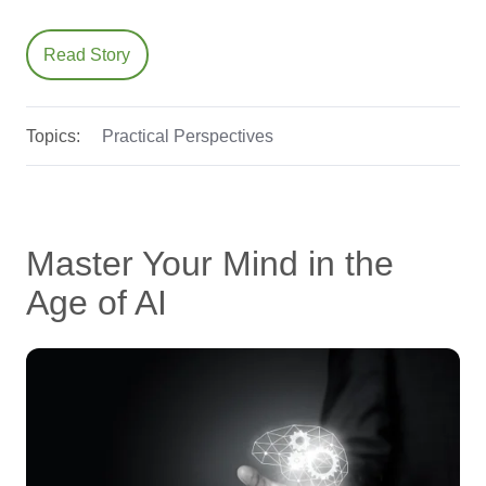
Read Story
Topics:
Practical Perspectives
Master Your Mind in the
Age of AI