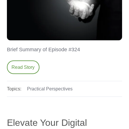
Brief Summary of Episode #324
Read Story
Topics:
Practical Perspectives
Elevate Your Digital