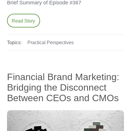
Brief Summary of Episode #367
Read Story
Topics:
Practical Perspectives
Financial Brand Marketing:
Bridging the Disconnect
Between CEOs and CMOs