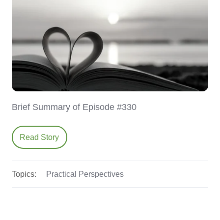
Brief Summary of Episode #330
Read Story
Topics:
Practical Perspectives