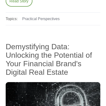
Read Story
Topics:
Practical Perspectives
Demystifying Data:
Unlocking the Potential of
Your Financial Brand's
Digital Real Estate