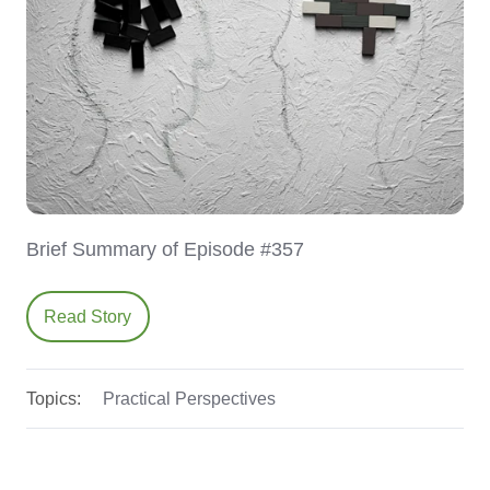
Brief Summary of Episode #357
Read Story
Topics:
Practical Perspectives