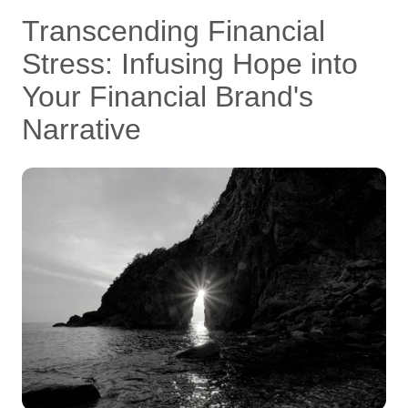
Transcending Financial
Stress: Infusing Hope into
Your Financial Brand's
Narrative