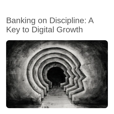
Banking on Discipline: A
Key to Digital Growth