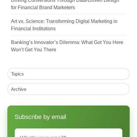
for Financial Brand Marketers
Art vs. Science: Transforming Digital Marketing in
Financial Institutions
Banking’s Innovator’s Dilemma: What Got You Here
Won’t Get You There
Topics
Archive
Subscribe by email
Email
*