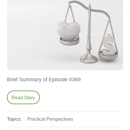
Brief Summary of Episode #369
Read Story
Topics:
Practical Perspectives