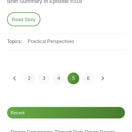
Brief Summary of Episode #318
Read Story
Topics:
Practical Perspectives
2
3
4
5
6
Recent
Driving Conversions Through Data-Driven Design