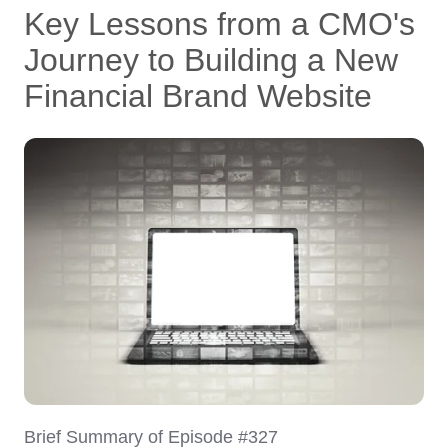
Key Lessons from a CMO's
Journey to Building a New
Financial Brand Website
Brief Summary of Episode #327