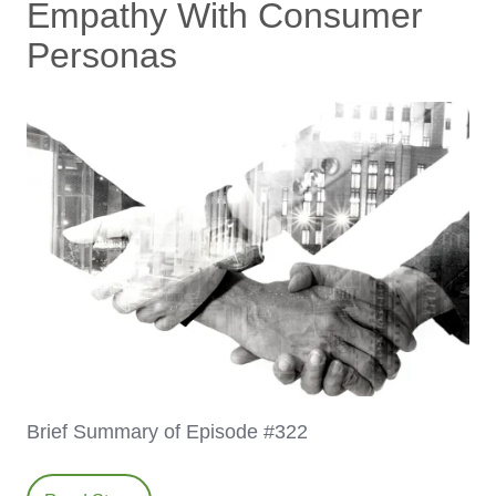
Empathy With Consumer
Personas
Brief Summary of Episode #322