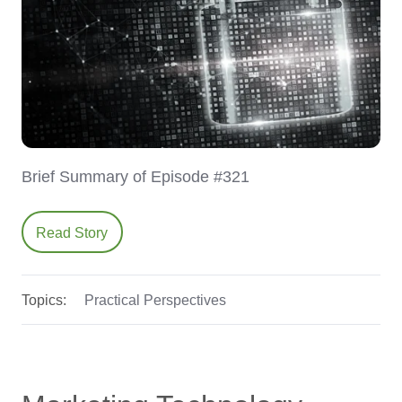
Brief Summary of Episode #321
Read Story
Topics:
Practical Perspectives