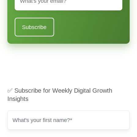
✅ Subscribe for Weekly Digital Growth
Insights