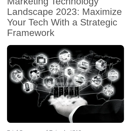
Marketing Technology
Landscape 2023: Maximize
Your Tech With a Strategic
Framework