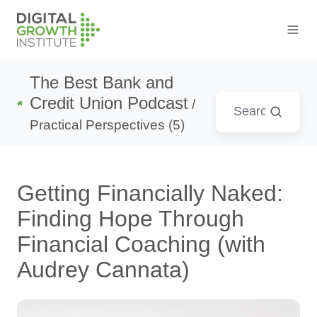
The Best Bank and
Credit Union Podcast
/
Practical Perspectives (5)
Getting Financially Naked:
Finding Hope Through
Financial Coaching (with
Audrey Cannata)