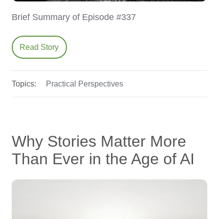
Brief Summary of Episode #337
Read Story
Topics:
Practical Perspectives
Why Stories Matter More
Than Ever in the Age of AI